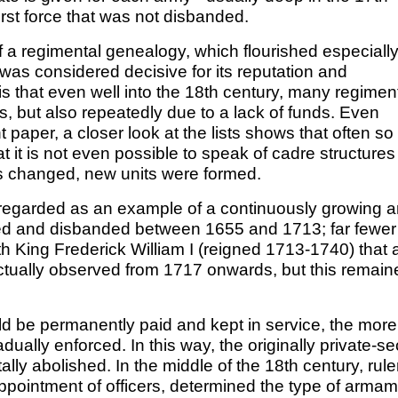
first force that was not disbanded.
f a regimental genealogy, which flourished especially
 was considered decisive for its reputation and
t is that even well into the 18th century, many regimen
, but also repeatedly due to a lack of funds. Even
 paper, a closer look at the lists shows that often so
it is not even possible to speak of cadre structures 
s changed, new units were formed.
egarded as an example of a continuously growing a
ed and disbanded between 1655 and 1713; far fewer
h King Frederick William I (reigned 1713-1740) that 
actually observed from 1717 onwards, but this remain
ld be permanently paid and kept in service, the more
ally enforced. In this way, the originally private-se
y abolished. In the middle of the 18th century, rule
ppointment of officers, determined the type of arma