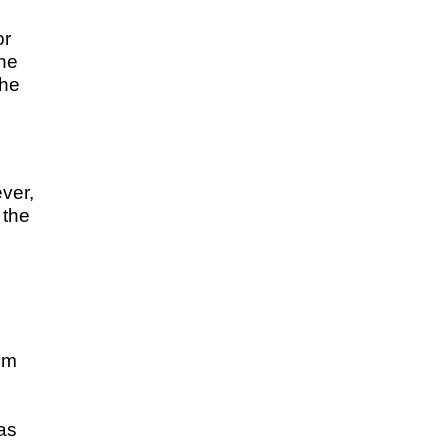
or
the
the
ver,
 the
em
 as