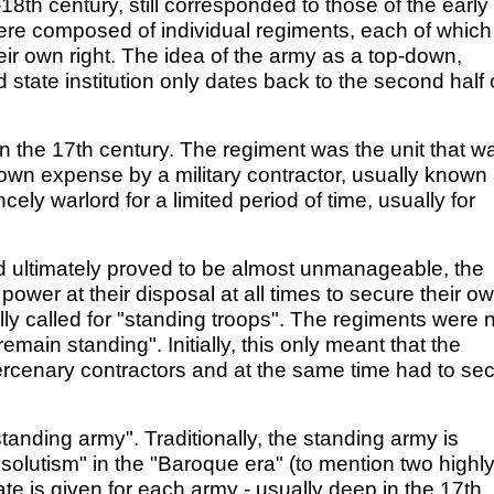
8th century, still corresponded to those of the early
ere composed of individual regiments, each of which
eir own right. The idea of the army as a top-down,
 state institution only dates back to the second half 
n the 17th century. The regiment was the unit that w
own expense by a military contractor, usually known
cely warlord for a limited period of time, usually for
had ultimately proved to be almost unmanageable, the
ower at their disposal at all times to secure their o
nally called for "standing troops". The regiments were 
emain standing". Initially, this only meant that the
ercenary contractors and at the same time had to se
tanding army". Traditionally, the standing army is
olutism" in the "Baroque era" (to mention two highl
date is given for each army - usually deep in the 17th