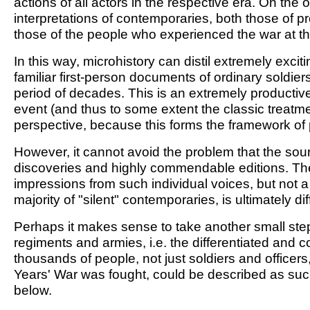
actions of all actors in the respective era. On th
interpretations of contemporaries, both those of 
those of the people who experienced the war at the 
In this way, microhistory can distil extremely excit
familiar first-person documents of ordinary soldier
period of decades. This is an extremely productive
event (and thus to some extent the classic treatm
perspective, because this forms the framework o
However, it cannot avoid the problem that the sourc
discoveries and highly commendable editions. The ob
impressions from such individual voices, but not a
majority of "silent" contemporaries, is ultimately diff
Perhaps it makes sense to take another small step 
regiments and armies, i.e. the differentiated and
thousands of people, not just soldiers and officer
Years' War was fought, could be described as suc
below.