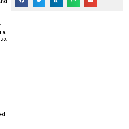
and
w
m a
dual
sed