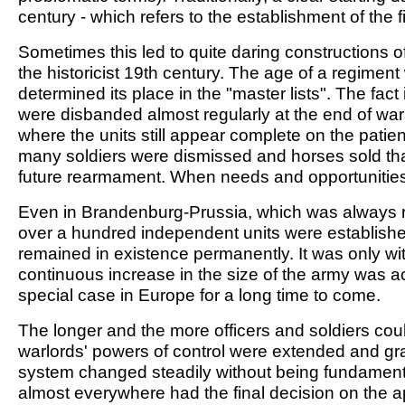
century - which refers to the establishment of the 
Sometimes this led to quite daring constructions o
the historicist 19th century. The age of a regiment
determined its place in the "master lists". The fac
were disbanded almost regularly at the end of wars
where the units still appear complete on the patient
many soldiers were dismissed and horses sold that 
future rearmament. When needs and opportunitie
Even in Brandenburg-Prussia, which was always r
over a hundred independent units were establish
remained in existence permanently. It was only wit
continuous increase in the size of the army was 
special case in Europe for a long time to come.
The longer and the more officers and soldiers cou
warlords' powers of control were extended and gradu
system changed steadily without being fundamentall
almost everywhere had the final decision on the a