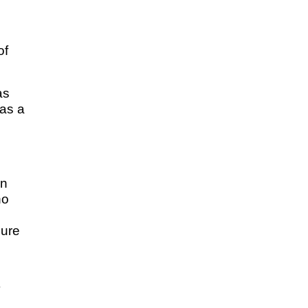
of
as
 as a
wn
no
cure
y