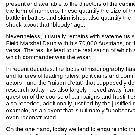
present and available to the directors of the cabine
the form of numbers: These quantify the size of t
battle in battles and skirmishes, also quantify the 
shock about that "bloody" age.
Nevertheless, it usually remains with statements 
Field Marshal Daun with his 70,000 Austrians, or t
versa. The results lead to the realisation of whi
which commander was the wiser.
In recent decades, the focus of historiography ha
and failures of leading rulers, politicians and co
actors - and the "raison d'état" that supposedly d
research today has also largely moved away from cl
question of the course of campaigns and hostilities
also receded, additionally justified by the justifie
example, as an event that is ultimately "unobserv
even reconstructed.
On the one hand, today we tend to enquire into the