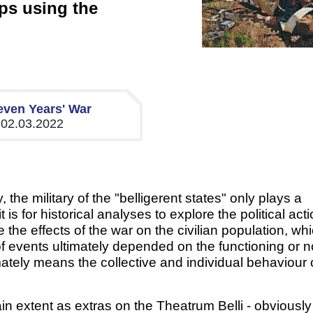
ps using the
even Years' War
, 02.03.2022
the military of the "belligerent states" only plays a
is for historical analyses to explore the political acti
the effects of the war on the civilian population, wh
f events ultimately depended on the functioning or n
imately means the collective and individual behaviour 
in extent as extras on the Theatrum Belli - obviously