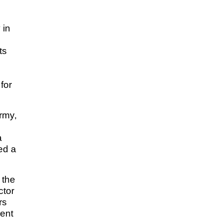
 in
ts
for
rmy,
a
ed a
 the
ctor
rs
ment