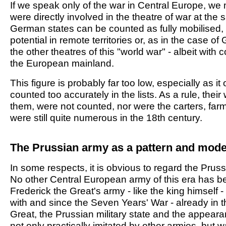
If we speak only of the war in Central Europe, we m
were directly involved in the theatre of war at th
German states can be counted as fully mobilised, wh
potential in remote territories or, as in the case o
the other theatres of this "world war" - albeit wi
the European mainland.
This figure is probably far too low, especially as i
counted too accurately in the lists. As a rule, the
them, were not counted, nor were the carters, fa
were still quite numerous in the 18th century.
The Prussian army as a pattern and mode
In some respects, it is obvious to regard the Pruss
No other Central European army of this era has be
Frederick the Great's army - like the king himself - i
with and since the Seven Years' War - already in 
Great, the Prussian military state and the appeara
not only practically imitated by other armies, but w