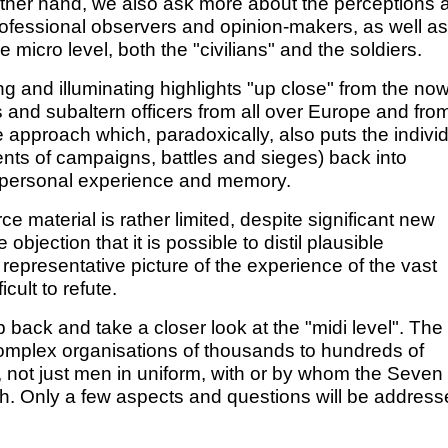
e other hand, we also ask more about the perceptions 
professional observers and opinion-makers, as well as
micro level, both the "civilians" and the soldiers.
ing and illuminating highlights "up close" from the no
s and subaltern officers from all over Europe and fro
 approach which, paradoxically, also puts the indivi
ents of campaigns, battles and sieges) back into
f personal experience and memory.
e material is rather limited, despite significant new
jection that it is possible to distil plausible
 representative picture of the experience of the vast
icult to refute.
back and take a closer look at the "midi level". The
 complex organisations of thousands to hundreds of
s, not just men in uniform, with or by whom the Seven
h. Only a few aspects and questions will be addres