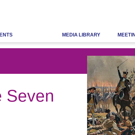
ENTS
MEDIA LIBRARY
MEETI
he Seven