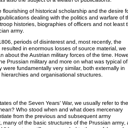
 flourishing of historical scholarship and the desire f
publications dealing with the politics and warfare of 
 troop histories, biographies of officers and not least 
cian army.
806, periods of disinterest and, most recently, the
 resulted in enormous losses of source material, we
 about the Austrian military forces of the time. Howe
he Prussian military and more on what was typical of
 were fundamentally very similar, both externally in
 hierarchies and organisational structures.
tates of the Seven Years' War, we usually refer to th
t mean? Who stood when and what does mercenary
entiate from the previous and subsequent army
ct, many of the basic structures of the Prussian army,