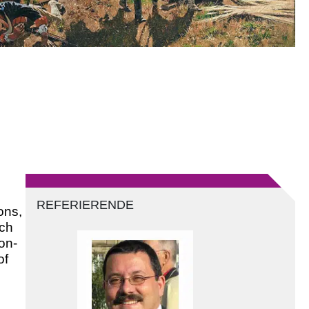
REFERIERENDE
ons,
ich
on-
of