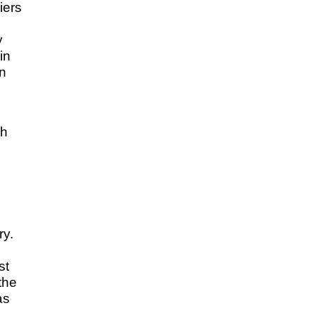
iers
y
in
on
th
ry.
st
the
as