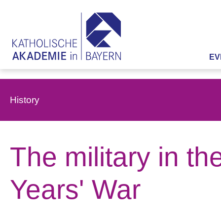
EV
History
The military in t
Years' War