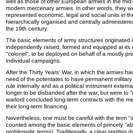
well as those of other European armies in the mid-1
modern mercenary armies. In other words, they w
represented economic, legal and social units in th
hierarchically organised and centrally administered
the 19th century.
The basic elements of army structures originated i
independently raised, formed and equipped at its 
"colonel", to be deployed on behalf of a mostly prin
individual campaigns.
After the Thirty Years' War, in which the armies 
need of the potentates to have permanent military p
rule internally and as a political instrument exter
longer to be disbanded after the war, but were to "r
warlord concluded long-term contracts with the m
their long-term financing.
Nevertheless, one must be careful with the term "s
counted among the basic elements of princely "abs
problematic terms). Traditionally, a clear starting 