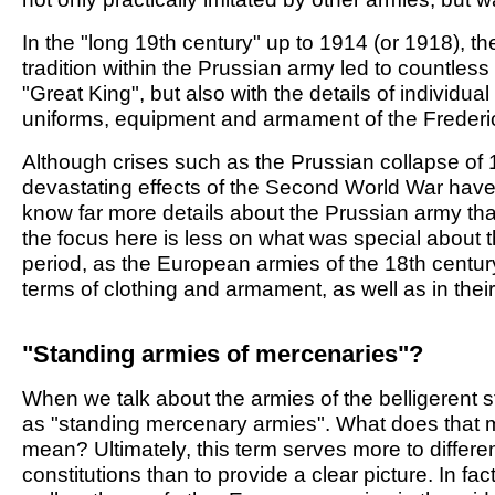
In the "long 19th century" up to 1914 (or 1918), the
tradition within the Prussian army led to countless 
"Great King", but also with the details of individual
uniforms, equipment and armament of the Frederi
Although crises such as the Prussian collapse of 1
devastating effects of the Second World War have
know far more details about the Prussian army than
the focus here is less on what was special about t
period, as the European armies of the 18th century
terms of clothing and armament, as well as in their
"Standing armies of mercenaries"?
When we talk about the armies of the belligerent s
as "standing mercenary armies". What does tha
mean? Ultimately, this term serves more to differ
constitutions than to provide a clear picture. In fa