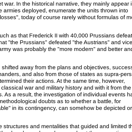
t war. In the historical narrative, they mainly appear 
he armies deployed, enumerate the units thrown into
"losses", today of course rarely without formulas of m
such as that Frederick II with 40,000 Prussians defea
hat "the Prussians" defeated "the Austrians" and vic
ch army was probably the "more modern" and better an
s shifted away from the plans and objectives, succes
mmanders, and also from those of states as supra-per
etermined their actions. At the same time, however,
assical war and military history and with it from the
. As a result, the investigation of individual events h
d methodological doubts as to whether a battle, for
able" in its contingency, can somehow be depicted or
 structures and mentalities that guided and limited t