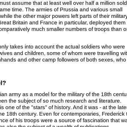
ust assume that at least well over half a million sold
e same time. The armies of Prussia and various small
ile the other major powers left parts of their militar
f Great Britain and France in particular, deployed them 
th comparatively much smaller numbers of troops than 
t only takes into account the actual soldiers who were
ir wives and children, some of whom were travelling wi
rmhands and other camp followers of both sexes, who
l?
ian army as a model for the military of the 18th centu
en the subject of so much research and literature.
s one of the "stars" of history. And it was - at the late
the 18th century. Even for contemporaries, Frederick 
nce of his troops were a source of fascination that w
as also the subject of a wealth of publications.