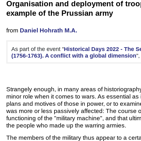
Organisation and deployment of troo
example of the Prussian army
from
Daniel Hohrath M.A.
As part of the event "
Historical Days 2022 - The S
(1756-1763). A conflict with a global dimension
"
Strangely enough, in many areas of historiography, 
minor role when it comes to wars. As essential as it 
plans and motives of those in power, or to examine 
was more or less passively affected: The course o
functioning of the "military machine", and that ult
the people who made up the warring armies.
The members of the military thus appear to a certa