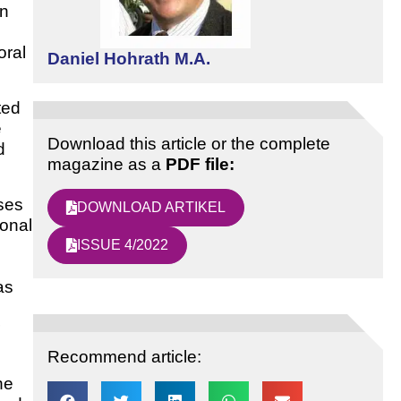
in
oral
Daniel Hohrath M.A.
ted
e
Download this article or the complete
d
magazine as a
PDF file:
ses
DOWNLOAD ARTIKEL
sonal
ISSUE 4/2022
as
Recommend article:
he