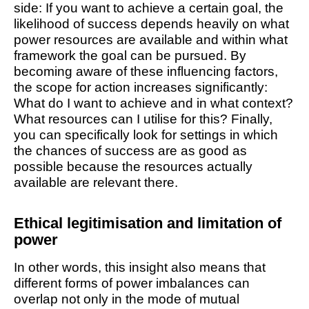
side: If you want to achieve a certain goal, the
likelihood of success depends heavily on what
power resources are available and within what
framework the goal can be pursued. By
becoming aware of these influencing factors,
the scope for action increases significantly:
What do I want to achieve and in what context?
What resources can I utilise for this? Finally,
you can specifically look for settings in which
the chances of success are as good as
possible because the resources actually
available are relevant there.
Ethical legitimisation and limitation of
power
In other words, this insight also means that
different forms of power imbalances can
overlap not only in the mode of mutual