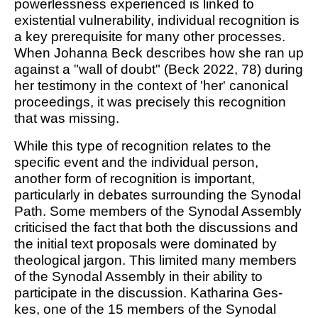
powerlessness experienced is linked to
existential vulnerability, individual recognition is
a key prerequisite for many other processes.
When Johanna Beck describes how she ran up
against a "wall of doubt" (Beck 2022, 78) during
her testimony in the context of 'her' canonical
proceedings, it was precisely this recognition
that was missing.
While this type of recognition relates to the
specific event and the individual person,
another form of recognition is important,
particularly in debates surrounding the Synodal
Path. Some members of the Synodal Assembly
criticised the fact that both the discussions and
the initial text proposals were dominated by
theological jargon. This limited many members
of the Synodal Assembly in their ability to
participate in the discussion. Katharina Ges-
kes, one of the 15 members of the Synodal