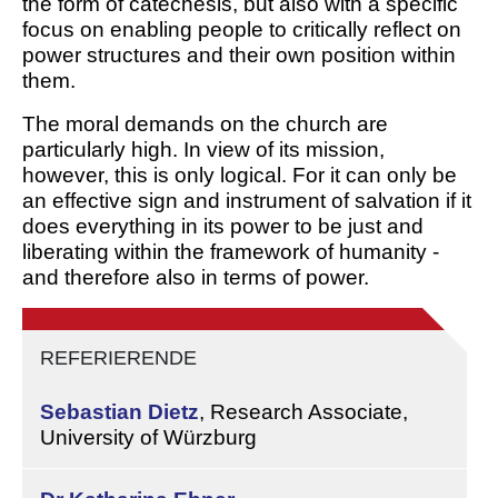
the form of catechesis, but also with a specific
focus on enabling people to critically reflect on
power structures and their own position within
them.
The moral demands on the church are
particularly high. In view of its mission,
however, this is only logical. For it can only be
an effective sign and instrument of salvation if it
does everything in its power to be just and
liberating within the framework of humanity -
and therefore also in terms of power.
REFERIERENDE
Sebastian Dietz
,
Research Associate,
University of Würzburg