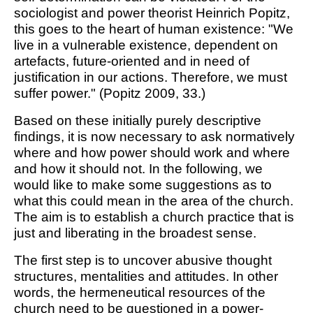
sociologist and power theorist Heinrich Popitz,
this goes to the heart of human existence: "We
live in a vulnerable existence, dependent on
artefacts, future-oriented and in need of
justification in our actions. Therefore, we must
suffer power." (Popitz 2009, 33.)
Based on these initially purely descriptive
findings, it is now necessary to ask normatively
where and how power should work and where
and how it should not. In the following, we
would like to make some suggestions as to
what this could mean in the area of the church.
The aim is to establish a church practice that is
just and liberating in the broadest sense.
The first step is to uncover abusive thought
structures, mentalities and attitudes. In other
words, the hermeneutical resources of the
church need to be questioned in a power-