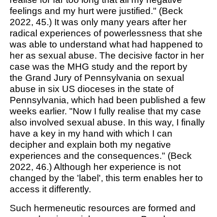
feelings and my hurt were justified." (Beck
2022, 45.) It was only many years after her
radical experiences of powerlessness that she
was able to understand what had happened to
her as sexual abuse. The decisive factor in her
case was the MHG study and the report by
the
Grand Jury of Pennsylvania
on sexual
abuse in six US dioceses in the state of
Pennsylvania, which had been published a few
weeks earlier. "Now I fully realise that my case
also involved sexual abuse. In this way, I finally
have a key in my hand with which I can
decipher and explain both my negative
experiences and the consequences." (Beck
2022, 46.) Although her experience is not
changed by the 'label', this term enables her to
access it differently.
Such hermeneutic resources are formed and