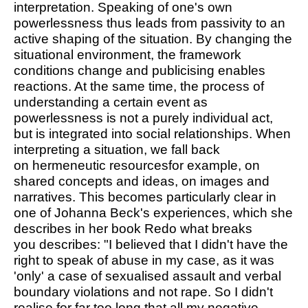
interpretation. Speaking of one's own
powerlessness thus leads from passivity to an
active shaping of the situation. By changing the
situational environment, the framework
conditions change and publicising enables
reactions. At the same time, the process of
understanding a certain event as
powerlessness is not a purely individual act,
but is integrated into social relationships. When
interpreting a situation, we fall back
on
hermeneutic resources
for example, on
shared concepts and ideas, on images and
narratives. This becomes particularly clear in
one of Johanna Beck's experiences, which she
describes in her book
Redo what breaks
you
describes: "I believed that I didn't have the
right to speak of abuse in my case, as it was
'only' a case of sexualised assault and verbal
boundary violations and not rape. So I didn't
realise for far too long that all my negative