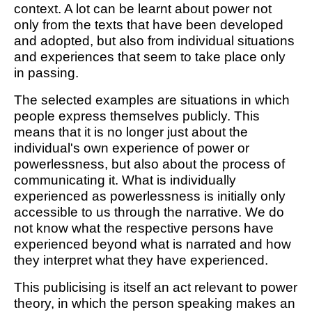
context. A lot can be learnt about power not
only from the texts that have been developed
and adopted, but also from individual situations
and experiences that seem to take place only
in passing.
The selected examples are situations in which
people express themselves publicly. This
means that it is no longer just about the
individual's own experience of power or
powerlessness, but also about the process of
communicating it. What is individually
experienced as powerlessness is initially only
accessible to us through the narrative. We do
not know what the respective persons have
experienced beyond what is narrated and how
they interpret what they have experienced.
This publicising is itself an act relevant to power
theory, in which the person speaking makes an