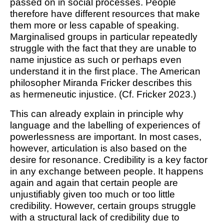
passed on in social processes. People
therefore have different resources that make
them more or less capable of speaking.
Marginalised groups in particular repeatedly
struggle with the fact that they are unable to
name injustice as such or perhaps even
understand it in the first place. The American
philosopher Miranda Fricker describes this
as
hermeneutic injustice
. (Cf. Fricker 2023.)
This can already explain in principle why
language and the labelling of experiences of
powerlessness are important. In most cases,
however, articulation is also based on the
desire for resonance. Credibility is a key factor
in any exchange between people. It happens
again and again that certain people are
unjustifiably given too much or too little
credibility. However, certain groups struggle
with a structural lack of credibility due to