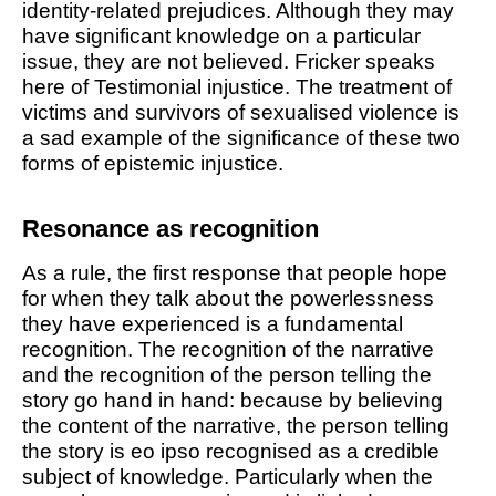
identity-related prejudices. Although they may
have significant knowledge on a particular
issue, they are not believed. Fricker speaks
here of
Testimonial injustice
. The treatment of
victims and survivors of sexualised violence is
a sad example of the significance of these two
forms of epistemic injustice.
Resonance as recognition
As a rule, the first response that people hope
for when they talk about the powerlessness
they have experienced is a fundamental
recognition. The recognition of the narrative
and the recognition of the person telling the
story go hand in hand: because by believing
the content of the narrative, the person telling
the story is eo ipso recognised as a credible
subject of knowledge. Particularly when the