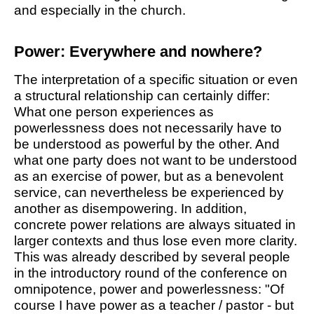
and especially in the church.
Power: Everywhere and nowhere?
The interpretation of a specific situation or even
a structural relationship can certainly differ:
What one person experiences as
powerlessness does not necessarily have to
be understood as powerful by the other. And
what one party does not want to be understood
as an exercise of power, but as a benevolent
service, can nevertheless be experienced by
another as disempowering. In addition,
concrete power relations are always situated in
larger contexts and thus lose even more clarity.
This was already described by several people
in the introductory round of the conference on
omnipotence, power and powerlessness: "Of
course I have power as a teacher / pastor - but