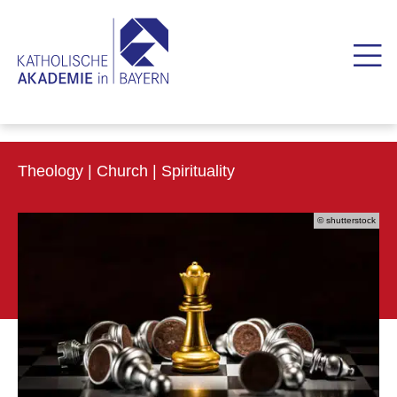
Theology | Church | Spirituality
© shutterstock