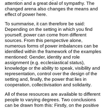
attention and a great deal of sympathy. The
changed arena also changes the means and
effect of power here.
To summarise, it can therefore be said:
Depending on the setting in which you find
yourself, power can come from different
sources. From this perspective alone,
numerous forms of power imbalances can be
identified within the framework of the examples
mentioned: Gender, identity and role
assignment (e.g. ecclesiastical status),
knowledge or the ability to speak, visibility and
representation, control over the design of the
setting and, finally, the power that lies in
cooperation, collectivisation and solidarity.
All of these resources are available to different
people to varying degrees. Two conclusions
can be drawn from this: Firstly, on the positive