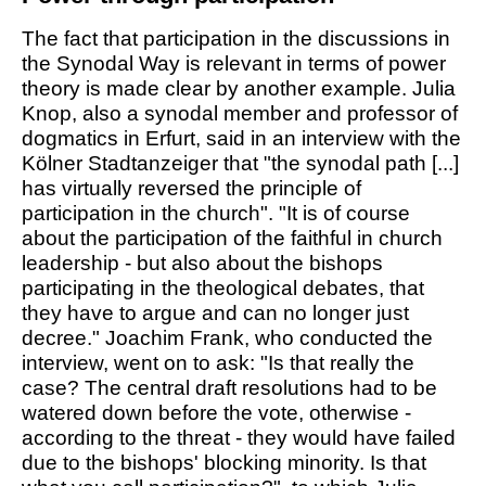
The fact that participation in the discussions in
the Synodal Way is relevant in terms of power
theory is made clear by another example. Julia
Knop, also a synodal member and professor of
dogmatics in Erfurt, said in an interview with the
Kölner Stadtanzeiger that "the synodal path [...]
has virtually reversed the principle of
participation in the church". "It is of course
about the participation of the faithful in church
leadership - but also about the bishops
participating in the theological debates, that
they have to argue and can no longer just
decree." Joachim Frank, who conducted the
interview, went on to ask: "Is that really the
case? The central draft resolutions had to be
watered down before the vote, otherwise -
according to the threat - they would have failed
due to the bishops' blocking minority. Is that