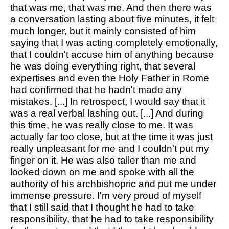
that was me, that was me. And then there was
a conversation lasting about five minutes, it felt
much longer, but it mainly consisted of him
saying that I was acting completely emotionally,
that I couldn't accuse him of anything because
he was doing everything right, that several
expertises and even the Holy Father in Rome
had confirmed that he hadn't made any
mistakes. [...] In retrospect, I would say that it
was a real verbal lashing out. [...] And during
this time, he was really close to me. It was
actually far too close, but at the time it was just
really unpleasant for me and I couldn't put my
finger on it. He was also taller than me and
looked down on me and spoke with all the
authority of his archbishopric and put me under
immense pressure. I'm very proud of myself
that I still said that I thought he had to take
responsibility, that he had to take responsibility