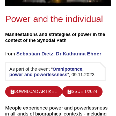
Power and the individual
Manifestations and strategies of power in the
context of the Synodal Path
from
Sebastian Dietz
,
Dr Katharina Ebner
As part of the event "
Omnipotence,
power and powerlessness
", 09.11.2023
DOWNLOAD ARTIKEL
ISSUE 1/2024
M
eople experience power and powerlessness
in all kinds of biographical contexts - including