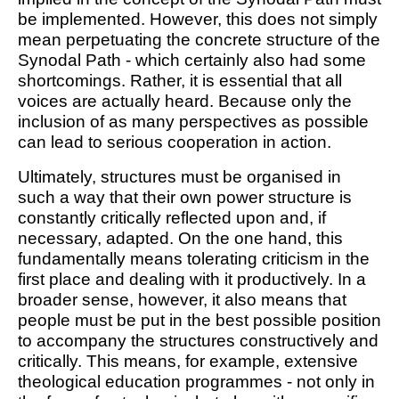
be implemented. However, this does not simply
mean perpetuating the concrete structure of the
Synodal Path - which certainly also had some
shortcomings. Rather, it is essential that all
voices are actually heard. Because only the
inclusion of as many perspectives as possible
can lead to serious cooperation in action.
Ultimately, structures must be organised in
such a way that their own power structure is
constantly critically reflected upon and, if
necessary, adapted. On the one hand, this
fundamentally means tolerating criticism in the
first place and dealing with it productively. In a
broader sense, however, it also means that
people must be put in the best possible position
to accompany the structures constructively and
critically. This means, for example, extensive
theological education programmes - not only in