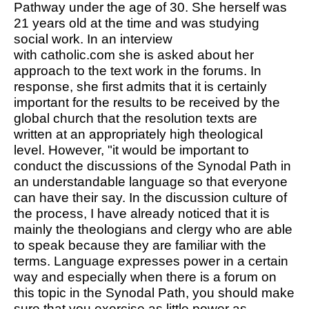
Pathway under the age of 30. She herself was
21 years old at the time and was studying
social work. In an interview
with
catholic.com
she is asked about her
approach to the text work in the forums. In
response, she first admits that it is certainly
important for the results to be received by the
global church that the resolution texts are
written at an appropriately high theological
level. However, "it would be important to
conduct the discussions of the Synodal Path in
an understandable language so that everyone
can have their say. In the discussion culture of
the process, I have already noticed that it is
mainly the theologians and clergy who are able
to speak because they are familiar with the
terms. Language expresses power in a certain
way and especially when there is a forum on
this topic in the Synodal Path, you should make
sure that you exercise as little power as