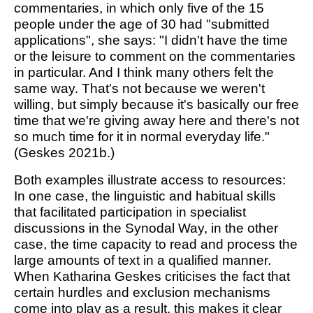
commentaries, in which only five of the 15
people under the age of 30 had "submitted
applications", she says: "I didn't have the time
or the leisure to comment on the commentaries
in particular. And I think many others felt the
same way. That's not because we weren't
willing, but simply because it's basically our free
time that we're giving away here and there's not
so much time for it in normal everyday life."
(Geskes 2021b.)
Both examples illustrate access to resources:
In one case, the linguistic and habitual skills
that facilitated participation in specialist
discussions in the Synodal Way, in the other
case, the time capacity to read and process the
large amounts of text in a qualified manner.
When Katharina Geskes criticises the fact that
certain hurdles and exclusion mechanisms
come into play as a result, this makes it clear