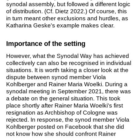
synodal assembly, but followed a different logic
of distribution. (Cf. Dietz 2022.) Of course, this
in turn meant other exclusions and hurdles, as
Katharina Geske's example makes clear.
Importance of the setting
However, what the Synodal Way has achieved
collectively can also be recognised in individual
situations. It is worth taking a closer look at the
dispute between synod member Viola
Kohlberger and Rainer Maria Woelki. During a
synodal meeting in September 2021, there was
a debate on the general situation. This took
place shortly after Rainer Maria Woelki's first
resignation as Archbishop of Cologne was
rejected. In response, the synod member Viola
Kohlberger posted on Facebook that she did
not know how she should confront Rainer