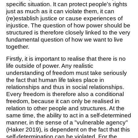
specific situation. It can protect people's rights
just as much as it can violate them, it can
(re)establish justice or cause experiences of
injustice. The question of how power should be
structured is therefore closely linked to the very
fundamental question of how we want to live
together.
Firstly, it is important to realise that there is no
life outside of power. Any realistic
understanding of freedom must take seriously
the fact that human life takes place in
relationships and thus in social relationships.
Every freedom is therefore also a conditional
freedom, because it can only be realised in
relation to other people and structures. At the
same time, the ability to act in a self-determined
manner, in the sense of a "vulnerable agency"
(Haker 2019), is dependent on the fact that this
self-determination can be violated. For the