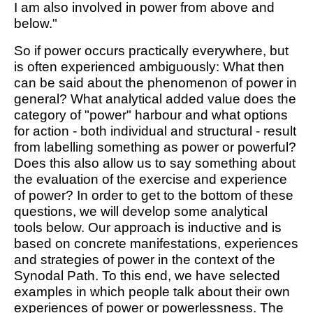
I am also involved in power from above and
below."
So if power occurs practically everywhere, but
is often experienced ambiguously: What then
can be said about the phenomenon of power in
general? What analytical added value does the
category of "power" harbour and what options
for action - both individual and structural - result
from labelling something as power or powerful?
Does this also allow us to say something about
the evaluation of the exercise and experience
of power? In order to get to the bottom of these
questions, we will develop some analytical
tools below. Our approach is inductive and is
based on concrete manifestations, experiences
and strategies of power in the context of the
Synodal Path. To this end, we have selected
examples in which people talk about their own
experiences of power or powerlessness. The