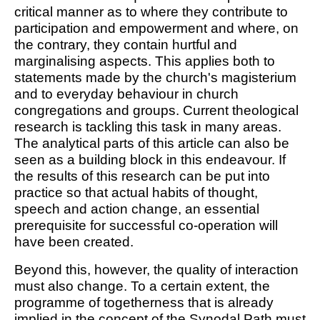
critical manner as to where they contribute to
participation and empowerment and where, on
the contrary, they contain hurtful and
marginalising aspects. This applies both to
statements made by the church's magisterium
and to everyday behaviour in church
congregations and groups. Current theological
research is tackling this task in many areas.
The analytical parts of this article can also be
seen as a building block in this endeavour. If
the results of this research can be put into
practice so that actual habits of thought,
speech and action change, an essential
prerequisite for successful co-operation will
have been created.
Beyond this, however, the quality of interaction
must also change. To a certain extent, the
programme of togetherness that is already
implied in the concept of the Synodal Path must