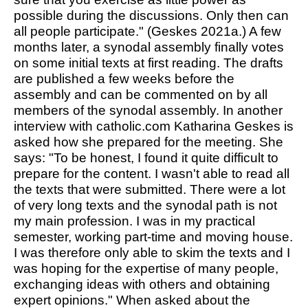
possible during the discussions. Only then can
all people participate." (Geskes 2021a.) A few
months later, a synodal assembly finally votes
on some initial texts at first reading. The drafts
are published a few weeks before the
assembly and can be commented on by all
members of the synodal assembly. In another
interview with
catholic.com
Katharina Geskes is
asked how she prepared for the meeting. She
says: "To be honest, I found it quite difficult to
prepare for the content. I wasn't able to read all
the texts that were submitted. There were a lot
of very long texts and the synodal path is not
my main profession. I was in my practical
semester, working part-time and moving house.
I was therefore only able to skim the texts and I
was hoping for the expertise of many people,
exchanging ideas with others and obtaining
expert opinions." When asked about the