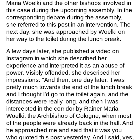
Maria Woelki and the other bishops involved in
this case during the upcoming assembly. In the
corresponding debate during the assembly,
she referred to this post in an intervention. The
next day, she was approached by Woelki on
her way to the toilet during the lunch break.
A few days later, she published a video on
Instagram in which she described her
experience and interpreted it as an abuse of
power. Visibly offended, she described her
impressions: "And then, one day later, it was
pretty much towards the end of the lunch break
and I thought I'd go to the toilet again, and the
distances were really long, and then I was
intercepted in the corridor by Rainer Maria
Woelki, the Archbishop of Cologne, when most
of the people were already back in the hall. And
he approached me and said that it was you
who quoted this post yesterday. And I said, yes,