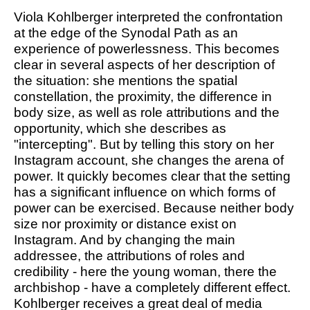
Viola Kohlberger interpreted the confrontation
at the edge of the Synodal Path as an
experience of powerlessness. This becomes
clear in several aspects of her description of
the situation: she mentions the spatial
constellation, the proximity, the difference in
body size, as well as role attributions and the
opportunity, which she describes as
"intercepting". But by telling this story on her
Instagram account, she changes the arena of
power. It quickly becomes clear that the setting
has a significant influence on which forms of
power can be exercised. Because neither body
size nor proximity or distance exist on
Instagram. And by changing the main
addressee, the attributions of roles and
credibility - here the young woman, there the
archbishop - have a completely different effect.
Kohlberger receives a great deal of media