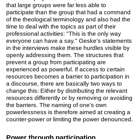
that large groups were far less able to
participate than the group that had a command
of the theological terminology and also had the
time to deal with the topics as part of their
professional activities: "This is the only way
everyone can have a say." Geske's statements
in the interviews make these hurdles visible by
openly addressing them. The structures that
prevent a group from participating are
experienced as powerful. If access to certain
resources becomes a barrier to participation in
a discourse, there are basically two ways to
change this: Either by distributing the relevant
resources differently or by removing or avoiding
the barriers. The naming of one's own
powerlessness is therefore aimed at creating a
counter-power or limiting the power denounced.
Power through participation