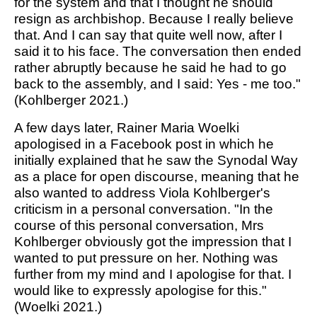
for the system and that I thought he should
resign as archbishop. Because I really believe
that. And I can say that quite well now, after I
said it to his face. The conversation then ended
rather abruptly because he said he had to go
back to the assembly, and I said: Yes - me too."
(Kohlberger 2021.)
A few days later, Rainer Maria Woelki
apologised in a Facebook post in which he
initially explained that he saw the Synodal Way
as a place for open discourse, meaning that he
also wanted to address Viola Kohlberger's
criticism in a personal conversation. "In the
course of this personal conversation, Mrs
Kohlberger obviously got the impression that I
wanted to put pressure on her. Nothing was
further from my mind and I apologise for that. I
would like to expressly apologise for this."
(Woelki 2021.)