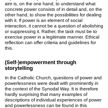
aim is, on the one hand, to understand what
concrete power consists of in detail and, on the
other hand, to show the possibilities for dealing
with it. If power is an element of social
interaction, it cannot be a question of abolishing
or suppressing it. Rather, the task must be to
exercise power in a legitimate manner. Ethical
reflection can offer criteria and guidelines for
this.
(Self-)empowerment through
storytelling
In the Catholic Church, questions of power and
powerlessness were dealt with prominently in
the context of the Synodal Way. It is therefore
hardly surprising that many examples of
descriptions of individual experiences of power
and powerlessness can be found in this