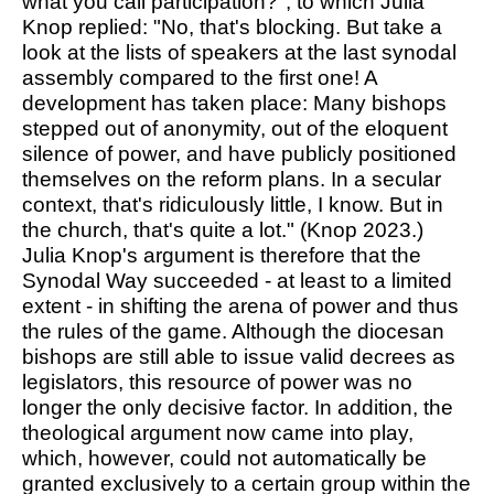
what you call participation?", to which Julia
Knop replied: "No, that's blocking. But take a
look at the lists of speakers at the last synodal
assembly compared to the first one! A
development has taken place: Many bishops
stepped out of anonymity, out of the eloquent
silence of power, and have publicly positioned
themselves on the reform plans. In a secular
context, that's ridiculously little, I know. But in
the church, that's quite a lot." (Knop 2023.)
Julia Knop's argument is therefore that the
Synodal Way succeeded - at least to a limited
extent - in shifting the arena of power and thus
the rules of the game. Although the diocesan
bishops are still able to issue valid decrees as
legislators, this resource of power was no
longer the only decisive factor. In addition, the
theological argument now came into play,
which, however, could not automatically be
granted exclusively to a certain group within the