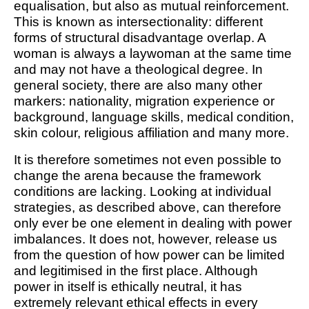
equalisation, but also as mutual reinforcement.
This is known as intersectionality: different
forms of structural disadvantage overlap. A
woman is always a laywoman at the same time
and may not have a theological degree. In
general society, there are also many other
markers: nationality, migration experience or
background, language skills, medical condition,
skin colour, religious affiliation and many more.
It is therefore sometimes not even possible to
change the arena because the framework
conditions are lacking. Looking at individual
strategies, as described above, can therefore
only ever be one element in dealing with power
imbalances. It does not, however, release us
from the question of how power can be limited
and legitimised in the first place. Although
power in itself is ethically neutral, it has
extremely relevant ethical effects in every