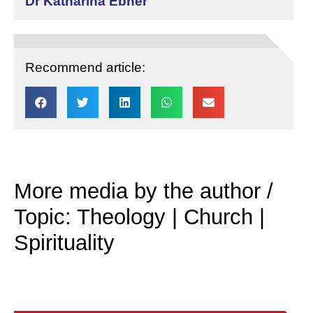
Dr Katharina Ebner
Recommend article:
More media by the author /
Topic: Theology | Church |
Spirituality