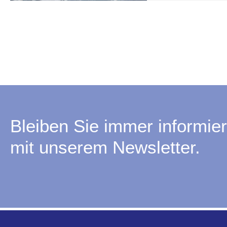
Bleiben Sie immer informier
mit unserem Newsletter.