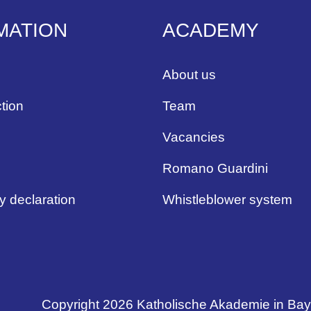
MATION
ACADEMY
About us
tion
Team
Vacancies
Romano Guardini
ty declaration
Whistleblower system
Copyright 2026 Katholische Akademie in Ba