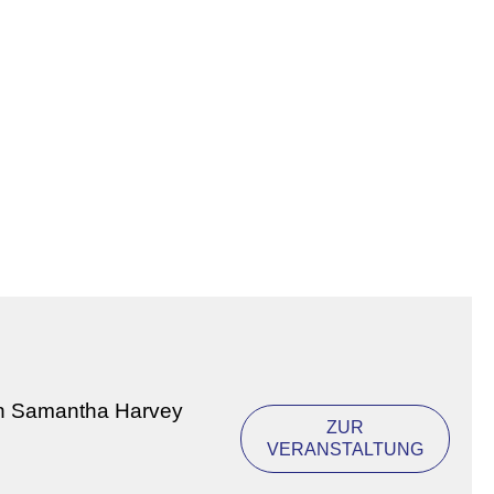
on Samantha Harvey
ZUR
VERANSTALTUNG