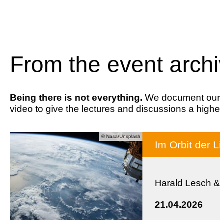
From the event arch
Being there is not everything.
We document our ev
video to give the lectures and discussions a highe
© Nasa/Unsplash
Im Orbit der L
Harald Lesch &
21.04.2026