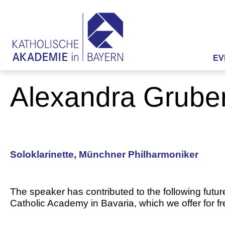
EV
Alexandra Grube
Soloklarinette, Münchner Philharmoniker
The speaker has contributed to the following futur
Catholic Academy in Bavaria, which we offer for f