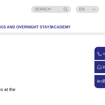
EN
DE
NGS AND OVERNIGHT STAYS
ACADEMY
i
B
s at the