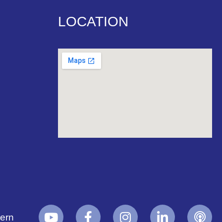
LOCATION
yern