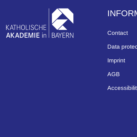
INFOR
Contact
Data protec
Imprint
AGB
Accessibili