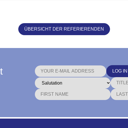
ÜBERSICHT DER REFERIERENDEN
t
LOG IN