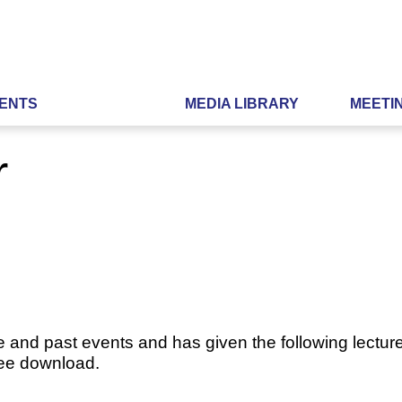
ENTS
MEDIA LIBRARY
MEETI
r
e and past events and has given the following lecture
ree download.