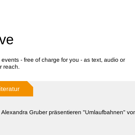
ive
ents - free of charge for you - as text, audio or
r reach.
iteratur
 Alexandra Gruber präsentieren "Umlaufbahnen" v