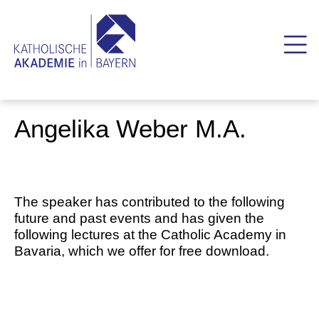
Angelika Weber M.A.
The speaker has contributed to the following
future and past events and has given the
following lectures at the Catholic Academy in
Bavaria, which we offer for free download.