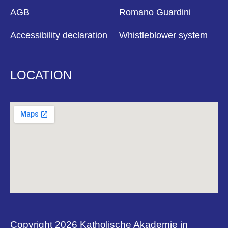
AGB
Romano Guardini
Accessibility declaration
Whistleblower system
LOCATION
Copyright 2026 Katholische Akademie in