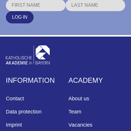
LOG IN
INFORMATION
ACADEMY
Contact
About us
Data protection
Team
Imprint
Vacancies