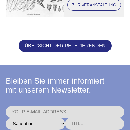
(conference in
ZUR VERANSTALTUNG
Regensburg)
ÜBERSICHT DER REFERIERENDEN
Bleiben Sie immer informiert
mit unserem Newsletter.