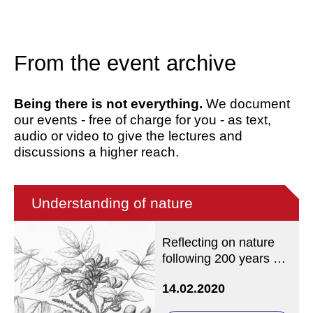
From the event archive
Being there is not everything.
We document
our events - free of charge for you - as text,
audio or video to give the lectures and
discussions a higher reach.
Understanding of nature
Reflecting on nature
following 200 years of
the Brazil expedition by
14.02.2020
C.F.W. von Martius and
J.B. von Spix