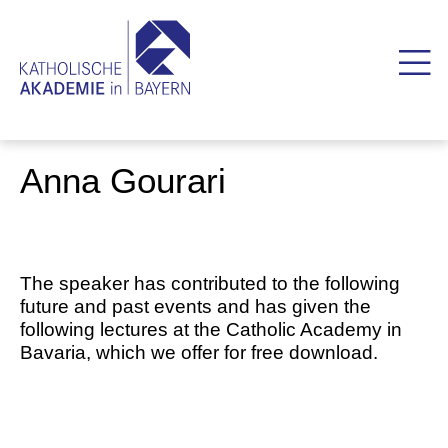
Anna Gourari
The speaker has contributed to the following
future and past events and has given the
following lectures at the Catholic Academy in
Bavaria, which we offer for free download.