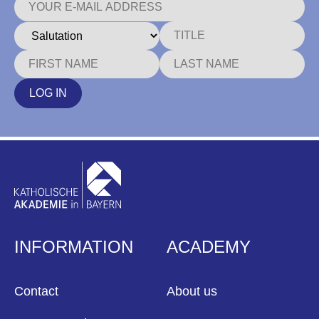
LOG IN
INFORMATION
ACADEMY
Contact
About us