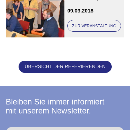
Anna Gourari and the
09.03.2018
Marcin Wasilewski
Jazz Trio
ZUR VERANSTALTUNG
ÜBERSICHT DER REFERIERENDEN
Bleiben Sie immer informiert
mit unserem Newsletter.