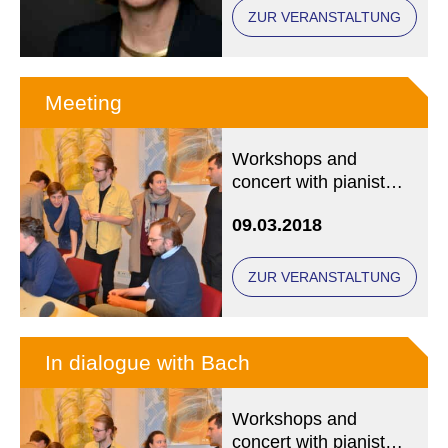
ZUR VERANSTALTUNG
Meeting
Workshops and
concert with pianist
Anna Gourari and the
09.03.2018
Marcin Wasilewski
Jazz Trio
ZUR VERANSTALTUNG
In dialogue with Bach
Workshops and
concert with pianist