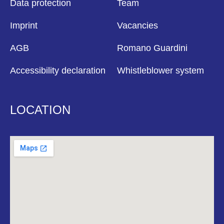
Data protection
Team
Imprint
Vacancies
AGB
Romano Guardini
Accessibility declaration
Whistleblower system
LOCATION