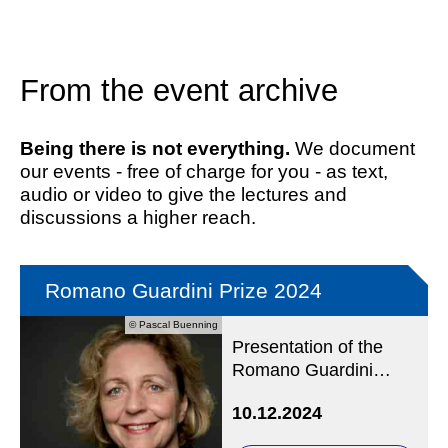
From the event archive
Being there is not everything.
We document
our events - free of charge for you - as text,
audio or video to give the lectures and
discussions a higher reach.
Romano Guardini Prize 2024
© Pascal Buenning
Presentation of the
Romano Guardini
Prize to Prof Dr
10.12.2024
Angelika Nußberger