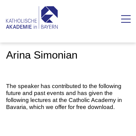
Arina Simonian
The speaker has contributed to the following
future and past events and has given the
following lectures at the Catholic Academy in
Bavaria, which we offer for free download.