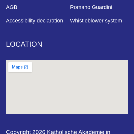
AGB
Romano Guardini
Accessibility declaration
Whistleblower system
LOCATION
Copyright 2026 Katholische Akademie in