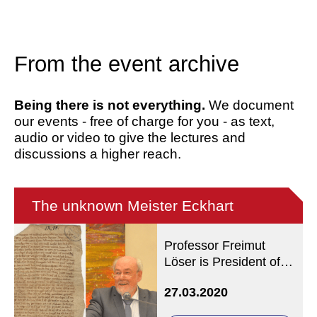
From the event archive
Being there is not everything.
We document
our events - free of charge for you - as text,
audio or video to give the lectures and
discussions a higher reach.
The unknown Meister Eckhart
Professor Freimut
Löser is President of
the Meister Eckhart
27.03.2020
Society / Manuscript:
Göttingen, Georg-