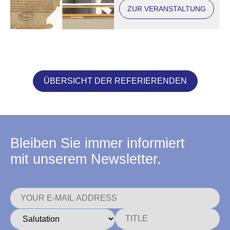
August University,
ZUR VERANSTALTUNG
Diplom. Apparatus,
10EIX, No. 18
ÜBERSICHT DER REFERIERENDEN
Bleiben Sie immer informiert
mit unserem Newsletter.