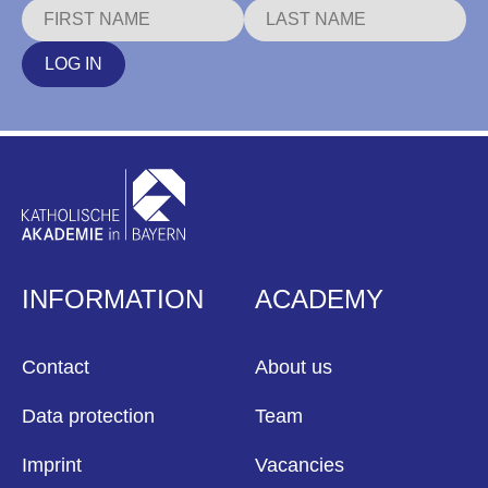
LOG IN
INFORMATION
ACADEMY
Contact
About us
Data protection
Team
Imprint
Vacancies