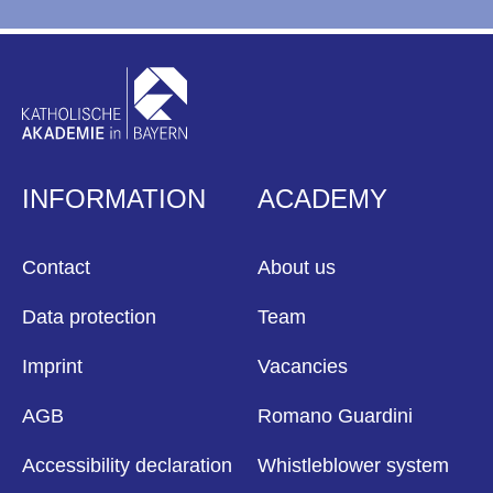
INFORMATION
ACADEMY
Contact
About us
Data protection
Team
Imprint
Vacancies
AGB
Romano Guardini
Accessibility declaration
Whistleblower system