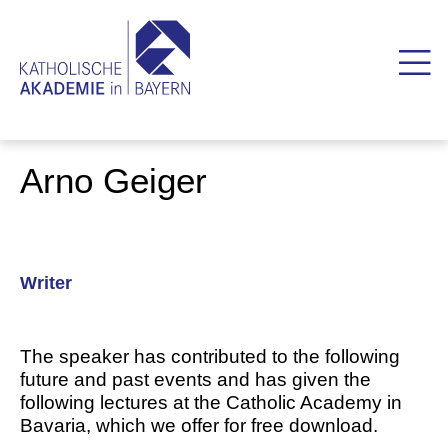
Arno Geiger
Writer
The speaker has contributed to the following
future and past events and has given the
following lectures at the Catholic Academy in
Bavaria, which we offer for free download.