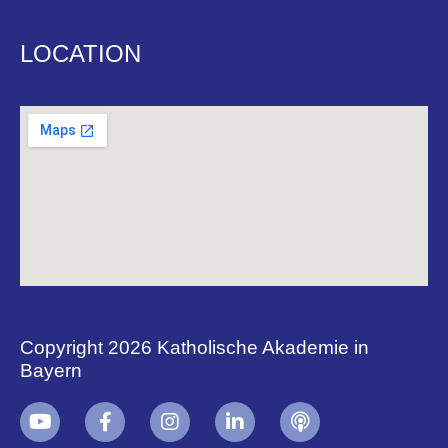
LOCATION
Copyright 2026 Katholische Akademie in
Bayern
+