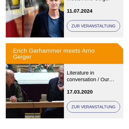
11.07.2024
ZUR VERANSTALTUNG
Erich Garhammer meets Arno
Geiger
Literature in
conversation / Our
photo (copyright: State
17.03.2020
Library Regensburg)
shows Arno Geiger
(left) and Erich
ZUR VERANSTALTUNG
Garhammer at an
earlier event.