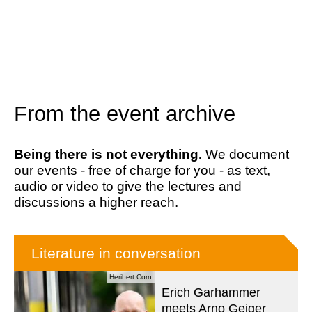
From the event archive
Being there is not everything.
We document
our events - free of charge for you - as text,
audio or video to give the lectures and
discussions a higher reach.
Literature in conversation
Heribert Corn
Erich Garhammer
meets Arno Geiger