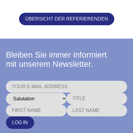
ÜBERSICHT DER REFERIERENDEN
Bleiben Sie immer informiert
mit unserem Newsletter.
LOG IN