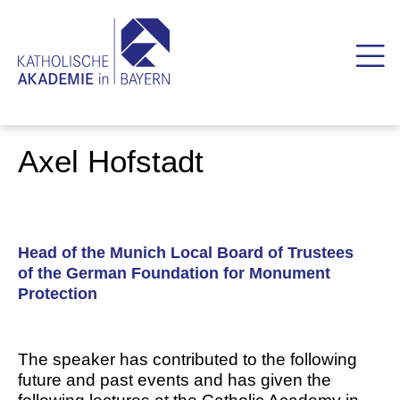
Axel Hofstadt
Head of the Munich Local Board of Trustees
of the German Foundation for Monument
Protection
The speaker has contributed to the following
future and past events and has given the