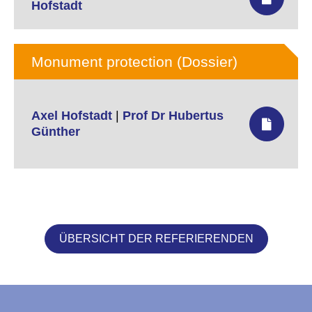
Hofstadt
Monument protection (Dossier)
Axel Hofstadt
|
Prof Dr Hubertus
Günther
ÜBERSICHT DER REFERIERENDEN