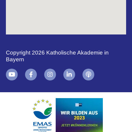
Copyright 2026 Katholische Akademie in
Bayern
+
i
B