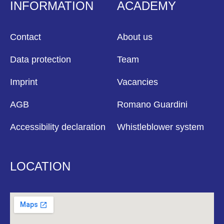
INFORMATION
ACADEMY
Contact
About us
Data protection
Team
Imprint
Vacancies
AGB
Romano Guardini
Accessibility declaration
Whistleblower system
LOCATION