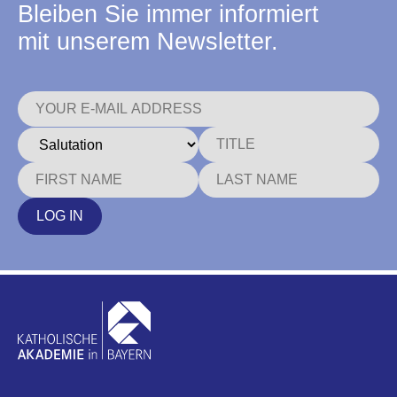
Bleiben Sie immer informiert
mit unserem Newsletter.
LOG IN