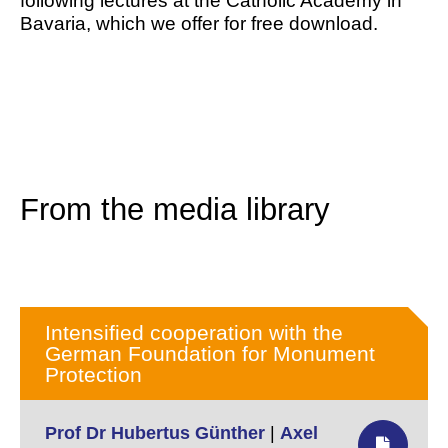
following lectures at the Catholic Academy in
Bavaria, which we offer for free download.
From the media library
Intensified cooperation with the
German Foundation for Monument
Protection
Prof Dr Hubertus Günther
|
Axel