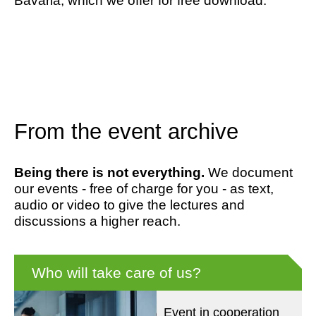
Bavaria, which we offer for free download.
From the event archive
Being there is not everything.
We document
our events - free of charge for you - as text,
audio or video to give the lectures and
discussions a higher reach.
Who will take care of us?
Event in cooperation