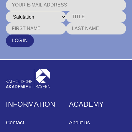
LOG IN
INFORMATION
ACADEMY
Contact
About us