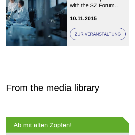
with the SZ-Forum
Gesundheit
10.11.2015
ZUR VERANSTALTUNG
From the media library
Ab mit alten Zöpfen!