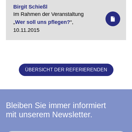
Birgit Schießl
Im Rahmen der Veranstaltung
„
Wer soll uns pflegen?
“,
10.11.2015
ÜBERSICHT DER REFERIERENDEN
Bleiben Sie immer informiert
mit unserem Newsletter.