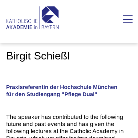
Birgit Schießl
Praxisreferentin der Hochschule München
für den Studiengang "Pflege Dual"
The speaker has contributed to the following
future and past events and has given the
following lectures at the Catholic Academy in