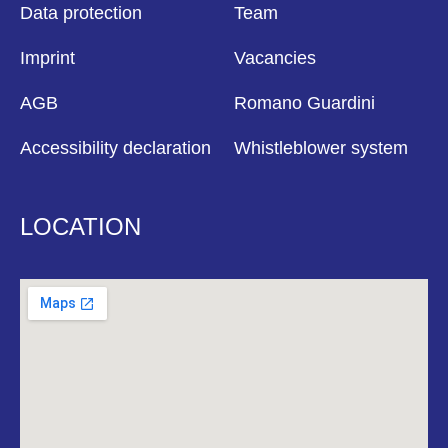
Data protection
Team
Imprint
Vacancies
AGB
Romano Guardini
Accessibility declaration
Whistleblower system
LOCATION