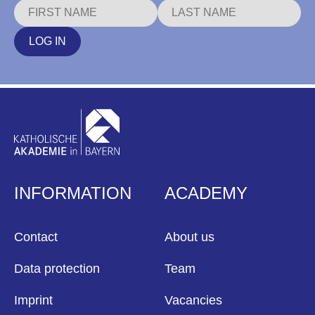
LOG IN
INFORMATION
ACADEMY
Contact
About us
Data protection
Team
Imprint
Vacancies