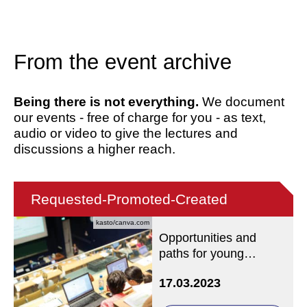
From the event archive
Being there is not everything.
We document
our events - free of charge for you - as text,
audio or video to give the lectures and
discussions a higher reach.
Requested-Promoted-Created
kasto/canva.com
Opportunities and
paths for young
academics in Catholic
17.03.2023
theology