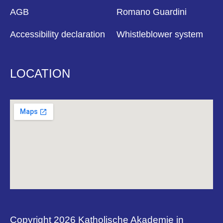
AGB
Romano Guardini
Accessibility declaration
Whistleblower system
LOCATION
Copyright 2026 Katholische Akademie in