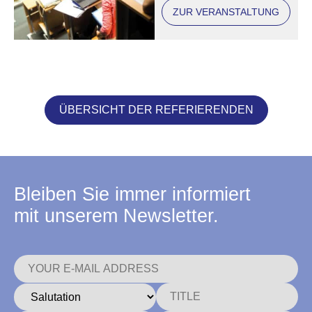
ZUR VERANSTALTUNG
ÜBERSICHT DER REFERIERENDEN
Bleiben Sie immer informiert
mit unserem Newsletter.