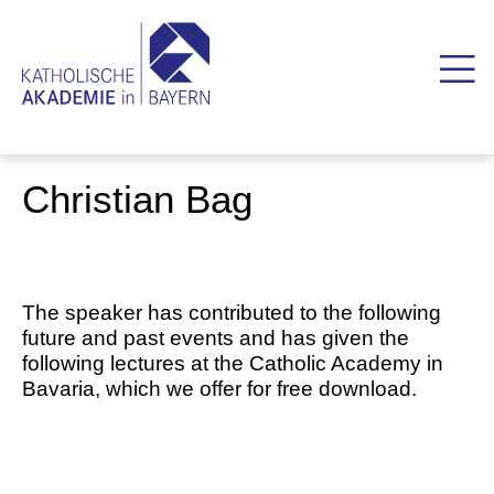
Christian Bag
The speaker has contributed to the following
future and past events and has given the
following lectures at the Catholic Academy in
Bavaria, which we offer for free download.