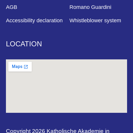
AGB
Romano Guardini
Accessibility declaration
Whistleblower system
LOCATION
Copyright 2026 Katholische Akademie in