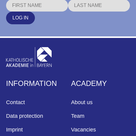
LOG IN
INFORMATION
ACADEMY
Contact
About us
Data protection
Team
Imprint
Vacancies