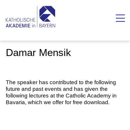
Damar Mensik
The speaker has contributed to the following
future and past events and has given the
following lectures at the Catholic Academy in
Bavaria, which we offer for free download.