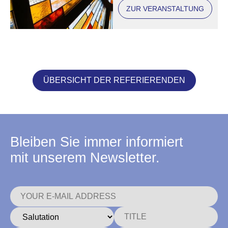
ZUR VERANSTALTUNG
ÜBERSICHT DER REFERIERENDEN
Bleiben Sie immer informiert
mit unserem Newsletter.