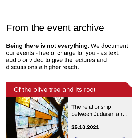
From the event archive
Being there is not everything.
We document
our events - free of charge for you - as text,
audio or video to give the lectures and
discussions a higher reach.
Of the olive tree and its root
The relationship
between Judaism and
Christianity according
25.10.2021
to Romans 9-11