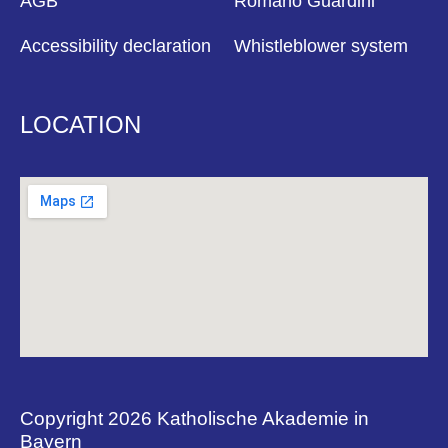
AGB
Romano Guardini
Accessibility declaration
Whistleblower system
LOCATION
Copyright 2026 Katholische Akademie in
Bayern