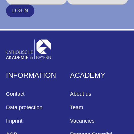
LOG IN
INFORMATION
ACADEMY
Contact
About us
Data protection
Team
Imprint
Vacancies