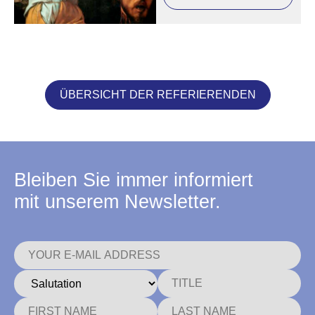
ÜBERSICHT DER REFERIERENDEN
Bleiben Sie immer informiert
mit unserem Newsletter.