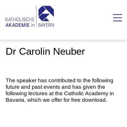
Dr Carolin Neuber
The speaker has contributed to the following
future and past events and has given the
following lectures at the Catholic Academy in
Bavaria, which we offer for free download.