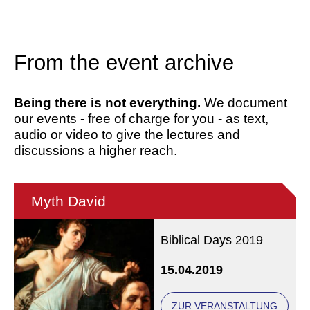
From the event archive
Being there is not everything.
We document
our events - free of charge for you - as text,
audio or video to give the lectures and
discussions a higher reach.
Myth David
Biblical Days 2019
15.04.2019
ZUR VERANSTALTUNG