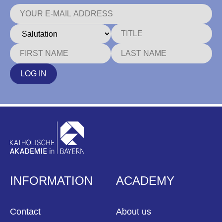
LOG IN
INFORMATION
ACADEMY
Contact
About us