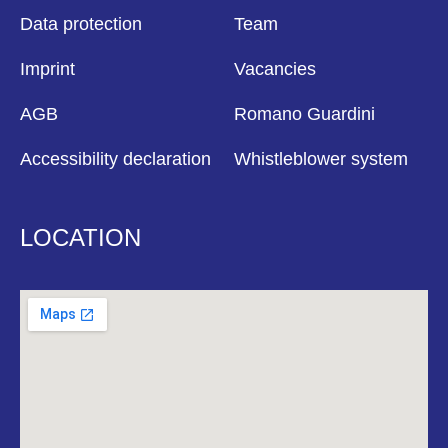
Data protection
Team
Imprint
Vacancies
AGB
Romano Guardini
Accessibility declaration
Whistleblower system
LOCATION