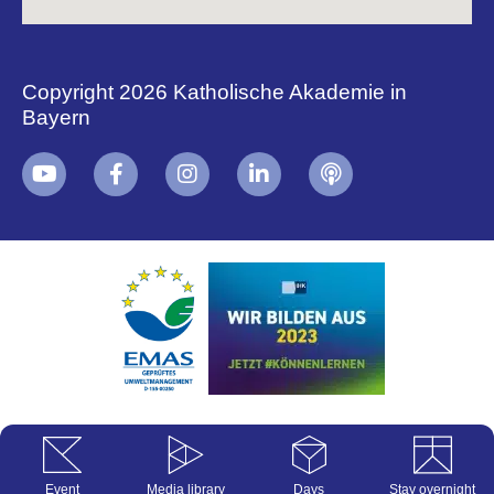
Copyright 2026 Katholische Akademie in
Bayern
+
i
B
Event
Media library
Days
Stay overnight