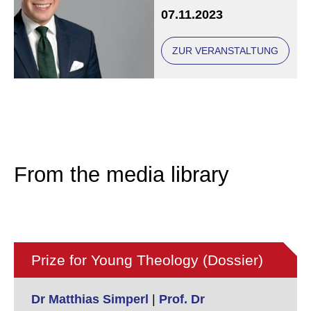
Academy in Bavaria
07.11.2023
ZUR VERANSTALTUNG
From the media library
Prize for Young Theology (Dossier)
Dr Matthias Simperl
|
Prof. Dr