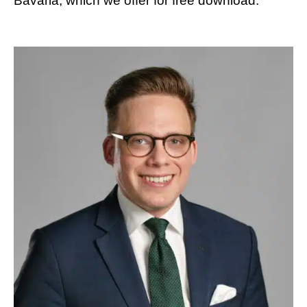
Bavaria, which we offer for free download.