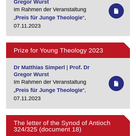
Gregor Wurst
Im Rahmen der Veranstaltung
„
Preis für Junge Theologie
“,
07.11.2023
Prize for Young Theology 2023
Dr Matthias Simperl
|
Prof. Dr
Gregor Wurst
Im Rahmen der Veranstaltung
„
Preis für Junge Theologie
“,
07.11.2023
The letter of the Synod of Antioch
324/325 (document 18)