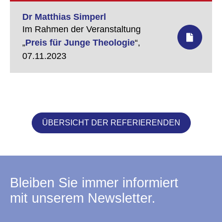
Dr Matthias Simperl
Im Rahmen der Veranstaltung
„
Preis für Junge Theologie
“,
07.11.2023
ÜBERSICHT DER REFERIERENDEN
Bleiben Sie immer informiert
mit unserem Newsletter.