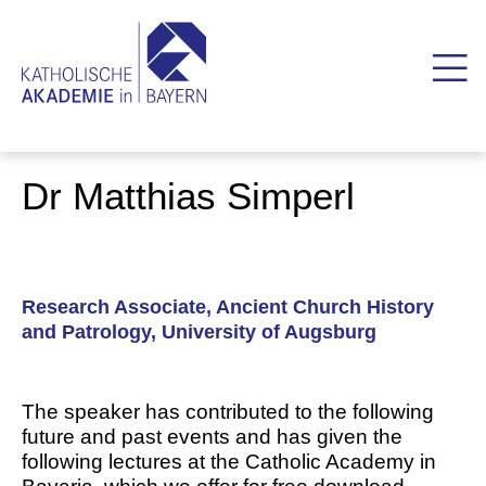
Dr Matthias Simperl
Research Associate, Ancient Church History
and Patrology, University of Augsburg
The speaker has contributed to the following
future and past events and has given the
following lectures at the Catholic Academy in