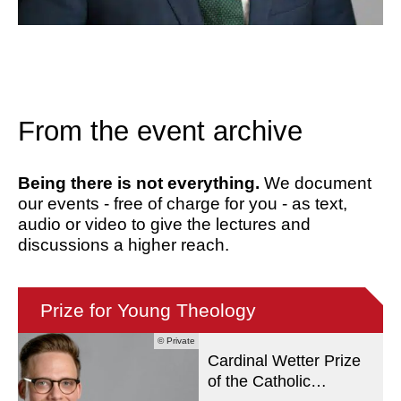
From the event archive
Being there is not everything.
We document
our events - free of charge for you - as text,
audio or video to give the lectures and
discussions a higher reach.
Prize for Young Theology
© Private
Cardinal Wetter Prize
of the Catholic