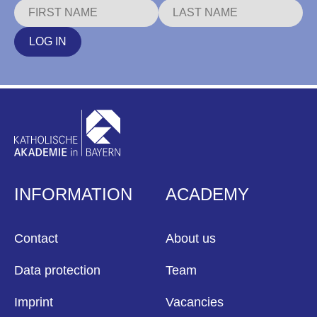
LOG IN
INFORMATION
ACADEMY
Contact
About us
Data protection
Team
Imprint
Vacancies