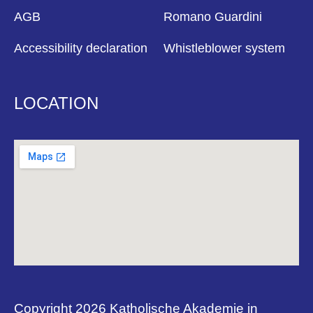
AGB
Romano Guardini
Accessibility declaration
Whistleblower system
LOCATION
Copyright 2026 Katholische Akademie in