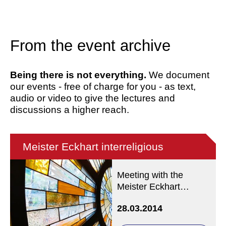
From the event archive
Being there is not everything.
We document
our events - free of charge for you - as text,
audio or video to give the lectures and
discussions a higher reach.
Meister Eckhart interreligious
Meeting with the
Meister Eckhart
Society
28.03.2014