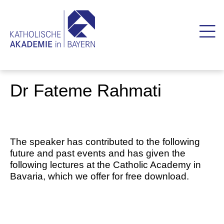
Dr Fateme Rahmati
The speaker has contributed to the following
future and past events and has given the
following lectures at the Catholic Academy in
Bavaria, which we offer for free download.