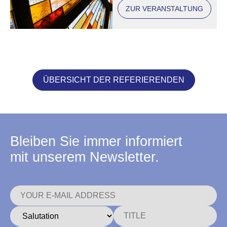
ZUR VERANSTALTUNG
ÜBERSICHT DER REFERIERENDEN
Bleiben Sie immer informiert
mit unserem Newsletter.