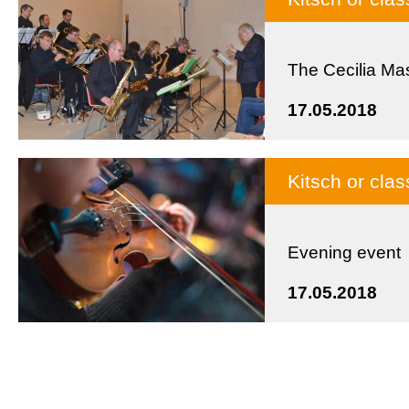
The Cecilia Ma
17.05.2018
Kitsch or cla
Evening event
17.05.2018