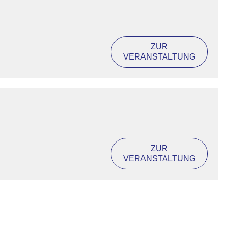
ZUR
VERANSTALTUNG
ZUR
VERANSTALTUNG