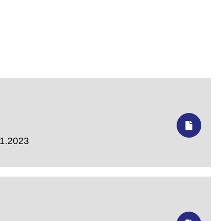
11.2023