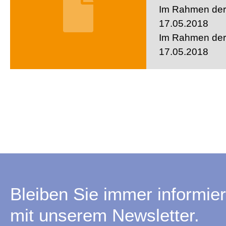
Im Rahmen der 
17.05.2018
Im Rahmen der 
17.05.2018
Bleiben Sie immer informier
mit unserem Newsletter.