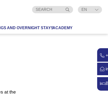
EN
DE
NGS AND OVERNIGHT STAYS
ACADEMY
i
B
s at the