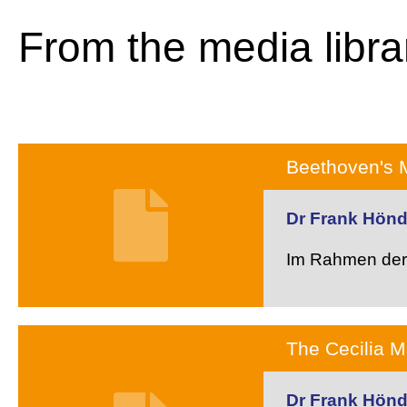
From the media libra
Beethoven's 
Dr Frank Hön
Im Rahmen der 
The Cecilia 
Dr Frank Hön