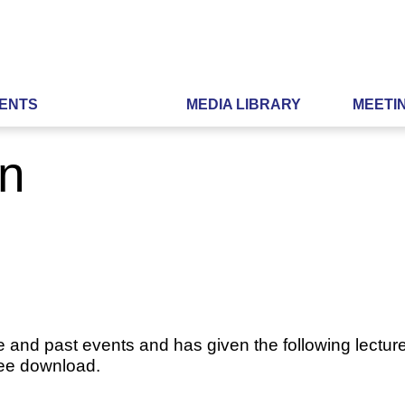
ENTS
MEDIA LIBRARY
MEETI
n
e and past events and has given the following lecture
ree download.