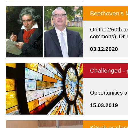
Beethoven's 
On the 250th an
commons), Dr. F
lecture.
03.12.2020
Challenged - 
Opportunities a
15.03.2019
Kitsch or cla