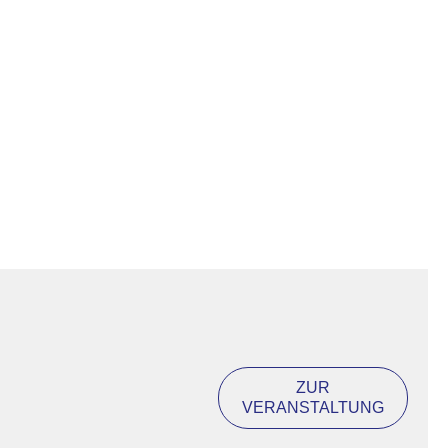
ZUR
VERANSTALTUNG