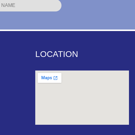
LOCATION