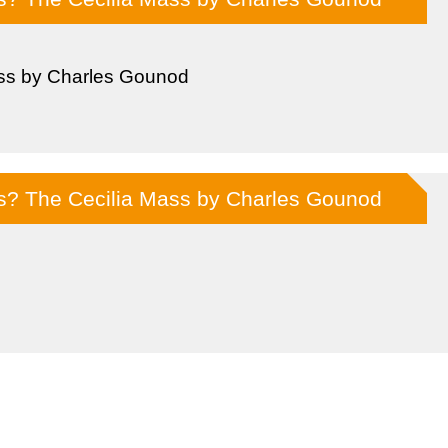
ss by Charles Gounod
ss? The Cecilia Mass by Charles Gounod