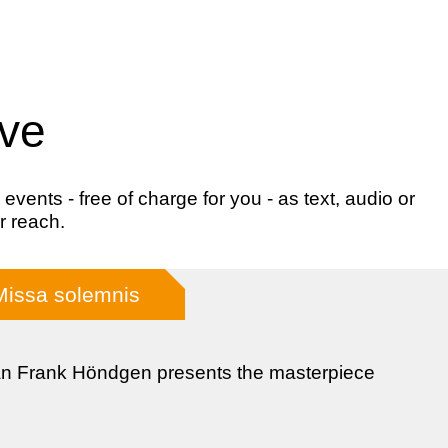
ive
ents - free of charge for you - as text, audio or
r reach.
Missa solemnis
n Frank Höndgen presents the masterpiece