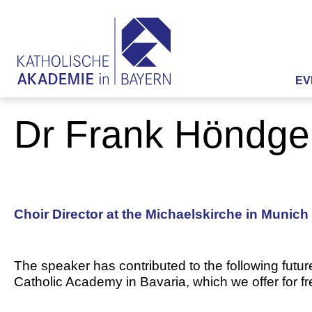
EV
Dr Frank Höndge
Choir Director at the Michaelskirche in Munich
The speaker has contributed to the following futur
Catholic Academy in Bavaria, which we offer for f