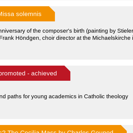
Missa solemnis
niversary of the composer's birth (painting by Stiele
rank Höndgen, choir director at the Michaelskirche i
promoted - achieved
nd paths for young academics in Catholic theology
ss? The Cecilia Mass by Charles Gounod