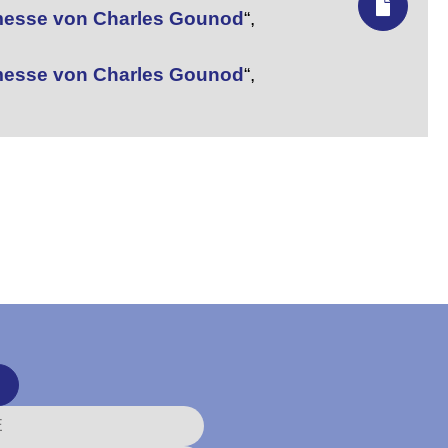
nmesse von Charles Gounod
“,
nmesse von Charles Gounod
“,