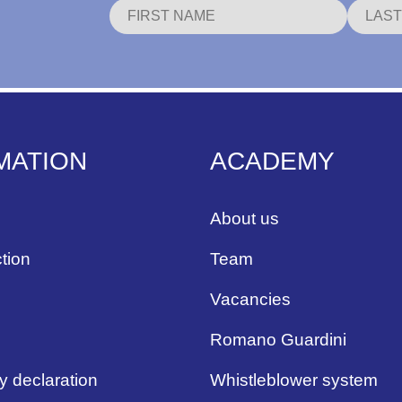
MATION
ACADEMY
About us
tion
Team
Vacancies
Romano Guardini
ty declaration
Whistleblower system