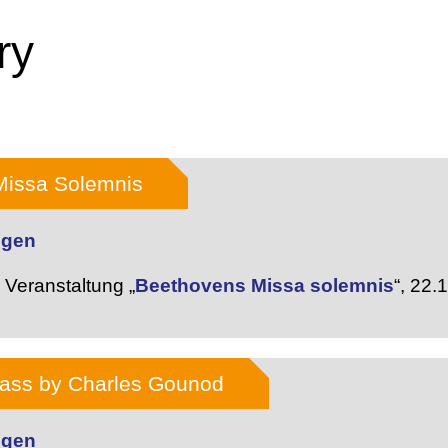
ry
Missa Solemnis
dgen
Veranstaltung „
Beethovens Missa solemnis
“,
22.
Mass by Charles Gounod
dgen