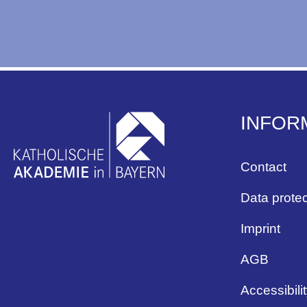
INFOR
Contact
Data protec
Imprint
AGB
Accessibili