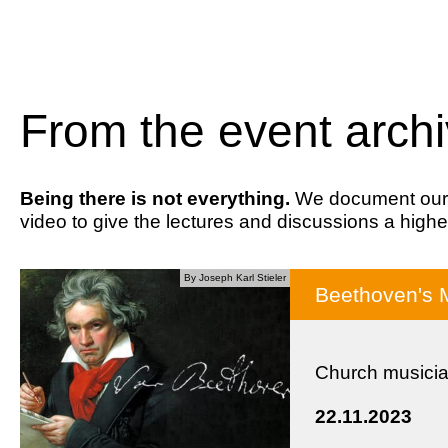
From the event arch
Being there is not everything.
We document our ev
video to give the lectures and discussions a highe
By Joseph Karl Stieler
Beethoven's 
Church musicia
22.11.2023