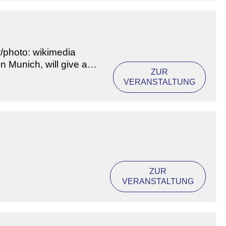
r/photo: wikimedia
n Munich, will give a
ZUR
VERANSTALTUNG
ZUR
VERANSTALTUNG