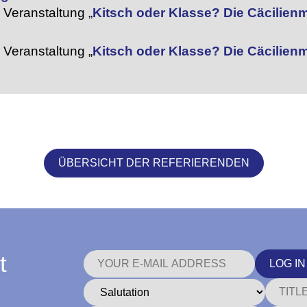
Veranstaltung „
Kitsch oder Klasse? Die Cäcilie
Veranstaltung „
Kitsch oder Klasse? Die Cäcilie
ÜBERSICHT DER REFERIERENDEN
t
LOG IN