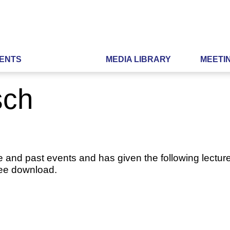
ENTS
MEDIA LIBRARY
MEETI
sch
e and past events and has given the following lecture
ree download.