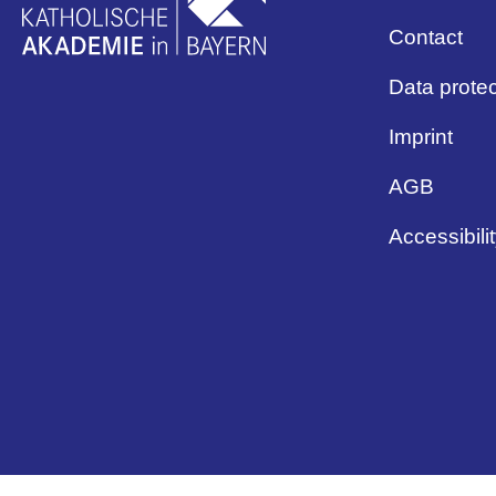
Contact
Data protec
Imprint
AGB
Accessibili