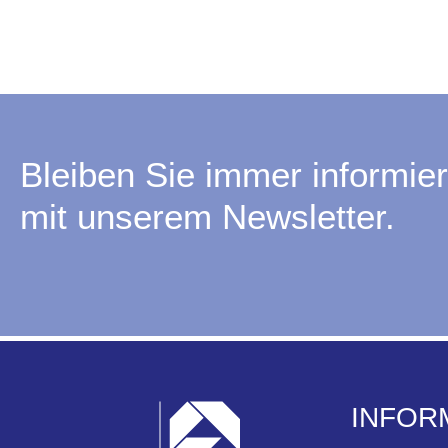
Bleiben Sie immer informier
mit unserem Newsletter.
INFOR