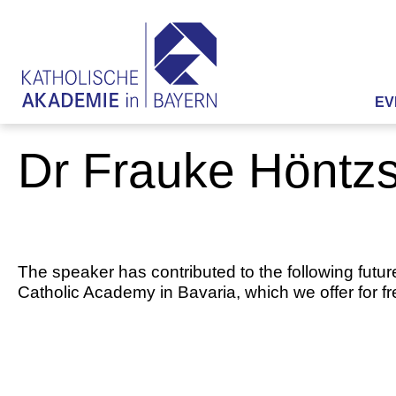
EV
Dr Frauke Höntz
The speaker has contributed to the following futur
Catholic Academy in Bavaria, which we offer for f