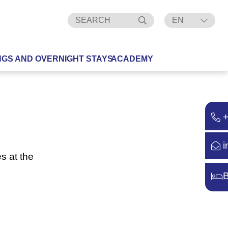
EN
DE
NGS AND OVERNIGHT STAYS
ACADEMY
i
s at the
B