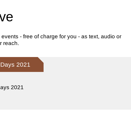
ive
ents - free of charge for you - as text, audio or
r reach.
l Days 2021
Days 2021