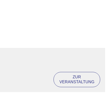
ZUR
VERANSTALTUNG