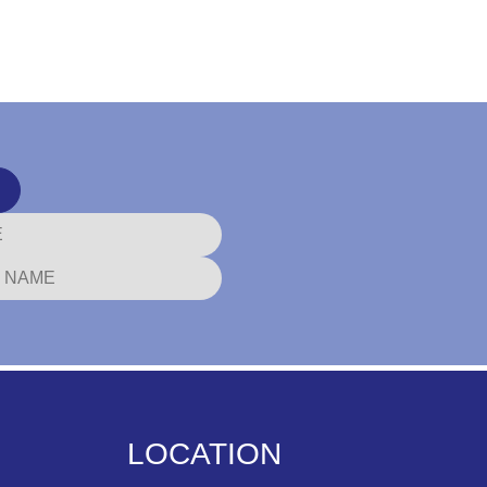
LOCATION