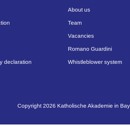
About us
tion
Team
Vacancies
Romano Guardini
ty declaration
Whistleblower system
Copyright 2026 Katholische Akademie in Ba