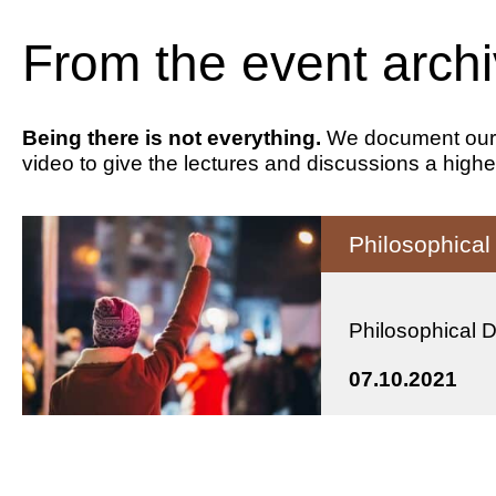
From the event arch
Being there is not everything.
We document our ev
video to give the lectures and discussions a highe
Philosophica
Philosophical 
07.10.2021