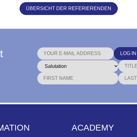
ÜBERSICHT DER REFERIERENDEN
t
LOG IN
MATION
ACADEMY