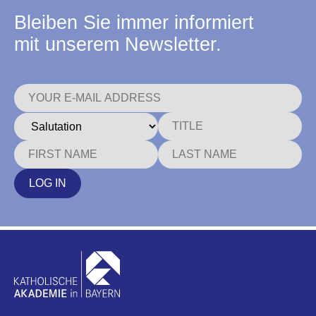
Bleiben Sie immer informiert
mit unserem Newsletter.
LOG IN