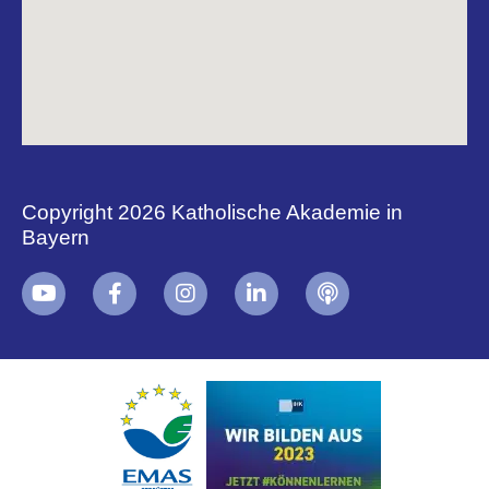
Copyright 2026 Katholische Akademie in
Bayern
+
i
B