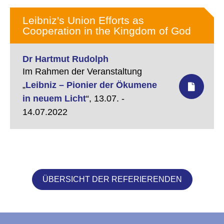
Leibniz's Union Efforts as
Cooperation in the Kingdom of God
Dr Hartmut Rudolph
Im Rahmen der Veranstaltung
„
Leibniz – Pionier der Ökumene
in neuem Licht
“,
13.07. -
14.07.2022
ÜBERSICHT DER REFERIERENDEN