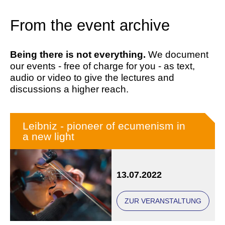
From the event archive
Being there is not everything.
We document
our events - free of charge for you - as text,
audio or video to give the lectures and
discussions a higher reach.
Leibniz - pioneer of ecumenism in
a new light
13.07.2022
ZUR VERANSTALTUNG