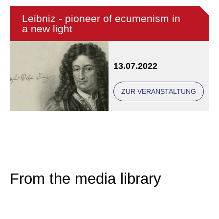
Leibniz - pioneer of ecumenism in
a new light
13.07.2022
ZUR VERANSTALTUNG
From the media library