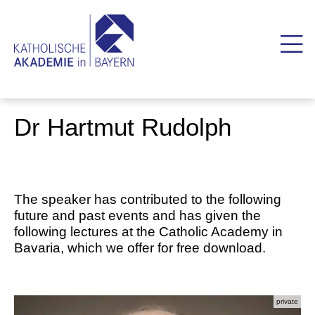
Dr Hartmut Rudolph
The speaker has contributed to the following
future and past events and has given the
following lectures at the Catholic Academy in
Bavaria, which we offer for free download.
private