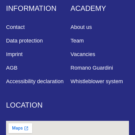
INFORMATION
ACADEMY
Contact
About us
Data protection
Team
Imprint
Vacancies
AGB
Romano Guardini
Accessibility declaration
Whistleblower system
LOCATION