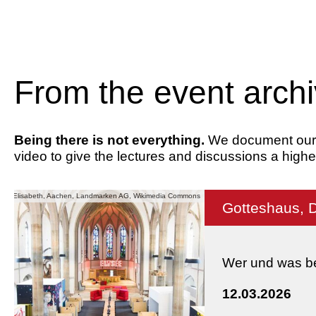
From the event arch
Being there is not everything.
We document our ev
video to give the lectures and discussions a highe
he St. Elisabeth, Aachen, Landmarken AG, Wikimedia Commons
Gotteshaus, 
Wer und was be
12.03.2026