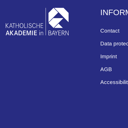
INFOR
Contact
Data protec
Imprint
AGB
Accessibili