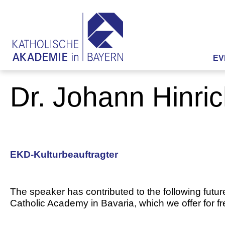
EV
Dr. Johann Hinri
EKD-Kulturbeauftragter
The speaker has contributed to the following futur
Catholic Academy in Bavaria, which we offer for f