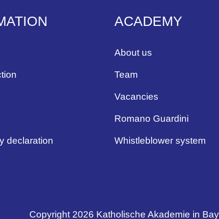
MATION
ACADEMY
About us
tion
Team
Vacancies
Romano Guardini
ty declaration
Whistleblower system
Copyright 2026 Katholische Akademie in Ba