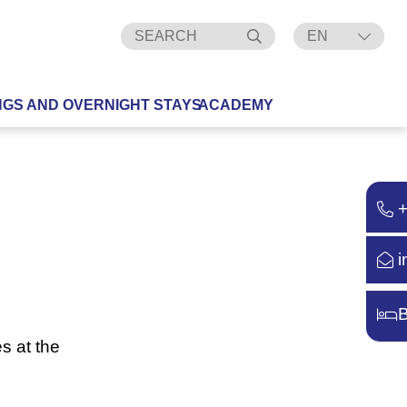
EN
DE
NGS AND OVERNIGHT STAYS
ACADEMY
i
B
s at the