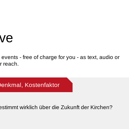
ive
ents - free of charge for you - as text, audio or
r reach.
Denkmal, Kostenfaktor
stimmt wirklich über die Zukunft der Kirchen?