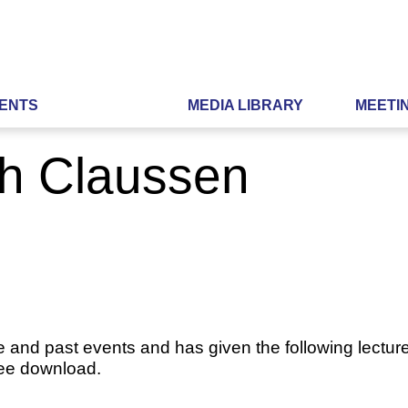
ENTS
MEDIA LIBRARY
MEETI
ch Claussen
e and past events and has given the following lecture
ree download.