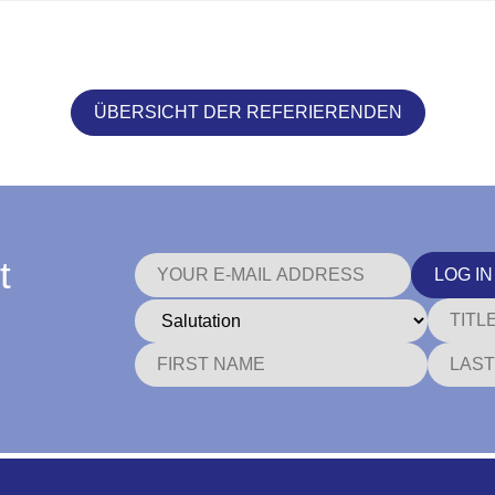
ÜBERSICHT DER REFERIERENDEN
t
LOG IN