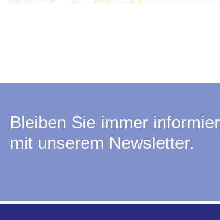
Bleiben Sie immer informier
mit unserem Newsletter.