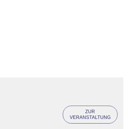
ZUR
VERANSTALTUNG