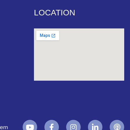
LOCATION
yern