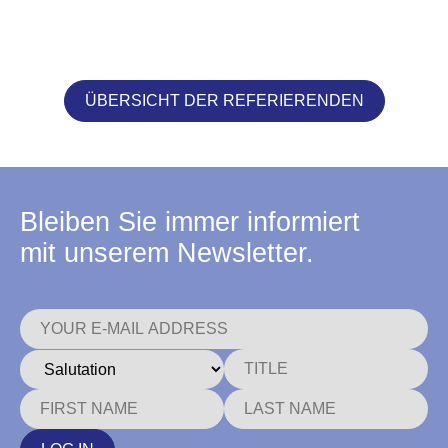
ÜBERSICHT DER REFERIERENDEN
Bleiben Sie immer informiert
mit unserem Newsletter.