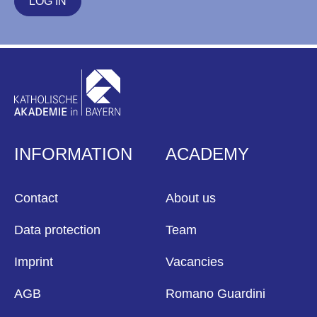
LOG IN
INFORMATION
ACADEMY
Contact
About us
Data protection
Team
Imprint
Vacancies
AGB
Romano Guardini