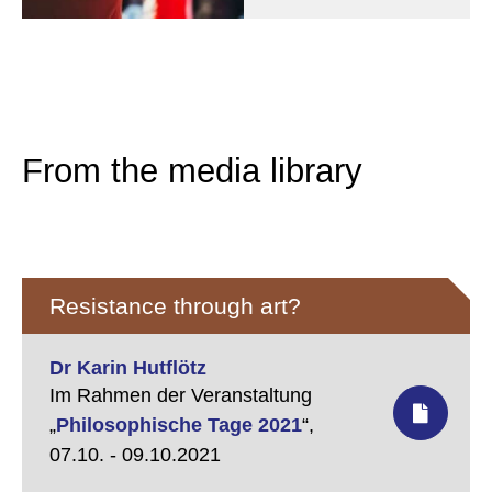
From the media library
Resistance through art?
Dr Karin Hutflötz
Im Rahmen der Veranstaltung
„
Philosophische Tage 2021
“,
07.10. - 09.10.2021