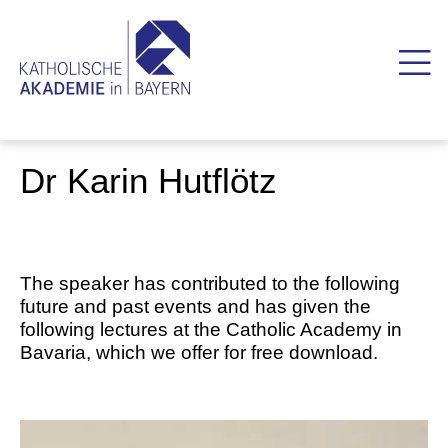
Dr Karin Hutflötz
The speaker has contributed to the following
future and past events and has given the
following lectures at the Catholic Academy in
Bavaria, which we offer for free download.