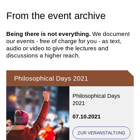
From the event archive
Being there is not everything.
We document
our events - free of charge for you - as text,
audio or video to give the lectures and
discussions a higher reach.
Philosophical Days 2021
Philosophical Days
2021
07.10.2021
ZUR VERANSTALTUNG