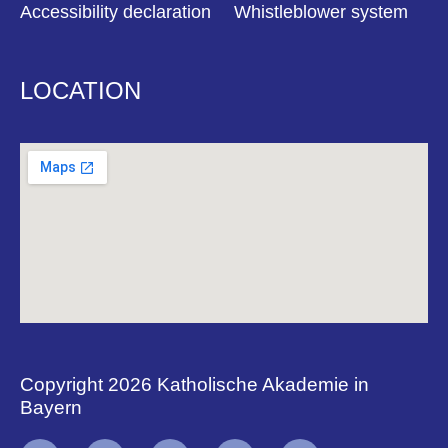
Accessibility declaration
Whistleblower system
LOCATION
Copyright 2026 Katholische Akademie in
Bayern