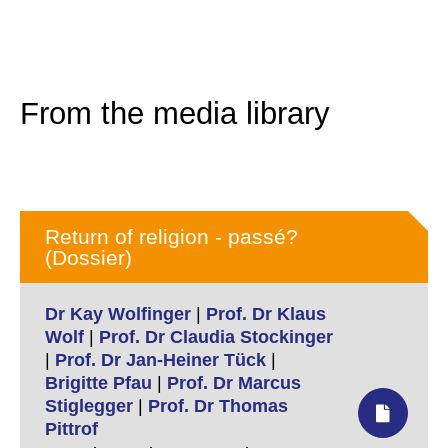
From the media library
Return of religion - passé?
(Dossier)
Dr Kay Wolfinger
|
Prof. Dr Klaus
Wolf
|
Prof. Dr Claudia Stockinger
|
Prof. Dr Jan-Heiner Tück
|
Brigitte Pfau
|
Prof. Dr Marcus
Stiglegger
|
Prof. Dr Thomas
Pittrof