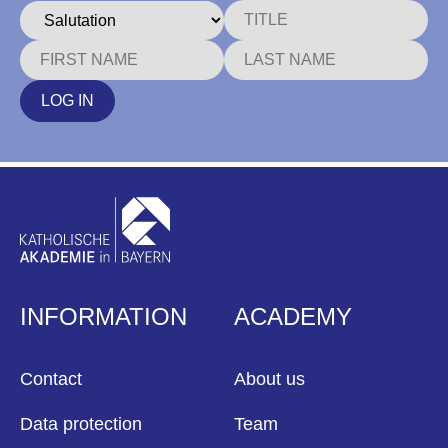
LOG IN
INFORMATION
ACADEMY
Contact
About us
Data protection
Team