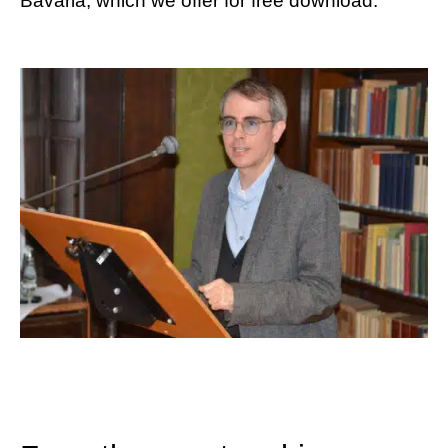
Bavaria, which we offer for free download.