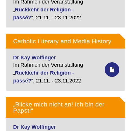
Im Rahmen der Veranstaltung
„
Rückkehr der Religion -
passé?
“,
21.11. - 23.11.2022
Catholic Literary and Media History
Dr Kay Wolfinger
Im Rahmen der Veranstaltung
„
Rückkehr der Religion -
passé?
“,
21.11. - 23.11.2022
„Blicke mich nicht an! Ich bin der
Papst!“
Dr Kay Wolfinger