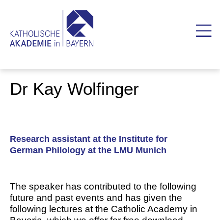
Dr Kay Wolfinger
Research assistant at the Institute for
German Philology at the LMU Munich
The speaker has contributed to the following
future and past events and has given the
following lectures at the Catholic Academy in