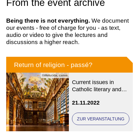
From the event archive
Being there is not everything.
We document
our events - free of charge for you - as text,
audio or video to give the lectures and
discussions a higher reach.
Return of religion - passé?
©tilialucida, canva
Current issues in
Catholic literary and
media history
21.11.2022
ZUR VERANSTALTUNG