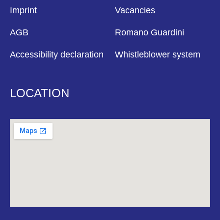
Imprint
Vacancies
AGB
Romano Guardini
Accessibility declaration
Whistleblower system
LOCATION