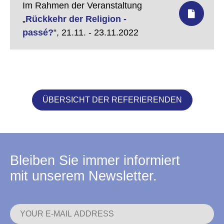
Im Rahmen der Veranstaltung
„
Rückkehr der Religion -
passé?
“,
21.11. - 23.11.2022
ÜBERSICHT DER REFERIERENDEN
Bleiben Sie immer informiert
mit unserem Newsletter.