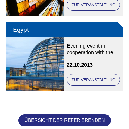
ZUR VERANSTALTUNG
Egypt
Evening event in
cooperation with the
International Catholic
22.10.2013
Mission Agency missio
in Munich
ZUR VERANSTALTUNG
ÜBERSICHT DER REFERIERENDEN