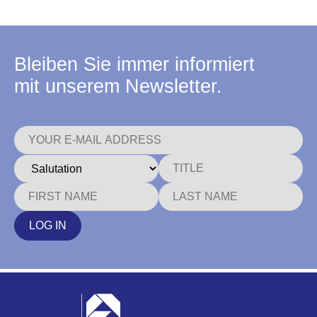
Bleiben Sie immer informiert
mit unserem Newsletter.
LOG IN