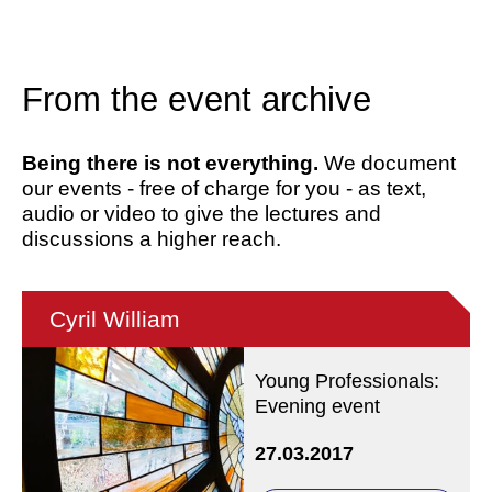
From the event archive
Being there is not everything.
We document
our events - free of charge for you - as text,
audio or video to give the lectures and
discussions a higher reach.
Cyril William
Young Professionals:
Evening event
27.03.2017