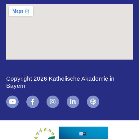
Copyright 2026 Katholische Akademie in
Bayern
+
i