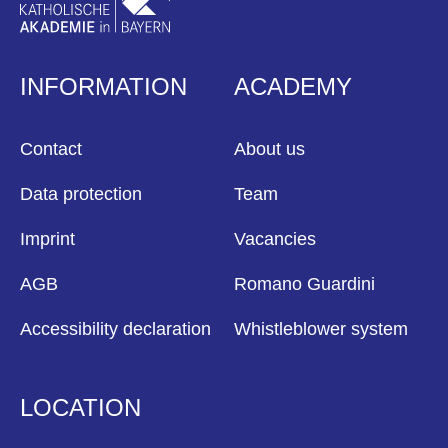
INFORMATION
ACADEMY
Contact
About us
Data protection
Team
Imprint
Vacancies
AGB
Romano Guardini
Accessibility declaration
Whistleblower system
LOCATION