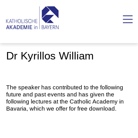
Dr Kyrillos William
The speaker has contributed to the following
future and past events and has given the
following lectures at the Catholic Academy in
Bavaria, which we offer for free download.