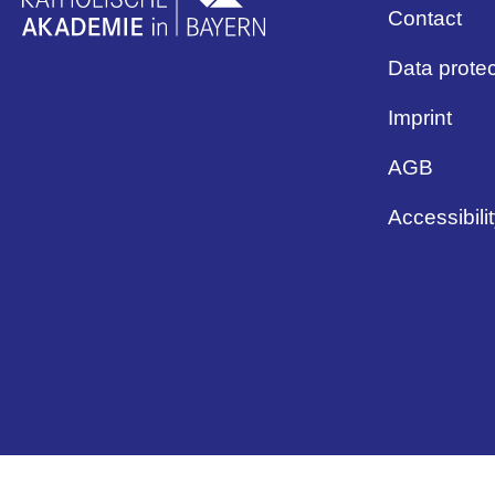
Contact
Data protec
Imprint
AGB
Accessibili