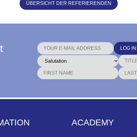
ÜBERSICHT DER REFERIERENDEN
t
LOG IN
MATION
ACADEMY