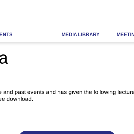
ENTS
MEDIA LIBRARY
MEETI
ia
e and past events and has given the following lecture
ree download.