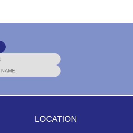
LOCATION