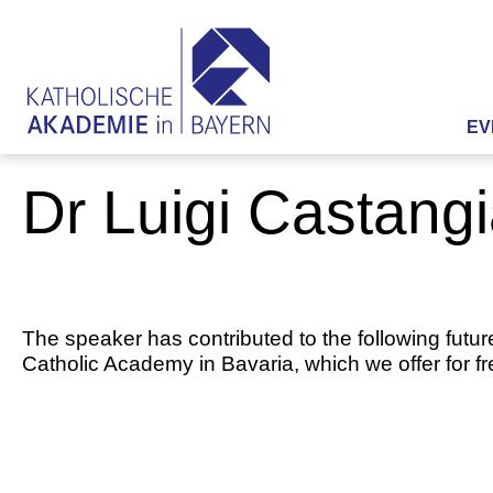
EV
Dr Luigi Castang
The speaker has contributed to the following futur
Catholic Academy in Bavaria, which we offer for f