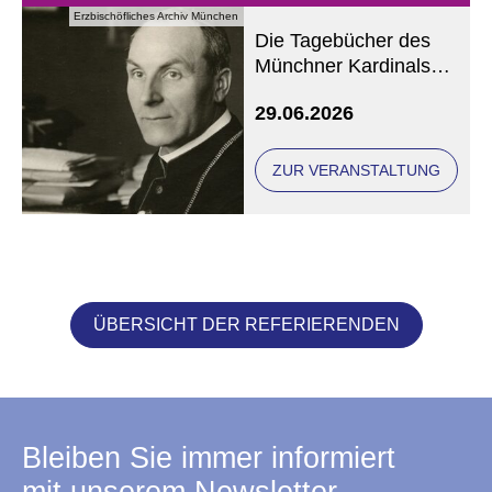
Erzbischöfliches Archiv München
Die Tagebücher des
Münchner Kardinals
Michael von Faulhaber
29.06.2026
ZUR VERANSTALTUNG
ÜBERSICHT DER REFERIERENDEN
Bleiben Sie immer informiert