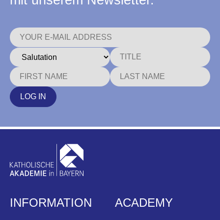
mit unserem Newsletter.
LOG IN
INFORMATION
ACADEMY