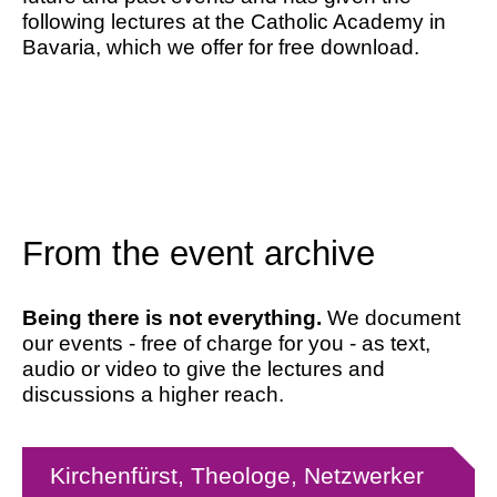
following lectures at the Catholic Academy in
Bavaria, which we offer for free download.
From the event archive
Being there is not everything.
We document
our events - free of charge for you - as text,
audio or video to give the lectures and
discussions a higher reach.
Kirchenfürst, Theologe, Netzwerker