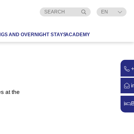
EN
DE
NGS AND OVERNIGHT STAYS
ACADEMY
i
s at the
B