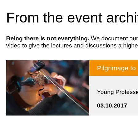
From the event arch
Being there is not everything.
We document our ev
video to give the lectures and discussions a highe
Pilgrimage to
Young Professi
03.10.2017