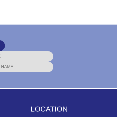
LOCATION