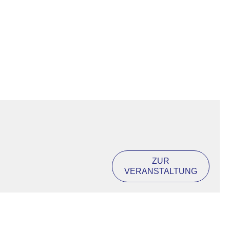
ZUR
VERANSTALTUNG