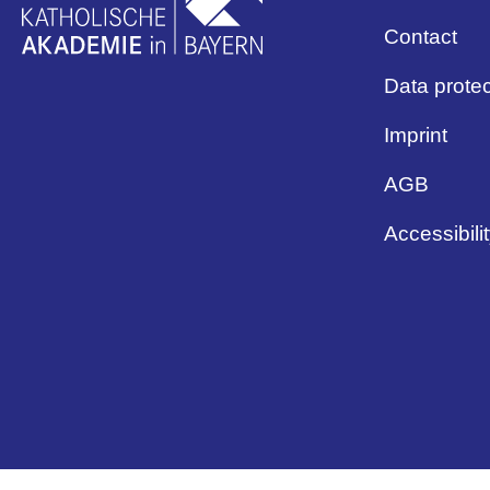
Contact
Data protec
Imprint
AGB
Accessibili