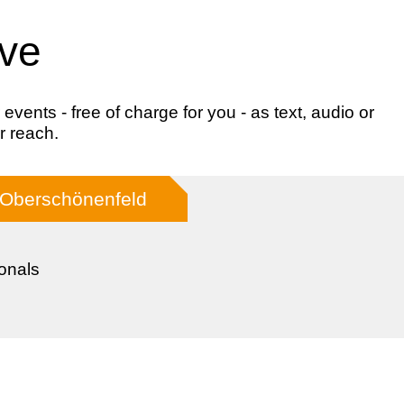
ive
ents - free of charge for you - as text, audio or
r reach.
 Oberschönenfeld
onals