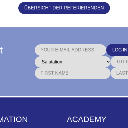
ÜBERSICHT DER REFERIERENDEN
t
LOG IN
MATION
ACADEMY