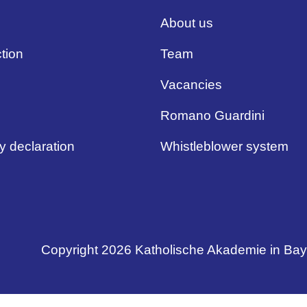
About us
tion
Team
Vacancies
Romano Guardini
ty declaration
Whistleblower system
Copyright 2026 Katholische Akademie in Ba