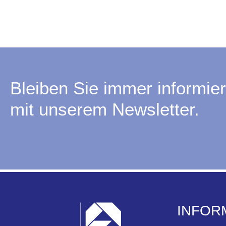
Bleiben Sie immer informier
mit unserem Newsletter.
INFOR