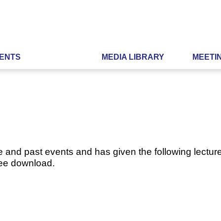
ENTS
MEDIA LIBRARY
MEETI
e and past events and has given the following lecture
ree download.