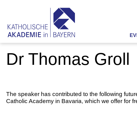
EV
Dr Thomas Groll
The speaker has contributed to the following futur
Catholic Academy in Bavaria, which we offer for f