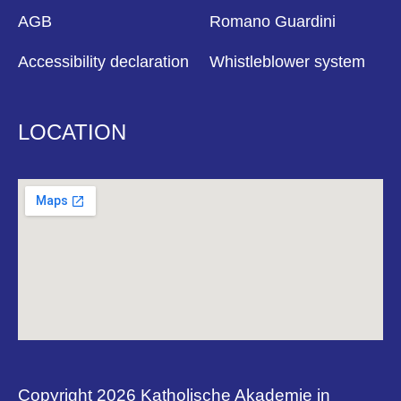
AGB
Romano Guardini
Accessibility declaration
Whistleblower system
LOCATION
Copyright 2026 Katholische Akademie in