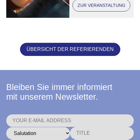
ZUR VERANSTALTUNG
ÜBERSICHT DER REFERIERENDEN
Bleiben Sie immer informiert
mit unserem Newsletter.