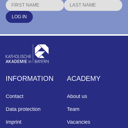
LOG IN
INFORMATION
ACADEMY
Contact
About us
Data protection
Team
Imprint
Vacancies