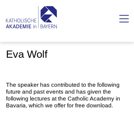
Eva Wolf
The speaker has contributed to the following
future and past events and has given the
following lectures at the Catholic Academy in
Bavaria, which we offer for free download.