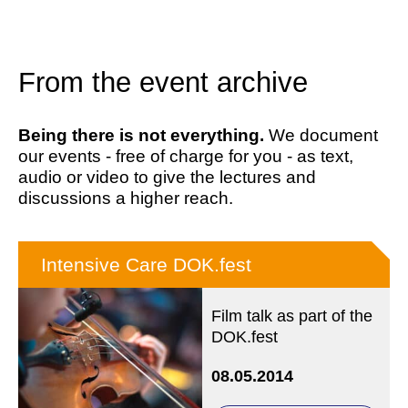
From the event archive
Being there is not everything.
We document
our events - free of charge for you - as text,
audio or video to give the lectures and
discussions a higher reach.
Intensive Care DOK.fest
Film talk as part of the
DOK.fest
08.05.2014