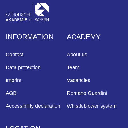
INFORMATION
ACADEMY
Contact
About us
Data protection
Team
Imprint
Vacancies
AGB
Romano Guardini
Accessibility declaration
Whistleblower system