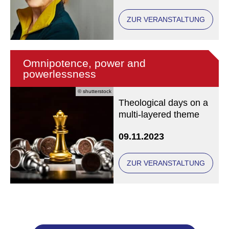
her current exhibition.
ZUR VERANSTALTUNG
Omnipotence, power and
powerlessness
© shutterstock
Theological days on a
multi-layered theme
09.11.2023
ZUR VERANSTALTUNG