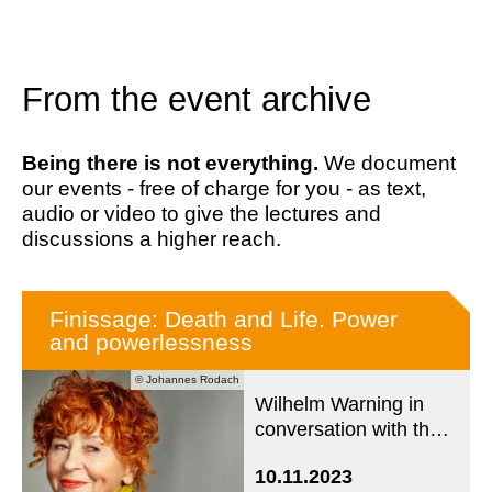
From the event archive
Being there is not everything.
We document
our events - free of charge for you - as text,
audio or video to give the lectures and
discussions a higher reach.
Finissage: Death and Life. Power
and powerlessness
© Johannes Rodach
Wilhelm Warning in
conversation with the
artist and photographer
10.11.2023
Herlinde Koelbl about