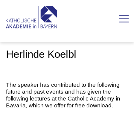
Herlinde Koelbl
The speaker has contributed to the following
future and past events and has given the
following lectures at the Catholic Academy in
Bavaria, which we offer for free download.