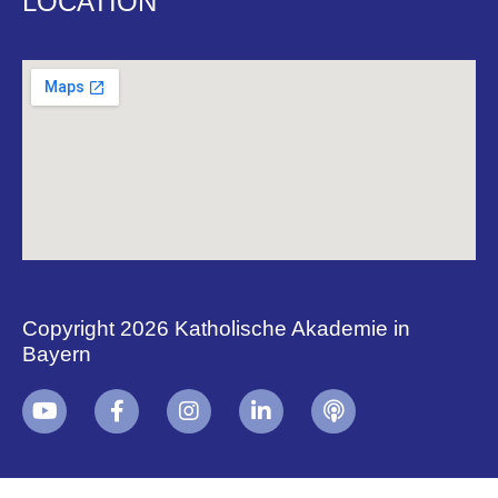
LOCATION
Copyright 2026 Katholische Akademie in
Bayern
+