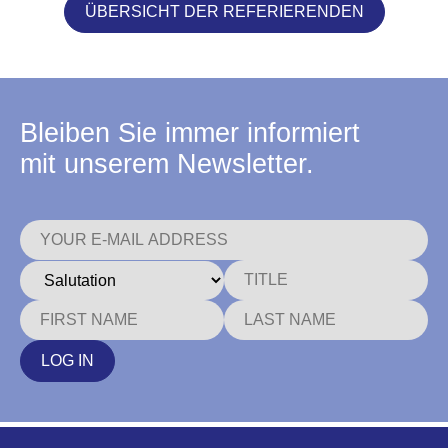
ÜBERSICHT DER REFERIERENDEN
Bleiben Sie immer informiert
mit unserem Newsletter.
LOG IN