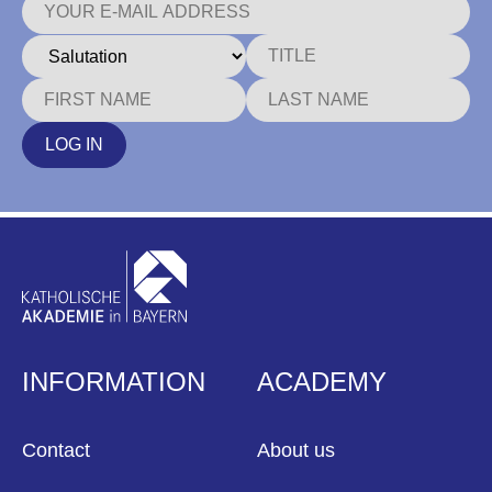
LOG IN
INFORMATION
ACADEMY
Contact
About us