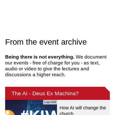
From the event archive
Being there is not everything.
We document
our events - free of charge for you - as text,
audio or video to give the lectures and
discussions a higher reach.
The AI - Deus Ex Machina?
Logo KIW
How AI will change the
church