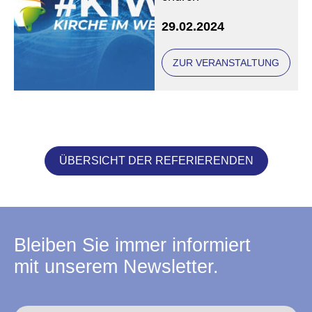
29.02.2024
ZUR VERANSTALTUNG
ÜBERSICHT DER REFERIERENDEN
Bleiben Sie immer informiert
mit unserem Newsletter.