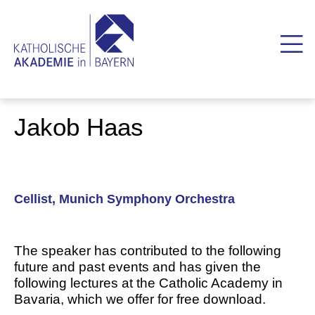
Jakob Haas
Cellist, Munich Symphony Orchestra
The speaker has contributed to the following
future and past events and has given the
following lectures at the Catholic Academy in
Bavaria, which we offer for free download.