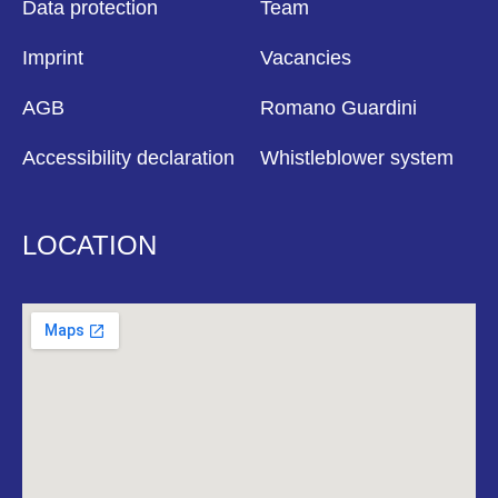
Data protection
Team
Imprint
Vacancies
AGB
Romano Guardini
Accessibility declaration
Whistleblower system
LOCATION