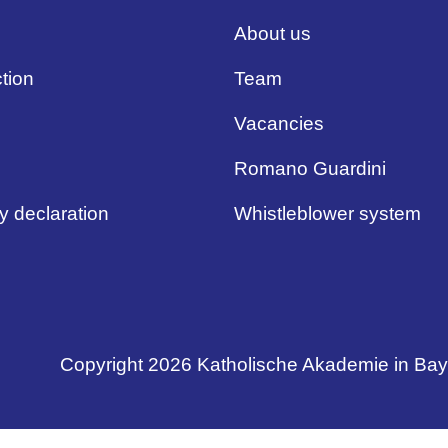
About us
tion
Team
Vacancies
Romano Guardini
ty declaration
Whistleblower system
Copyright 2026 Katholische Akademie in Ba