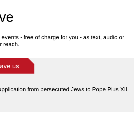
ive
ents - free of charge for you - as text, audio or
r reach.
save us!
supplication from persecuted Jews to Pope Pius XII.