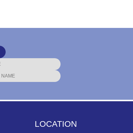
LOCATION