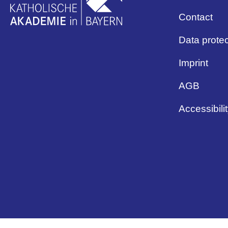
Contact
Data protec
Imprint
AGB
Accessibili