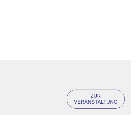
ZUR
VERANSTALTUNG