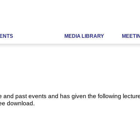
ENTS
MEDIA LIBRARY
MEETI
e and past events and has given the following lecture
ree download.