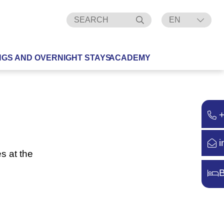
EN
DE
NGS AND OVERNIGHT STAYS
ACADEMY
i
s at the
B