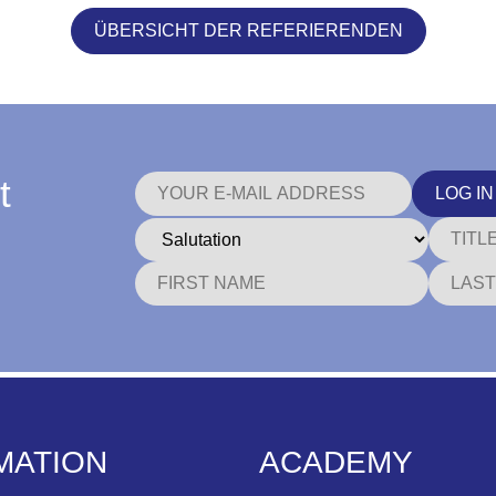
ÜBERSICHT DER REFERIERENDEN
t
LOG IN
MATION
ACADEMY