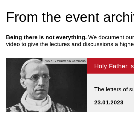
From the event arch
Being there is not everything.
We document our ev
video to give the lectures and discussions a highe
Pius XII / Wikimedia Commons
Holy Father, 
The letters of 
23.01.2023