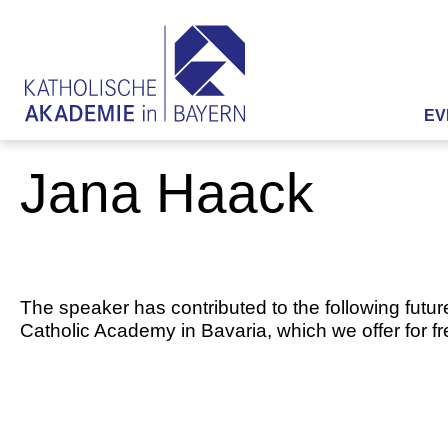
EV
Jana Haack
The speaker has contributed to the following futur
Catholic Academy in Bavaria, which we offer for f