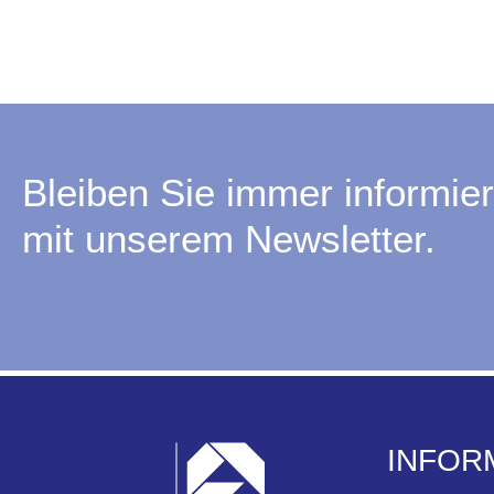
Bleiben Sie immer informier
mit unserem Newsletter.
INFOR