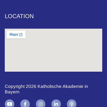
LOCATION
Copyright 2026 Katholische Akademie in
Bayern
+