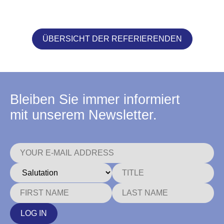
ÜBERSICHT DER REFERIERENDEN
Bleiben Sie immer informiert
mit unserem Newsletter.
LOG IN