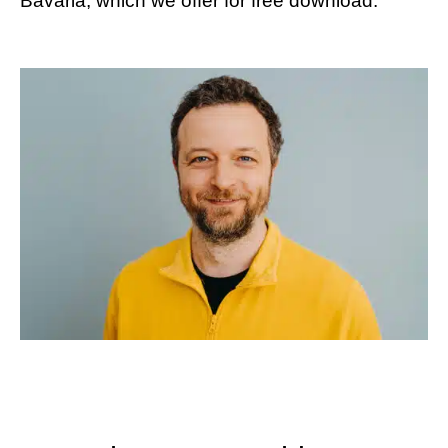
Bavaria, which we offer for free download.