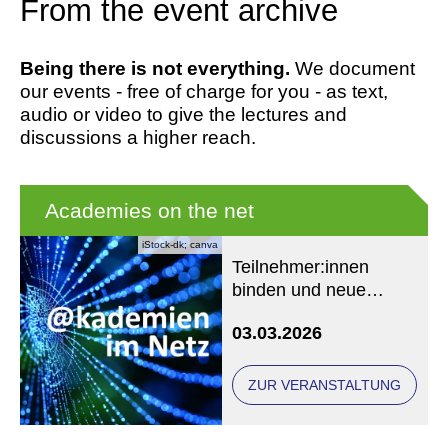
From the event archive
Being there is not everything.
We document
our events - free of charge for you - as text,
audio or video to give the lectures and
discussions a higher reach.
Academies on the net
iStock-dk; canva
Teilnehmer:innen
binden und neue
Zielgruppen gewinnen
03.03.2026
ZUR VERANSTALTUNG