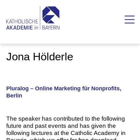
Jona Hölderle
Pluralog – Online Marketing für Nonprofits,
Berlin
The speaker has contributed to the following
future and past events and has given the
following lectures at the Catholic Academy in