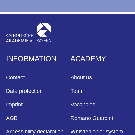
INFORMATION
ACADEMY
Contact
About us
Data protection
Team
Imprint
Vacancies
AGB
Romano Guardini
Accessibility declaration
Whistleblower system