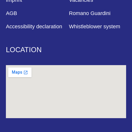
Imprint
Vacancies
AGB
Romano Guardini
Accessibility declaration
Whistleblower system
LOCATION