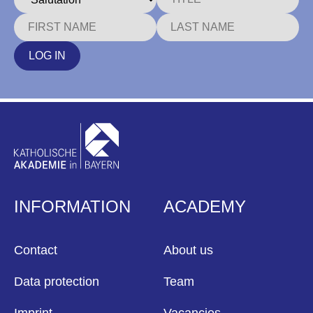
LOG IN
INFORMATION
ACADEMY
Contact
About us
Data protection
Team