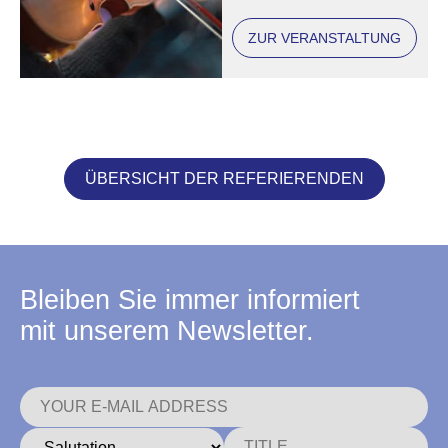
ZUR VERANSTALTUNG
ÜBERSICHT DER REFERIERENDEN
Bleiben Sie immer informiert
mit unserem Newsletter.