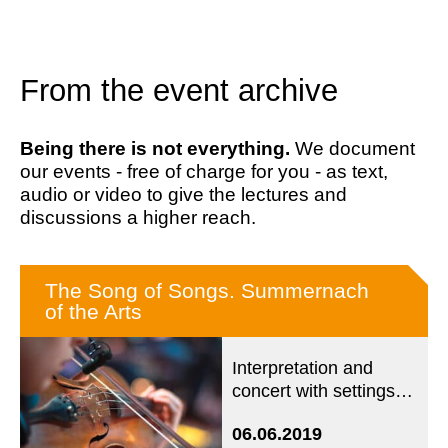
From the event archive
Being there is not everything.
We document
our events - free of charge for you - as text,
audio or video to give the lectures and
discussions a higher reach.
The Song of Songs. Summernach
of the Arts
Interpretation and
concert with settings
from five centuries
06.06.2019