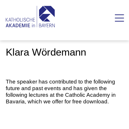
Klara Wördemann
The speaker has contributed to the following
future and past events and has given the
following lectures at the Catholic Academy in
Bavaria, which we offer for free download.