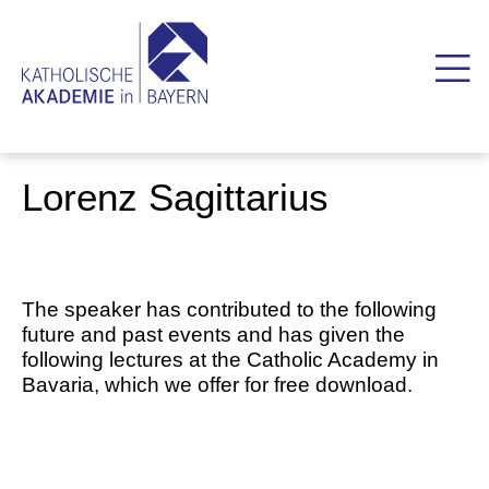
Lorenz Sagittarius
The speaker has contributed to the following
future and past events and has given the
following lectures at the Catholic Academy in
Bavaria, which we offer for free download.