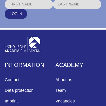
LOG IN
INFORMATION
ACADEMY
Contact
About us
Data protection
Team
Imprint
Vacancies