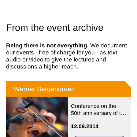
From the event archive
Being there is not everything.
We document
our events - free of charge for you - as text,
audio or video to give the lectures and
discussions a higher reach.
Werner Bergengruen
Conference on the
50th anniversary of the
death
12.09.2014