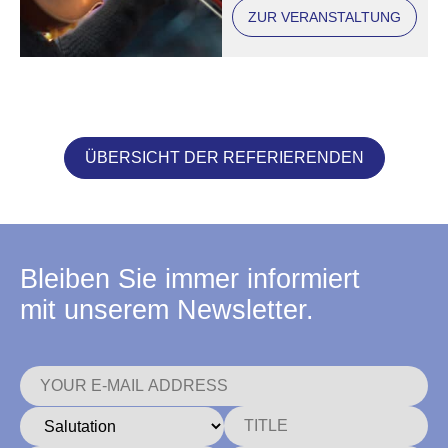
ZUR VERANSTALTUNG
ÜBERSICHT DER REFERIERENDEN
Bleiben Sie immer informiert
mit unserem Newsletter.