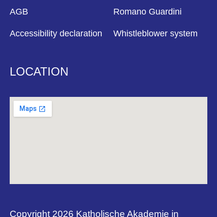
AGB
Romano Guardini
Accessibility declaration
Whistleblower system
LOCATION
Copyright 2026 Katholische Akademie in