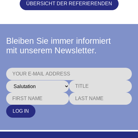
ÜBERSICHT DER REFERIERENDEN
Bleiben Sie immer informiert
mit unserem Newsletter.
LOG IN