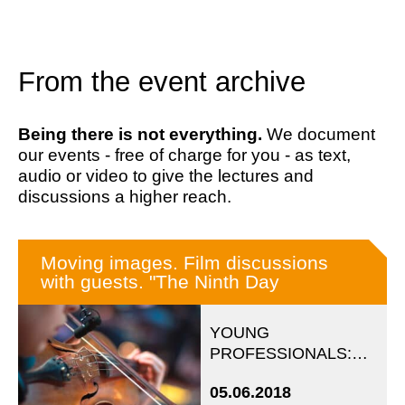
From the event archive
Being there is not everything.
We document
our events - free of charge for you - as text,
audio or video to give the lectures and
discussions a higher reach.
Moving images. Film discussions
with guests. "The Ninth Day
YOUNG
PROFESSIONALS:
Evening event in
05.06.2018
cooperation with the