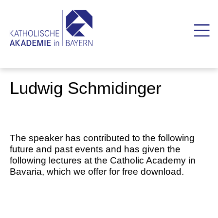
Ludwig Schmidinger
The speaker has contributed to the following
future and past events and has given the
following lectures at the Catholic Academy in
Bavaria, which we offer for free download.