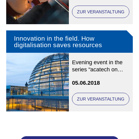
Chair of Christian
Social Ethics at LMU
ZUR VERANSTALTUNG
Munich
Innovation in the field. How
digitalisation saves resources
Evening event in the
series "acatech on
Tuesday" at acatech,
05.06.2018
Karolinenplatz 4,
80333 München
ZUR VERANSTALTUNG