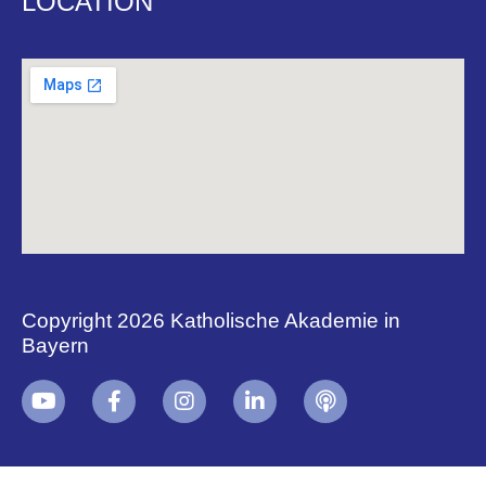
LOCATION
Copyright 2026 Katholische Akademie in
Bayern
+
i