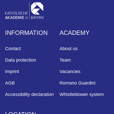
INFORMATION
ACADEMY
Contact
About us
Data protection
Team
Imprint
Vacancies
AGB
Romano Guardini
Accessibility declaration
Whistleblower system