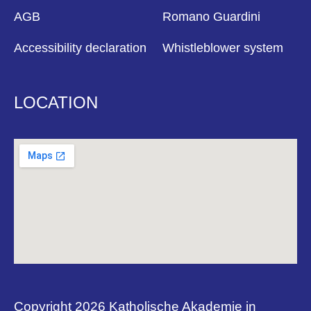
AGB
Romano Guardini
Accessibility declaration
Whistleblower system
LOCATION
Copyright 2026 Katholische Akademie in