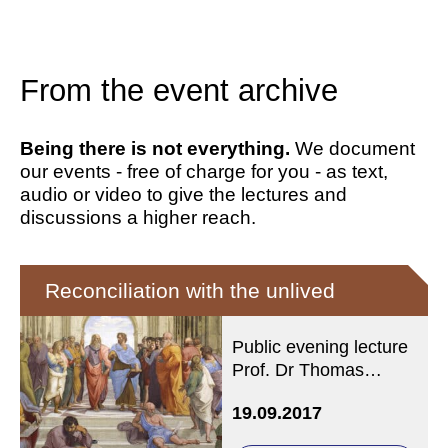
From the event archive
Being there is not everything.
We document
our events - free of charge for you - as text,
audio or video to give the lectures and
discussions a higher reach.
Reconciliation with the unlived
Public evening lecture
Prof. Dr Thomas
Fuchs, Heidelberg
19.09.2017