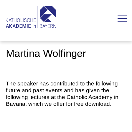
Martina Wolfinger
The speaker has contributed to the following
future and past events and has given the
following lectures at the Catholic Academy in
Bavaria, which we offer for free download.