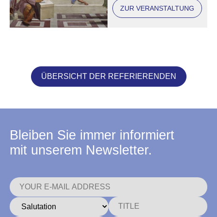
ZUR VERANSTALTUNG
ÜBERSICHT DER REFERIERENDEN
Bleiben Sie immer informiert
mit unserem Newsletter.