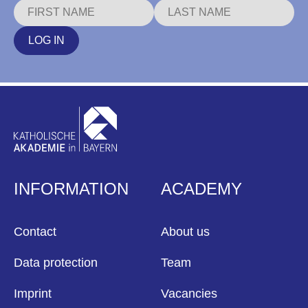
LOG IN
INFORMATION
ACADEMY
Contact
About us
Data protection
Team
Imprint
Vacancies