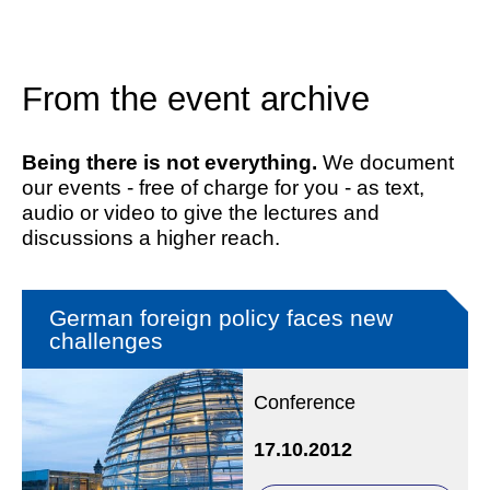
From the event archive
Being there is not everything.
We document
our events - free of charge for you - as text,
audio or video to give the lectures and
discussions a higher reach.
German foreign policy faces new
challenges
Conference
17.10.2012