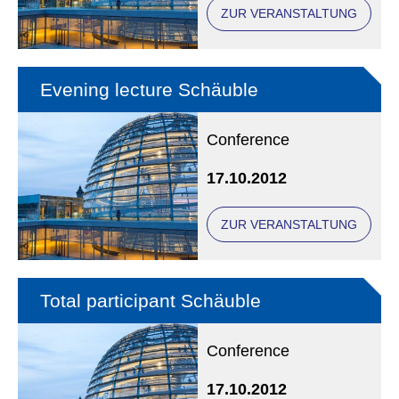
ZUR VERANSTALTUNG
Evening lecture Schäuble
Conference
17.10.2012
ZUR VERANSTALTUNG
Total participant Schäuble
Conference
17.10.2012