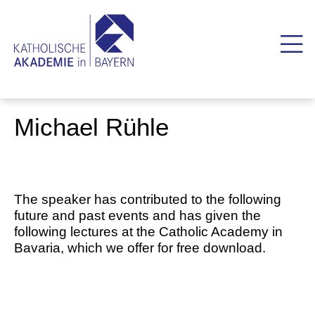
Michael Rühle
The speaker has contributed to the following
future and past events and has given the
following lectures at the Catholic Academy in
Bavaria, which we offer for free download.