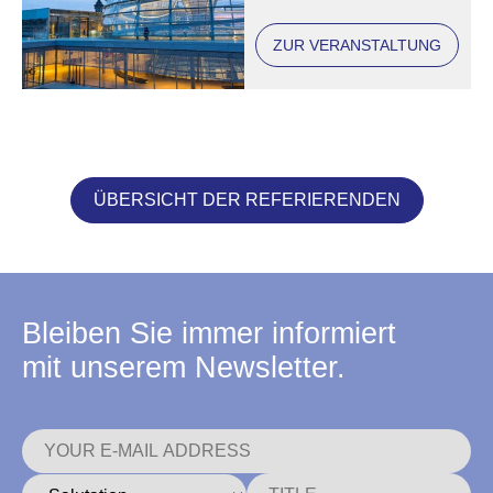
ZUR VERANSTALTUNG
ÜBERSICHT DER REFERIERENDEN
Bleiben Sie immer informiert
mit unserem Newsletter.