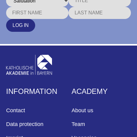
LOG IN
INFORMATION
ACADEMY
Contact
About us
Data protection
Team