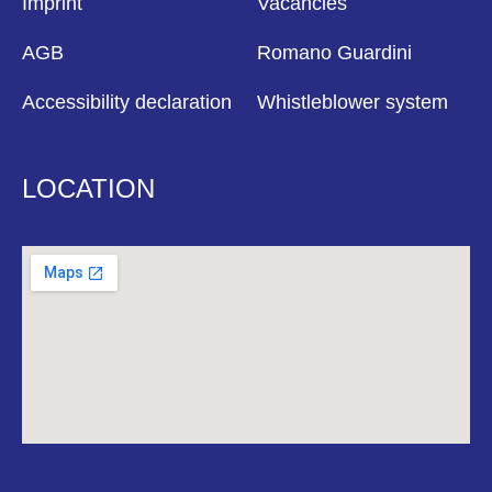
Imprint
Vacancies
AGB
Romano Guardini
Accessibility declaration
Whistleblower system
LOCATION