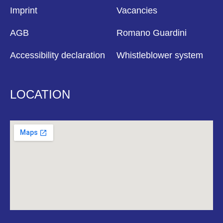
Imprint
Vacancies
AGB
Romano Guardini
Accessibility declaration
Whistleblower system
LOCATION