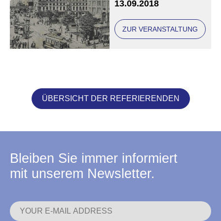
13.09.2018
ZUR VERANSTALTUNG
ÜBERSICHT DER REFERIERENDEN
Bleiben Sie immer informiert
mit unserem Newsletter.