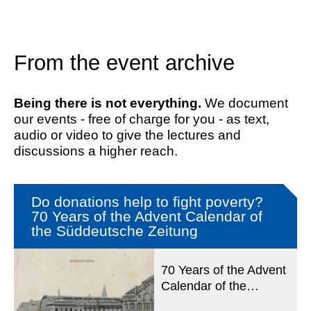
From the event archive
Being there is not everything.
We document
our events - free of charge for you - as text,
audio or video to give the lectures and
discussions a higher reach.
Do donations help to fight poverty?
70 Years of the Advent Calendar of
the Süddeutsche Zeitung
70 Years of the Advent
Calendar of the
Süddeutsche Zeitung