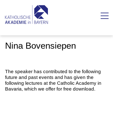
Nina Bovensiepen
The speaker has contributed to the following
future and past events and has given the
following lectures at the Catholic Academy in
Bavaria, which we offer for free download.