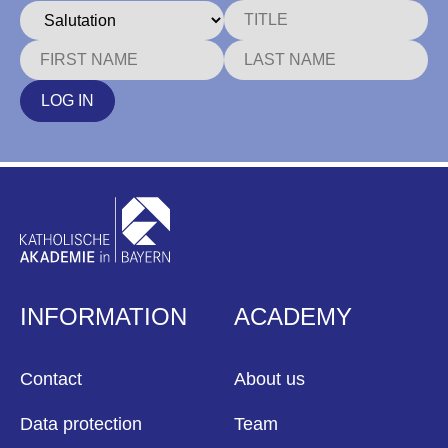
LOG IN
INFORMATION
ACADEMY
Contact
About us
Data protection
Team