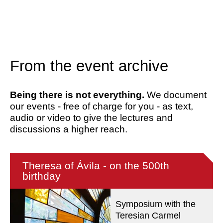
From the event archive
Being there is not everything.
We document
our events - free of charge for you - as text,
audio or video to give the lectures and
discussions a higher reach.
Theresa of Ávila - on the 500th
birthday
Symposium with the
Teresian Carmel