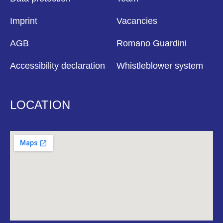
Imprint
Vacancies
AGB
Romano Guardini
Accessibility declaration
Whistleblower system
LOCATION