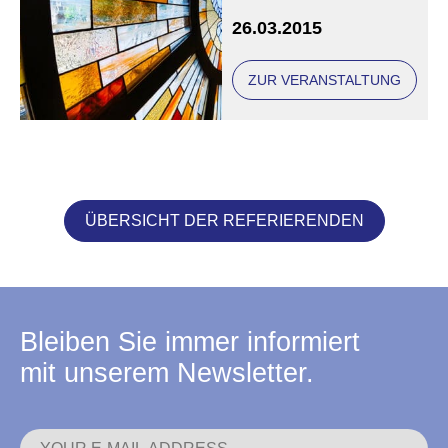
26.03.2015
ZUR VERANSTALTUNG
ÜBERSICHT DER REFERIERENDEN
Bleiben Sie immer informiert
mit unserem Newsletter.