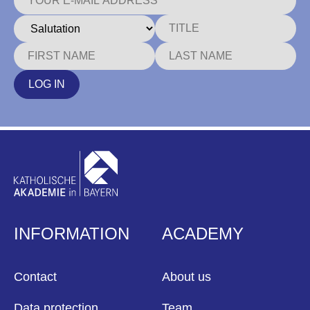
LOG IN
INFORMATION
ACADEMY
Contact
About us
Data protection
Team