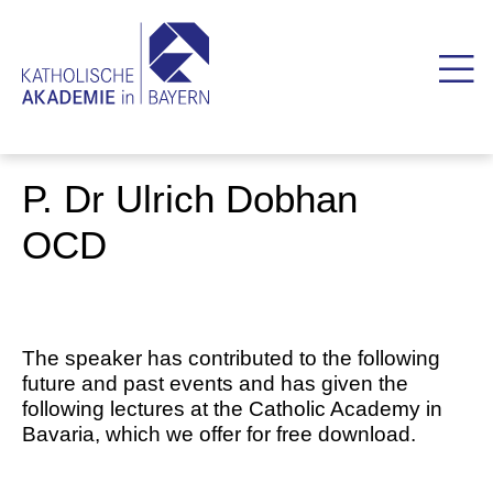
P. Dr Ulrich Dobhan
OCD
The speaker has contributed to the following
future and past events and has given the
following lectures at the Catholic Academy in
Bavaria, which we offer for free download.