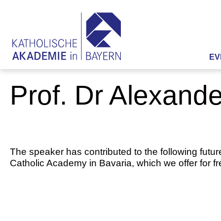
EV
Prof. Dr Alexand
The speaker has contributed to the following futur
Catholic Academy in Bavaria, which we offer for f