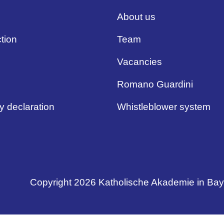
About us
tion
Team
Vacancies
Romano Guardini
ty declaration
Whistleblower system
Copyright 2026 Katholische Akademie in Ba