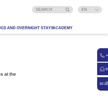
EN
DE
NGS AND OVERNIGHT STAYS
ACADEMY
i
s at the
B