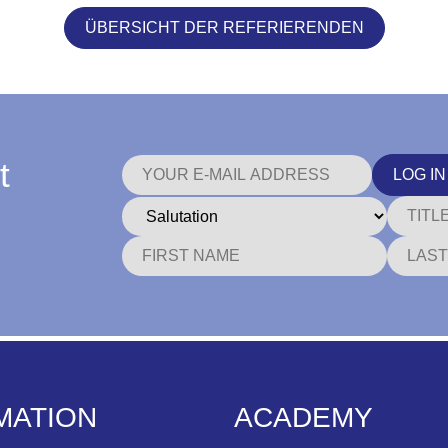
ÜBERSICHT DER REFERIERENDEN
t
LOG IN
MATION
ACADEMY