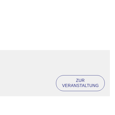
ZUR
VERANSTALTUNG