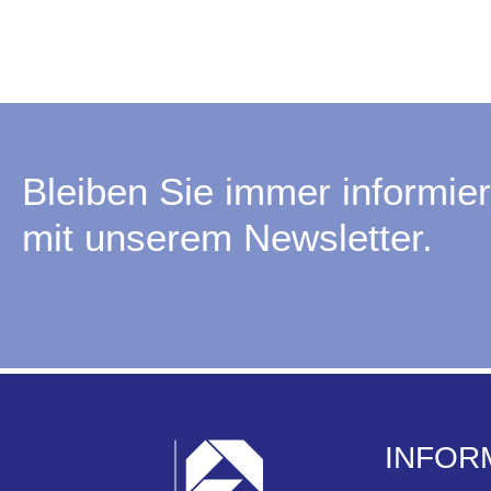
Bleiben Sie immer informier
mit unserem Newsletter.
INFOR