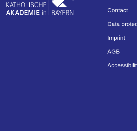
Contact
Data protec
Imprint
AGB
Accessibili