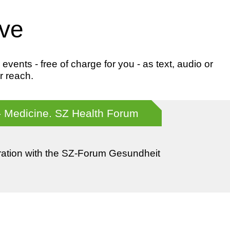
ive
ents - free of charge for you - as text, audio or
r reach.
- Medicine. SZ Health Forum
ration with the SZ-Forum Gesundheit