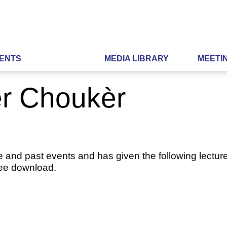
ENTS
MEDIA LIBRARY
MEETI
er Choukèr
e and past events and has given the following lecture
ree download.