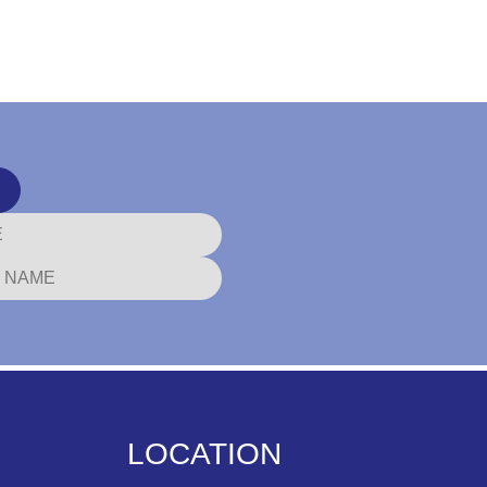
LOCATION