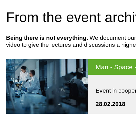
From the event arch
Being there is not everything.
We document our ev
video to give the lectures and discussions a highe
Man - Space 
Event in coope
28.02.2018