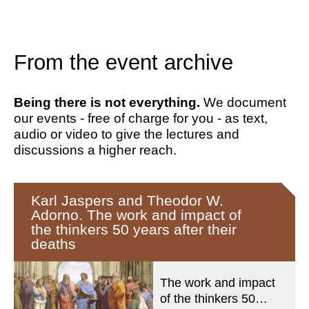
From the event archive
Being there is not everything.
We document
our events - free of charge for you - as text,
audio or video to give the lectures and
discussions a higher reach.
Karl Jaspers and Theodor W.
Adorno. The work and impact of
the thinkers 50 years after their
deaths
The work and impact
of the thinkers 50