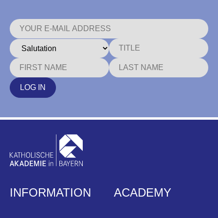
LOG IN
INFORMATION
ACADEMY