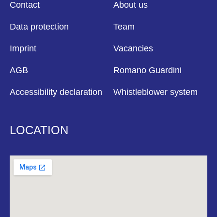
Contact
About us
Data protection
Team
Imprint
Vacancies
AGB
Romano Guardini
Accessibility declaration
Whistleblower system
LOCATION