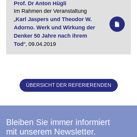
Prof. Dr Anton Hügli
Im Rahmen der Veranstaltung
„
Karl Jaspers und Theodor W.
Adorno. Werk und Wirkung der
Denker 50 Jahre nach ihrem
Tod
“,
09.04.2019
ÜBERSICHT DER REFERIERENDEN
Bleiben Sie immer informiert
mit unserem Newsletter.