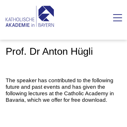
Prof. Dr Anton Hügli
The speaker has contributed to the following
future and past events and has given the
following lectures at the Catholic Academy in
Bavaria, which we offer for free download.