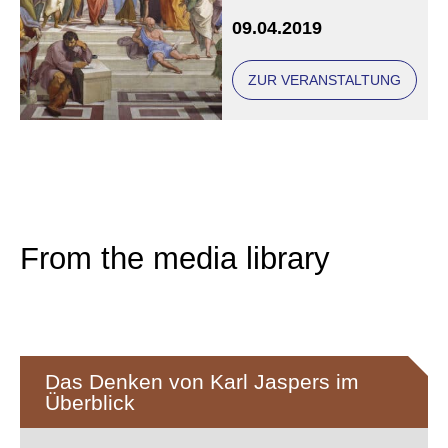
years after their deaths
09.04.2019
ZUR VERANSTALTUNG
From the media library
Das Denken von Karl Jaspers im
Überblick