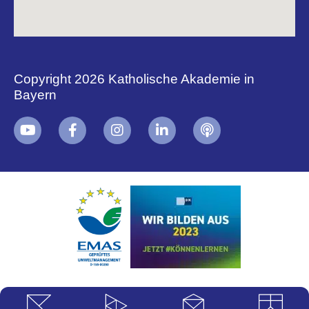
Copyright 2026 Katholische Akademie in
Bayern
+
i
B