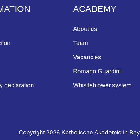
MATION
ACADEMY
About us
tion
Team
Vacancies
Romano Guardini
ty declaration
Whistleblower system
Copyright 2026 Katholische Akademie in Ba