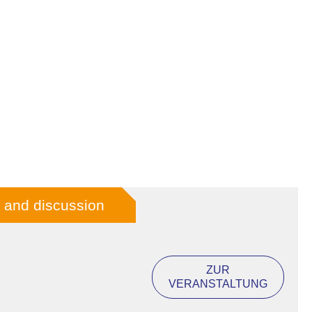
lm and discussion
ZUR
VERANSTALTUNG