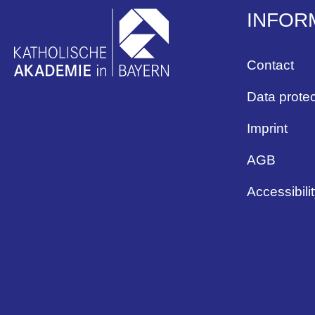
INFOR
Contact
Data protec
Imprint
AGB
Accessibili