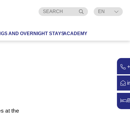
EN
DE
NGS AND OVERNIGHT STAYS
ACADEMY
i
B
s at the