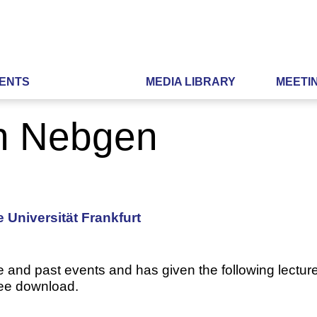
ENTS
MEDIA LIBRARY
MEETI
ph Nebgen
 Universität Frankfurt
e and past events and has given the following lecture
ree download.