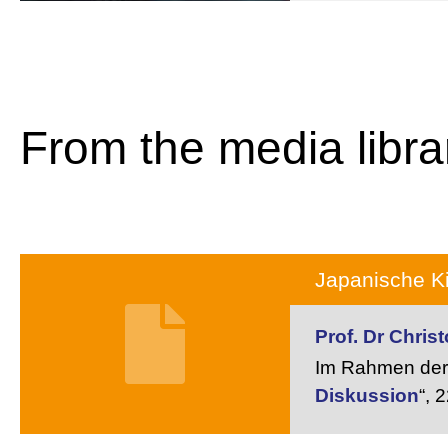
From the media libra
Japanische Ki
Prof. Dr Chri
Im Rahmen der 
Diskussion
“,
2