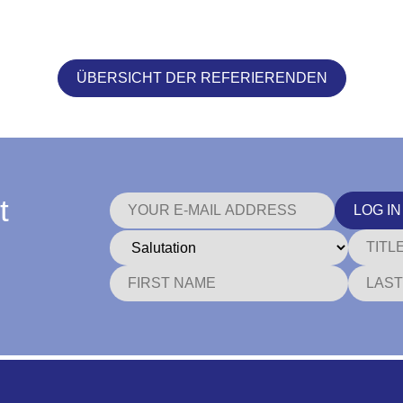
ÜBERSICHT DER REFERIERENDEN
t
LOG IN