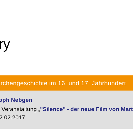
ry
rchengeschichte im 16. und 17. Jahrhundert
stoph Nebgen
Veranstaltung „
"Silence" - der neue Film von Mar
2.02.2017