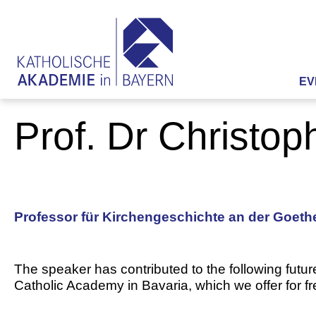
EV
Prof. Dr Christo
Professor für Kirchengeschichte an der Goethe
The speaker has contributed to the following futur
Catholic Academy in Bavaria, which we offer for f