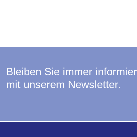
Bleiben Sie immer informier
mit unserem Newsletter.