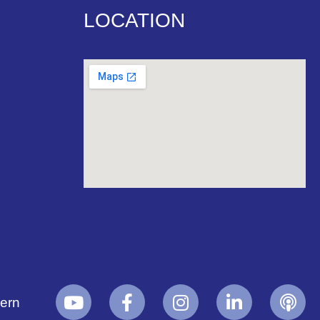
LOCATION
yern