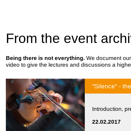
From the event arch
Being there is not everything.
We document our ev
video to give the lectures and discussions a highe
"Silence" - th
Introduction, p
22.02.2017