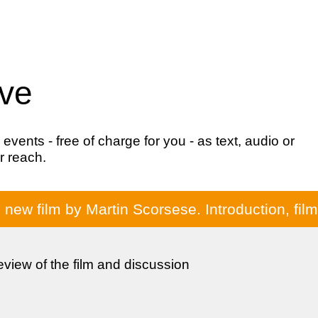
ive
ents - free of charge for you - as text, audio or
r reach.
e new film by Martin Scorsese. Introduction, fi
review of the film and discussion