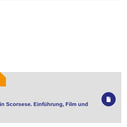
tin Scorsese. Einführung, Film und