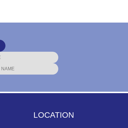
LOCATION