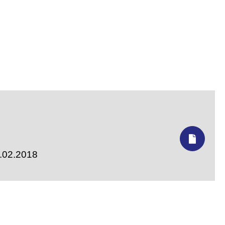
7.02.2018