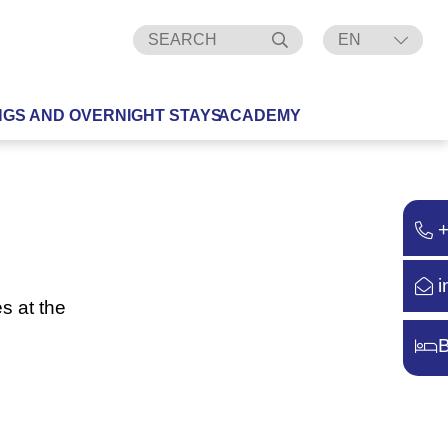
EN
DE
NGS AND OVERNIGHT STAYS
ACADEMY
i
s at the
B