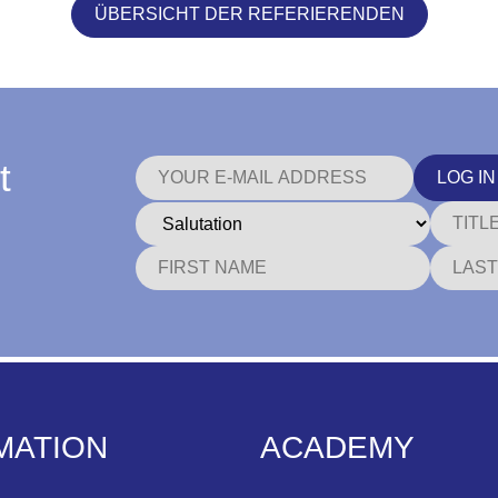
ÜBERSICHT DER REFERIERENDEN
t
LOG IN
MATION
ACADEMY