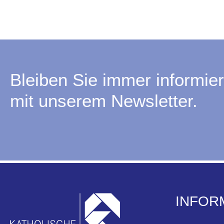
Bleiben Sie immer informier
mit unserem Newsletter.
INFOR