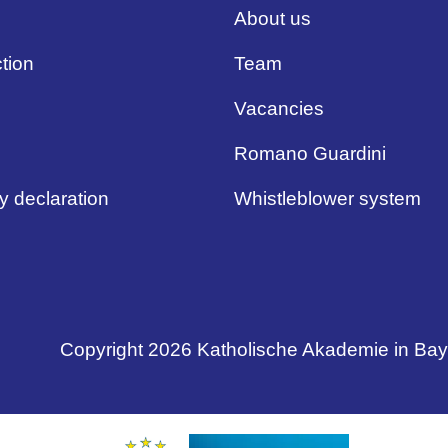
About us
tion
Team
Vacancies
Romano Guardini
ty declaration
Whistleblower system
Copyright 2026 Katholische Akademie in Ba