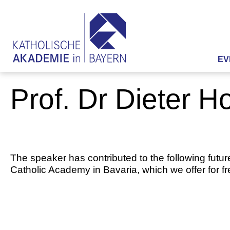
EV
Prof. Dr Dieter 
The speaker has contributed to the following futur
Catholic Academy in Bavaria, which we offer for f