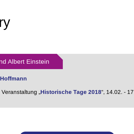
ry
d Albert Einstein
r Hoffmann
Veranstaltung „
Historische Tage 2018
“,
14.02. - 1