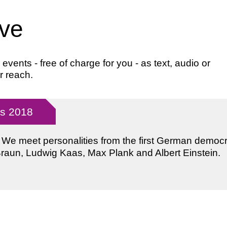
ive
ents - free of charge for you - as text, audio or
r reach.
ys 2018
: We meet personalities from the first German democ
Braun, Ludwig Kaas, Max Plank and Albert Einstein.