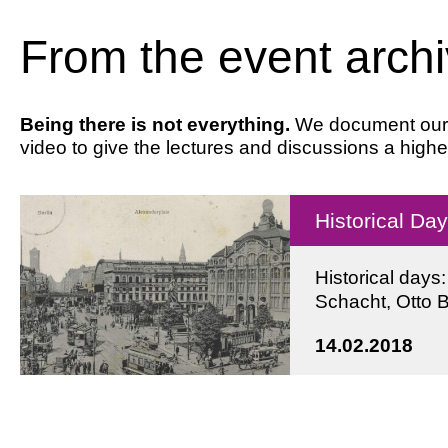
From the event arch
Being there is not everything.
We document our ev
video to give the lectures and discussions a highe
Historical Da
Historical days
Schacht, Otto 
14.02.2018