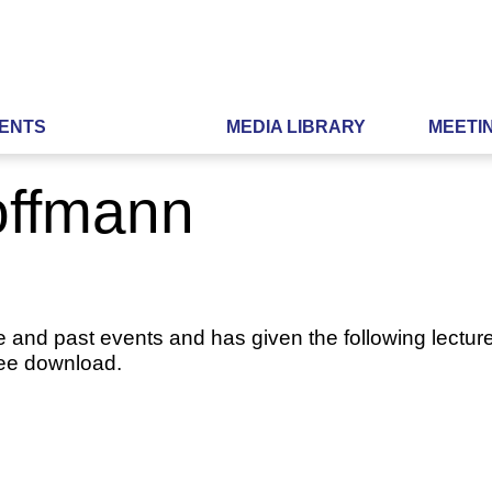
ENTS
MEDIA LIBRARY
MEETI
Hoffmann
e and past events and has given the following lecture
ree download.