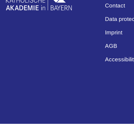
Contact
Data protec
Imprint
AGB
Accessibili