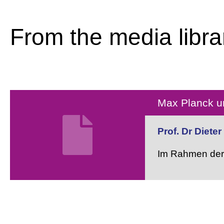
From the media libra
Max Planck un
Prof. Dr Diete
Im Rahmen der 