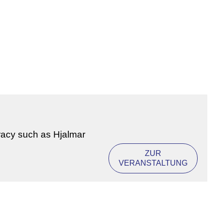
racy such as Hjalmar
ZUR
VERANSTALTUNG