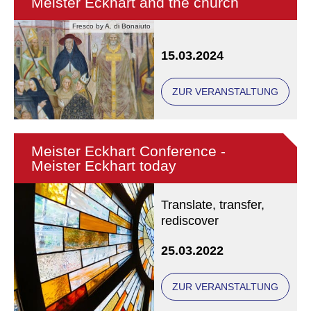
Meister Eckhart and the church
Fresco by A. di Bonaiuto
15.03.2024
ZUR VERANSTALTUNG
Meister Eckhart Conference -
Meister Eckhart today
Translate, transfer,
rediscover
25.03.2022
ZUR VERANSTALTUNG