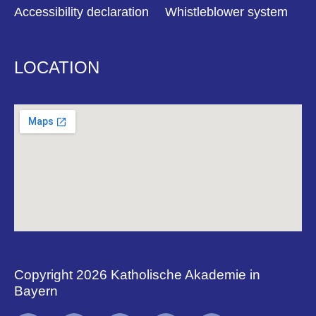
Accessibility declaration
Whistleblower system
LOCATION
Copyright 2026 Katholische Akademie in
Bayern