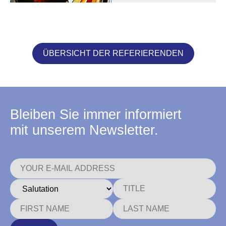
ÜBERSICHT DER REFERIERENDEN
Bleiben Sie immer informiert
mit unserem Newsletter.