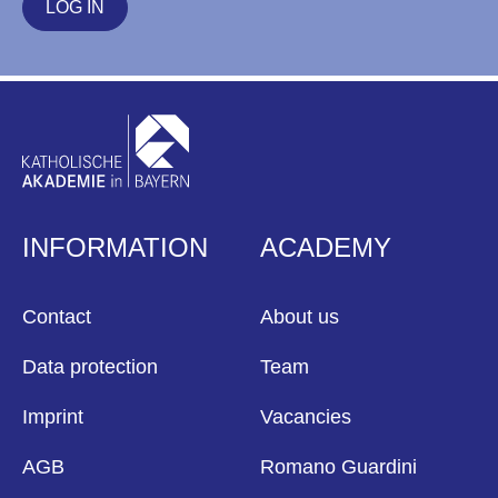
LOG IN
INFORMATION
ACADEMY
Contact
About us
Data protection
Team
Imprint
Vacancies
AGB
Romano Guardini