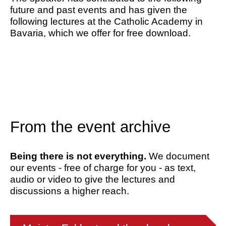
future and past events and has given the
following lectures at the Catholic Academy in
Bavaria, which we offer for free download.
From the event archive
Being there is not everything.
We document
our events - free of charge for you - as text,
audio or video to give the lectures and
discussions a higher reach.