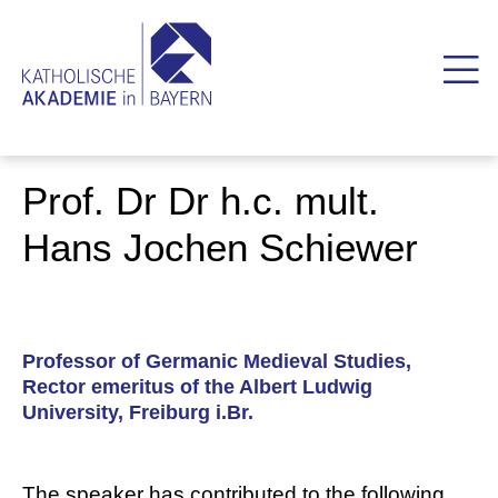
Prof. Dr Dr h.c. mult.
Hans Jochen Schiewer
Professor of Germanic Medieval Studies,
Rector emeritus of the Albert Ludwig
University, Freiburg i.Br.
The speaker has contributed to the following