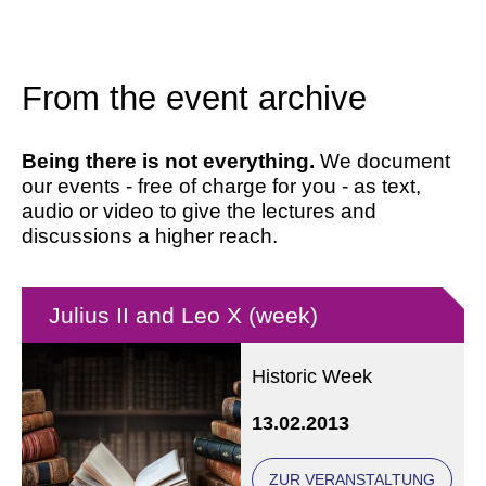
From the event archive
Being there is not everything.
We document
our events - free of charge for you - as text,
audio or video to give the lectures and
discussions a higher reach.
Julius II and Leo X (week)
Historic Week
13.02.2013
ZUR VERANSTALTUNG