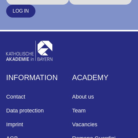
LOG IN
INFORMATION
ACADEMY
Contact
About us
Data protection
Team
Imprint
Vacancies