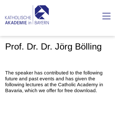
Prof. Dr. Dr. Jörg Bölling
The speaker has contributed to the following
future and past events and has given the
following lectures at the Catholic Academy in
Bavaria, which we offer for free download.