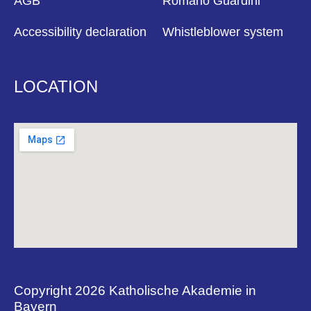
AGB
Romano Guardini
Accessibility declaration
Whistleblower system
LOCATION
Copyright 2026 Katholische Akademie in
Bayern