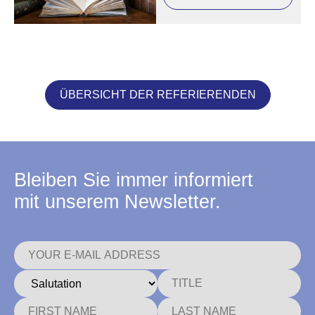
ÜBERSICHT DER REFERIERENDEN
Bleiben Sie immer informiert
mit unserem Newsletter.