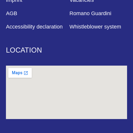
Imprint
Vacancies
AGB
Romano Guardini
Accessibility declaration
Whistleblower system
LOCATION