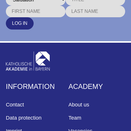
LOG IN
INFORMATION
ACADEMY
Contact
About us
Data protection
Team