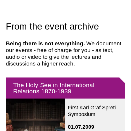
From the event archive
Being there is not everything.
We document
our events - free of charge for you - as text,
audio or video to give the lectures and
discussions a higher reach.
The Holy See in International
Relations 1870-1939
First Karl Graf Spreti
Symposium
01.07.2009