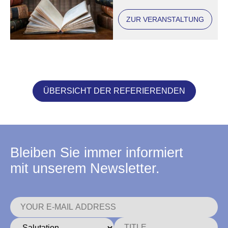
ZUR VERANSTALTUNG
ÜBERSICHT DER REFERIERENDEN
Bleiben Sie immer informiert
mit unserem Newsletter.