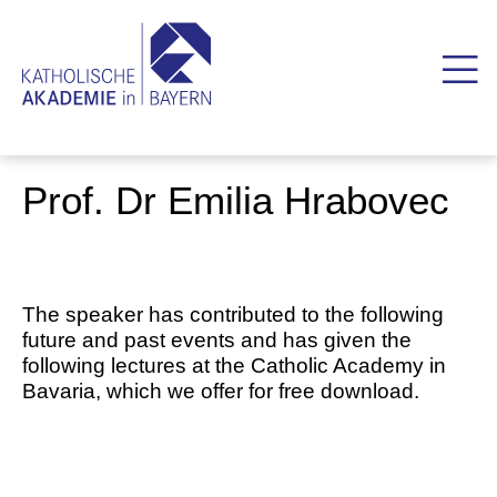
Prof. Dr Emilia Hrabovec
The speaker has contributed to the following
future and past events and has given the
following lectures at the Catholic Academy in
Bavaria, which we offer for free download.