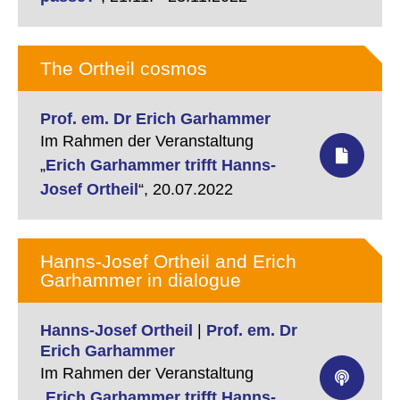
The Ortheil cosmos
Prof. em. Dr Erich Garhammer
Im Rahmen der Veranstaltung
„
Erich Garhammer trifft Hanns-
Josef Ortheil
“,
20.07.2022
Hanns-Josef Ortheil and Erich
Garhammer in dialogue
Hanns-Josef Ortheil
|
Prof. em. Dr
Erich Garhammer
Im Rahmen der Veranstaltung
„
Erich Garhammer trifft Hanns-