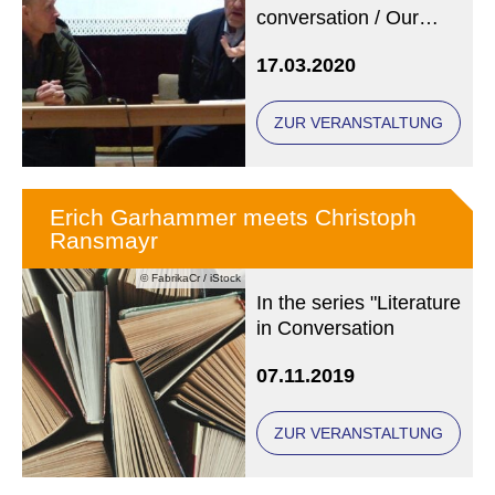
conversation / Our
photo (copyright: State
17.03.2020
Library Regensburg)
shows Arno Geiger
(left) and Erich
ZUR VERANSTALTUNG
Garhammer at an
earlier event.
Erich Garhammer meets Christoph
Ransmayr
© FabrikaCr / iStock
In the series "Literature
in Conversation
07.11.2019
ZUR VERANSTALTUNG