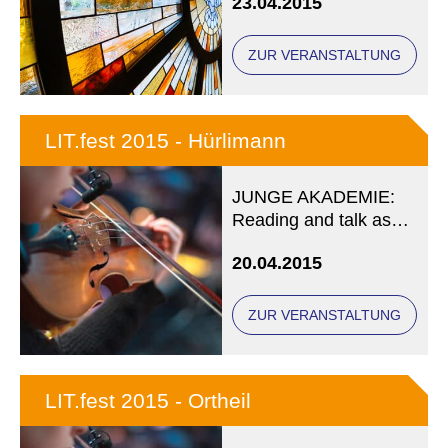
23.04.2015
ZUR VERANSTALTUNG
LIT.fest 2015 - Hürlimann
JUNGE AKADEMIE:
Reading and talk as
part of LIT.fest
20.04.2015
münchen 2015
ZUR VERANSTALTUNG
LIT.fest 2015 - Ortheil