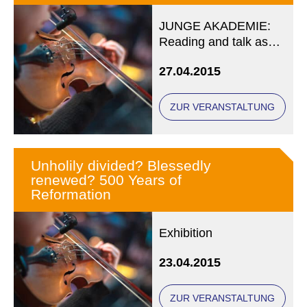
JUNGE AKADEMIE:
Reading and talk as
part of LIT.fest
27.04.2015
münchen 2015
ZUR VERANSTALTUNG
Unholily divided? Blessedly
renewed? 500 Years of
Reformation
Exhibition
23.04.2015
ZUR VERANSTALTUNG