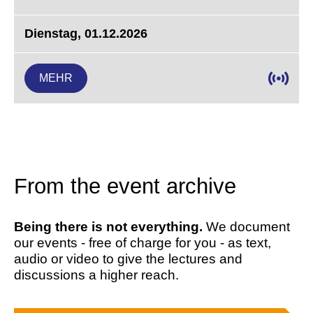
Dienstag, 01.12.2026
MEHR
From the event archive
Being there is not everything.
We document
our events - free of charge for you - as text,
audio or video to give the lectures and
discussions a higher reach.