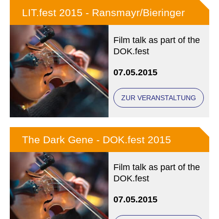
LIT.fest 2015 - Ransmayr/Bieringer
Film talk as part of the
DOK.fest
07.05.2015
ZUR VERANSTALTUNG
The Dark Gene - DOK.fest 2015
Film talk as part of the
DOK.fest
07.05.2015