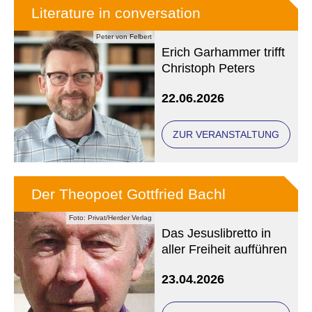
Literature in conversation
Peter von Felbert
Erich Garhammer trifft
Christoph Peters
22.06.2026
ZUR VERANSTALTUNG
Der Theopoet Gottfried Bachl
Foto: Privat/Herder Verlag
Das Jesuslibretto in
aller Freiheit aufführen
23.04.2026