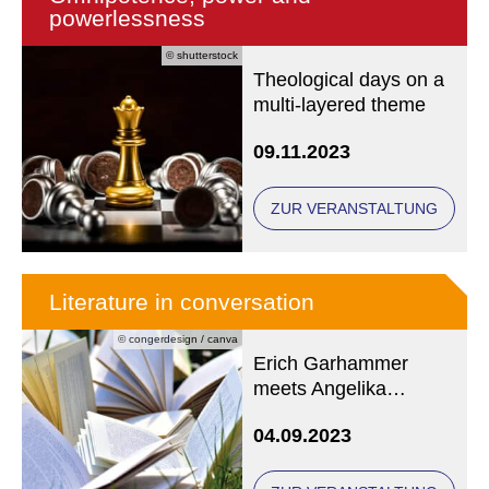
powerlessness
© shutterstock
Theological days on a
multi-layered theme
09.11.2023
ZUR VERANSTALTUNG
Literature in conversation
© congerdesign / canva
Erich Garhammer
meets Angelika
Overath
04.09.2023