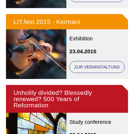
LIT.fest 2015 - Kermani
Exhibition
23.04.2015
ZUR VERANSTALTUNG
Unholily divided? Blessedly
renewed? 500 Years of
Reformation
Study conference