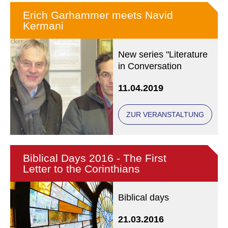
Erich Garhammer meets Navid
Kermani
New series "Literature
in Conversation
11.04.2019
ZUR VERANSTALTUNG
Biblical Days 2016 - The First
Letter to the Corinthians
Biblical days
21.03.2016