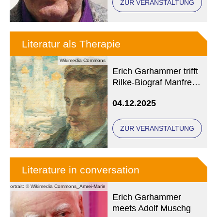
ZUR VERANSTALTUNG
Literatur als Therapie
Wikimedia Commons
Erich Garhammer trifft
Rilke-Biograf Manfred
Koch
04.12.2025
ZUR VERANSTALTUNG
Literature in conversation
Portrait: © Wikimedia Commons_Amrei-Marie
Erich Garhammer
meets Adolf Muschg