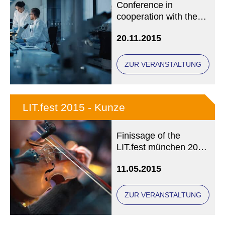
Conference in
cooperation with the
International Society
20.11.2015
for Health and
Spirituality (IGGS)
ZUR VERANSTALTUNG
LIT.fest 2015 - Kunze
Finissage of the
LIT.fest münchen 2015
- OUT OF BUSINESS!
11.05.2015
No more registration
possible.
ZUR VERANSTALTUNG