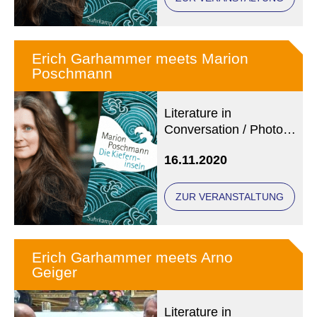
Erich Garhammer meets Marion
Poschmann
Literature in
Conversation / Photo:
© Heike
16.11.2020
Steinweg/Suhrkamp
Verlag
ZUR VERANSTALTUNG
Erich Garhammer meets Arno
Geiger
Literature in