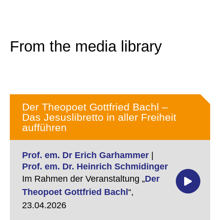
From the media library
Der Theopoet Gottfried Bachl –
Das Jesuslibretto in aller Freiheit
aufführen
Prof. em. Dr Erich Garhammer
|
Prof. em. Dr. Heinrich Schmidinger
Im Rahmen der Veranstaltung „
Der
Theopoet Gottfried Bachl
“,
23.04.2026