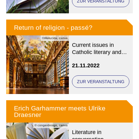
ZUR VERANSTALTUNG
Return of religion - passé?
©tilialucida, canva
Current issues in
Catholic literary and
media history
21.11.2022
ZUR VERANSTALTUNG
Erich Garhammer meets Ulrike
Draesner
© congerdesign, canva
Literature in