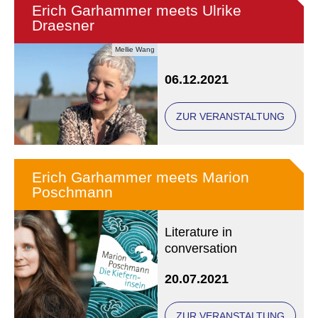
Erich Garhammer meets Ulrike
Draesner
Mellie Wang
06.12.2021
ZUR VERANSTALTUNG
Erich Garhammer meets Marion
Poschmann
Literature in
conversation
20.07.2021
ZUR VERANSTALTUNG