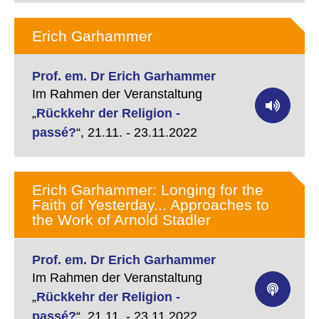
Erich Garhammer
Prof. em. Dr Erich Garhammer
Im Rahmen der Veranstaltung
„
Rückkehr der Religion -
passé?
“,
21.11. - 23.11.2022
Erich Garhammer: Longing for the
Faith of Yesterday... Approaches to
the Work of Arnold Stadler
Prof. em. Dr Erich Garhammer
Im Rahmen der Veranstaltung
„
Rückkehr der Religion -
passé?
“,
21.11. - 23.11.2022