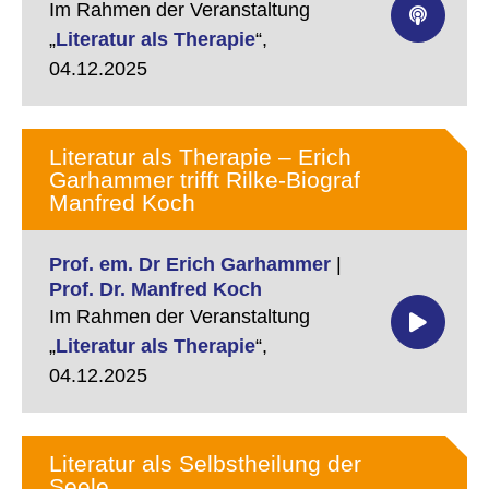
Im Rahmen der Veranstaltung
„
Literatur als Therapie
“,
04.12.2025
Literatur als Therapie – Erich
Garhammer trifft Rilke-Biograf
Manfred Koch
Prof. em. Dr Erich Garhammer
|
Prof. Dr. Manfred Koch
Im Rahmen der Veranstaltung
„
Literatur als Therapie
“,
04.12.2025
Literatur als Selbstheilung der
Seele