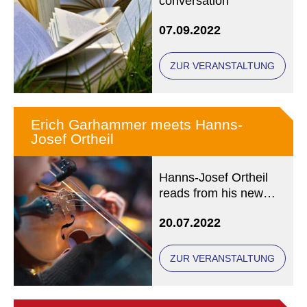
conversation
07.09.2022
ZUR VERANSTALTUNG
Erich Garhammer meets Hanns-
Josef Ortheil
Hanns-Josef Ortheil
reads from his new
novel "OMBRA
20.07.2022
ZUR VERANSTALTUNG