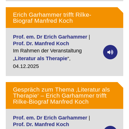
Erich Garhammer trifft Rilke-
Biograf Manfred Koch
Prof. em. Dr Erich Garhammer
|
Prof. Dr. Manfred Koch
Im Rahmen der Veranstaltung
„
Literatur als Therapie
“,
04.12.2025
Gespräch zum Thema ‚Literatur als
Therapie‘ – Erich Garhammer trifft
Rilke-Biograf Manfred Koch
Prof. em. Dr Erich Garhammer
|
Prof. Dr. Manfred Koch