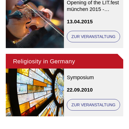
Opening of the LIT.fest
münchen 2015 -
LIVESTREAMING
13.04.2015
from approx. 17.45!
ZUR VERANSTALTUNG
Religiosity in Germany
Symposium
22.09.2010
ZUR VERANSTALTUNG