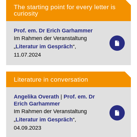
dem schöpferischen Hexameron
The starting point for every letter is
im Buch Genesis. Kunst ist nicht
curiosity
Nachahmung, sondern ein eigener
Kosmos, sie ist nicht Verdoppelung
der Welt, sondern ihre
Prof. em. Dr Erich Garhammer
Verwandlung. Das soll am Beispiel
Im Rahmen der Veranstaltung
der Lyrik von Reiner Kunze gezeigt
„
Literatur im Gespräch
“,
werden.…
11.07.2024
Literature in conversation
Angelika Overath
|
Prof. em. Dr
Erich Garhammer
Im Rahmen der Veranstaltung
„
Literatur im Gespräch
“,
04.09.2023