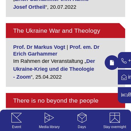
Josef Ortheil
“,
20.07.2022
The Ukraine War and Theology
Prof. Dr Markus Vogt
|
Prof. em. Dr
Erich Garhammer
+
Im Rahmen der Veranstaltung „
Der
Ukraine-Krieg und die Theologie
i
- Zoom
“,
25.04.2022
B
There is no beyond the people
Prof. em. Dr Erich Garhammer
Im Rahmen der Veranstaltung „
Der
Event
Media library
Days
Stay overnight