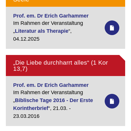
Prof. em. Dr Erich Garhammer
Im Rahmen der Veranstaltung
„
Literatur als Therapie
“,
04.12.2025
„Die Liebe durchharrt alles“ (1 Kor
13,7)
Prof. em. Dr Erich Garhammer
Im Rahmen der Veranstaltung
„
Biblische Tage 2016 - Der Erste
Korintherbrief
“,
21.03. -
23.03.2016