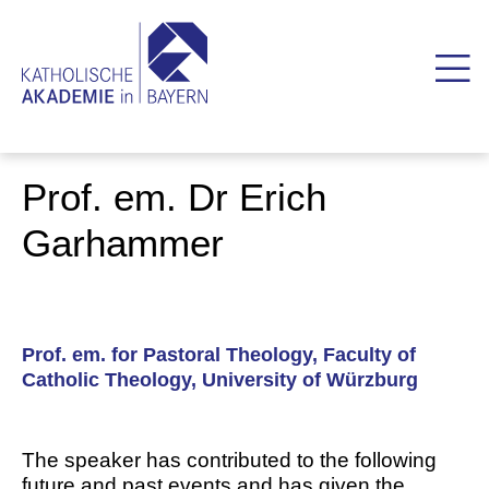
Prof. em. Dr Erich
Garhammer
Prof. em. for Pastoral Theology, Faculty of
Catholic Theology, University of Würzburg
The speaker has contributed to the following
future and past events and has given the