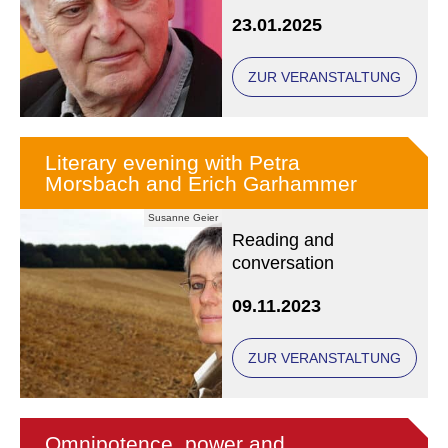
23.01.2025
ZUR VERANSTALTUNG
Literary evening with Petra
Morsbach and Erich Garhammer
Susanne Geier
Reading and
conversation
09.11.2023
ZUR VERANSTALTUNG
Omnipotence, power and