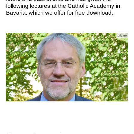
following lectures at the Catholic Academy in
Bavaria, which we offer for free download.
private