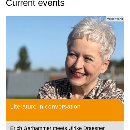
Current events
Mellie Wang
Literature in conversation
Erich Garhammer meets Ulrike Draesner