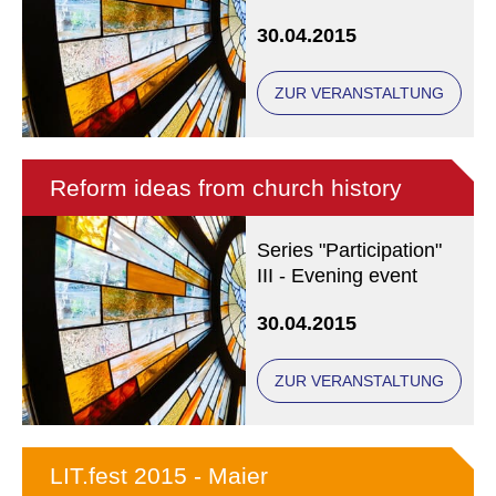
30.04.2015
ZUR VERANSTALTUNG
Reform ideas from church history
Series "Participation"
III - Evening event
30.04.2015
ZUR VERANSTALTUNG
LIT.fest 2015 - Maier