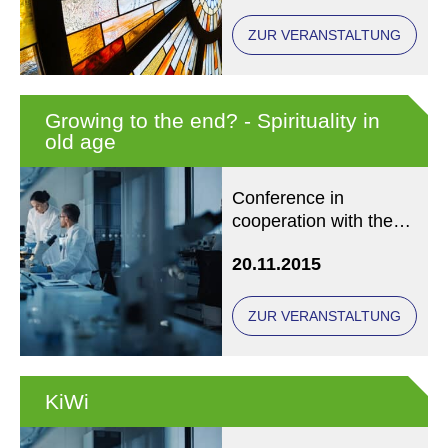
ZUR VERANSTALTUNG
Growing to the end? - Spirituality in
old age
Conference in
cooperation with the
International Society
20.11.2015
for Health and
Spirituality (IGGS)
ZUR VERANSTALTUNG
KiWi