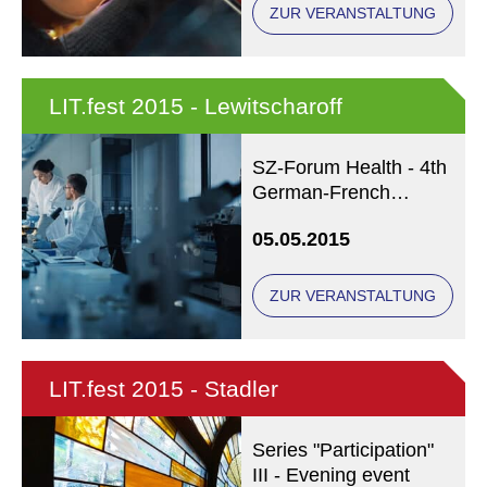
ZUR VERANSTALTUNG
LIT.fest 2015 - Lewitscharoff
SZ-Forum Health - 4th
German-French
Medicine Debate
05.05.2015
ZUR VERANSTALTUNG
LIT.fest 2015 - Stadler
Series "Participation"
III - Evening event