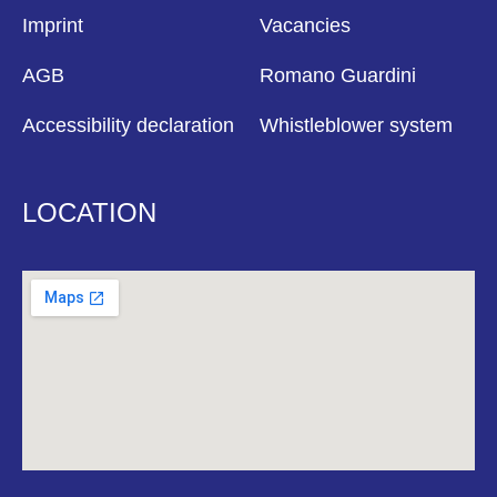
Imprint
Vacancies
AGB
Romano Guardini
Accessibility declaration
Whistleblower system
LOCATION