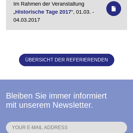
Im Rahmen der Veranstaltung
„
Historische Tage 2017
“,
01.03. -
04.03.2017
ÜBERSICHT DER REFERIERENDEN
Bleiben Sie immer informiert
mit unserem Newsletter.