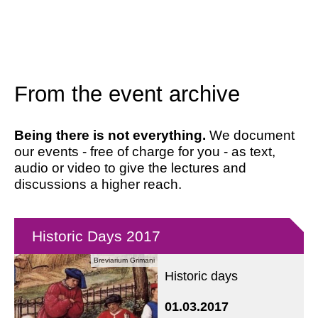
From the event archive
Being there is not everything.
We document
our events - free of charge for you - as text,
audio or video to give the lectures and
discussions a higher reach.
Historic Days 2017
Breviarium Grimani
Historic days
01.03.2017