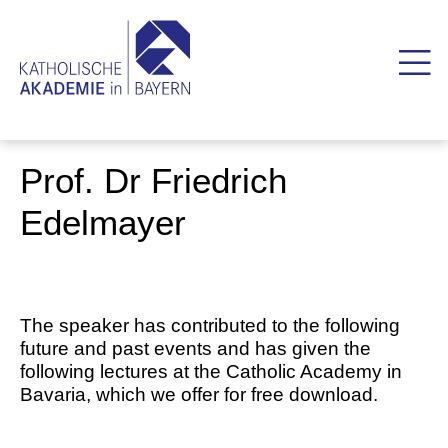
Prof. Dr Friedrich
Edelmayer
The speaker has contributed to the following
future and past events and has given the
following lectures at the Catholic Academy in
Bavaria, which we offer for free download.