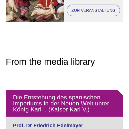
ZUR VERANSTALTUNG
From the media library
Die Entstehung des spanischen
Imperiums in der Neuen Welt unter
König Karl I. (Kaiser Karl V.)
Prof. Dr Friedrich Edelmayer