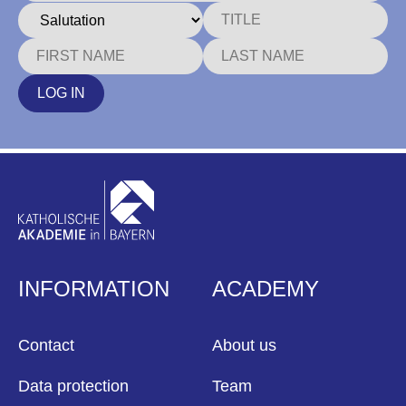
LOG IN
INFORMATION
ACADEMY
Contact
About us
Data protection
Team