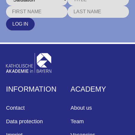
LOG IN
INFORMATION
ACADEMY
Contact
About us
Data protection
Team