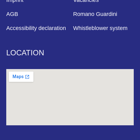
Imprint
Vacancies
AGB
Romano Guardini
Accessibility declaration
Whistleblower system
LOCATION