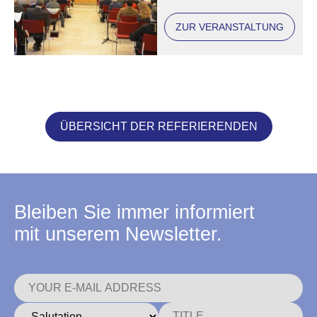
ZUR VERANSTALTUNG
ÜBERSICHT DER REFERIERENDEN
Bleiben Sie immer informiert
mit unserem Newsletter.