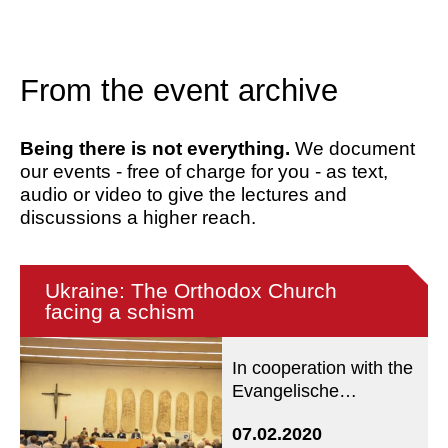
From the event archive
Being there is not everything.
We document
our events - free of charge for you - as text,
audio or video to give the lectures and
discussions a higher reach.
Ukraine: The Orthodox Church
facing a schism
In cooperation with the
Evangelische
Akademie Tutzing
07.02.2020