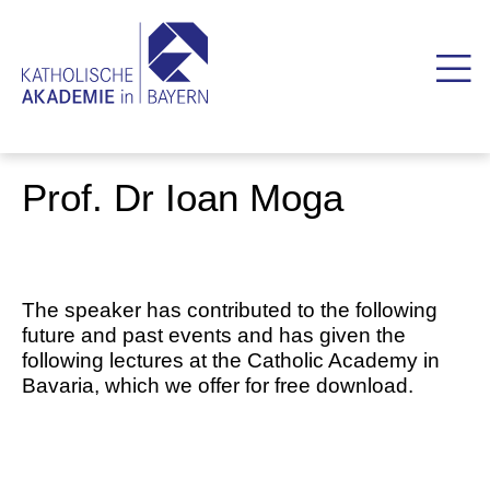
Prof. Dr Ioan Moga
The speaker has contributed to the following
future and past events and has given the
following lectures at the Catholic Academy in
Bavaria, which we offer for free download.