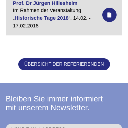
Prof. Dr Jürgen Hillesheim
Im Rahmen der Veranstaltung
„
Historische Tage 2018
“,
14.02. -
17.02.2018
ÜBERSICHT DER REFERIERENDEN
Bleiben Sie immer informiert
mit unserem Newsletter.