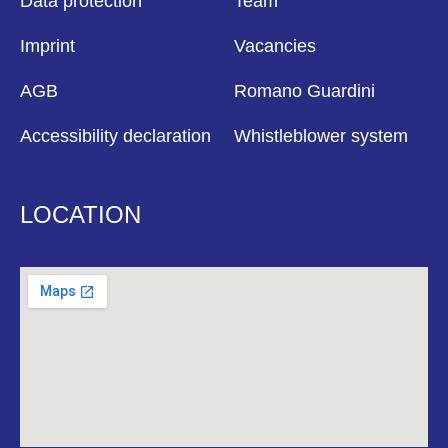
Data protection
Team
Imprint
Vacancies
AGB
Romano Guardini
Accessibility declaration
Whistleblower system
LOCATION