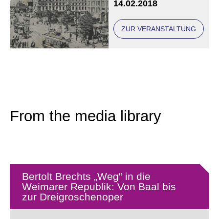
14.02.2018
democracy such as
Hjalmar Schacht, Otto
Braun, Ludwig Kaas,
ZUR VERANSTALTUNG
Max Plank and Albert
Einstein.
From the media library
Bertolt Brechts „Weg“ in die
Weimarer Republik: Von Baal bis
zur Dreigroschenoper