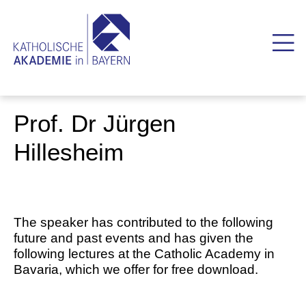
Prof. Dr Jürgen
Hillesheim
The speaker has contributed to the following
future and past events and has given the
following lectures at the Catholic Academy in
Bavaria, which we offer for free download.