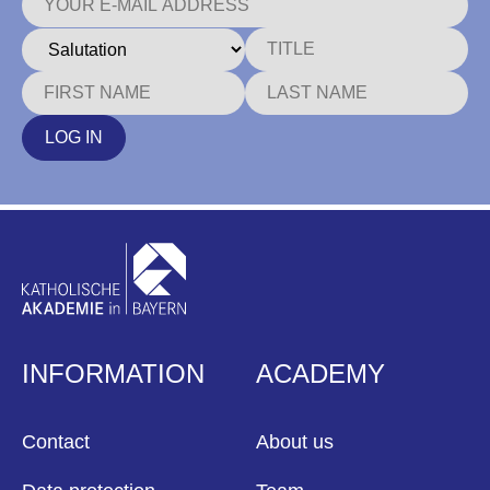
LOG IN
INFORMATION
ACADEMY
Contact
About us