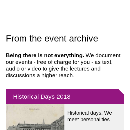
From the event archive
Being there is not everything.
We document
our events - free of charge for you - as text,
audio or video to give the lectures and
discussions a higher reach.
Historical Days 2018
Historical days: We
meet personalities
from the first German