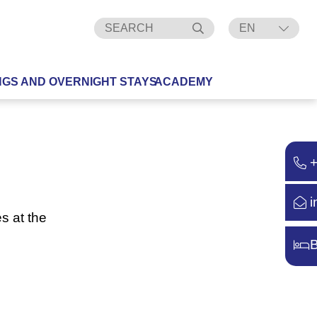
EN
DE
NGS AND OVERNIGHT STAYS
ACADEMY
i
s at the
B