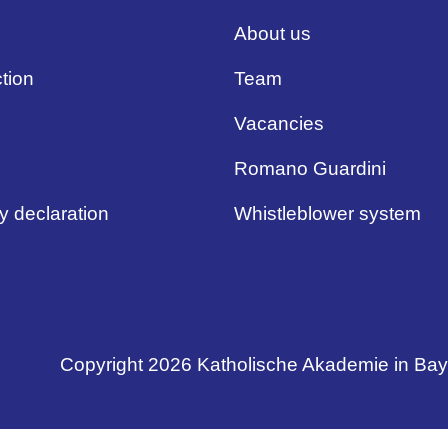
About us
tion
Team
Vacancies
Romano Guardini
ty declaration
Whistleblower system
Copyright 2026 Katholische Akademie in Ba