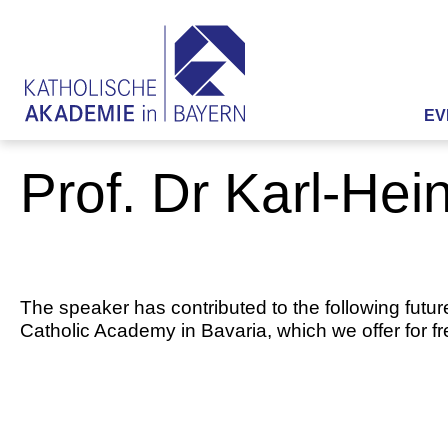
EV
Prof. Dr Karl-Hei
The speaker has contributed to the following futur
Catholic Academy in Bavaria, which we offer for f