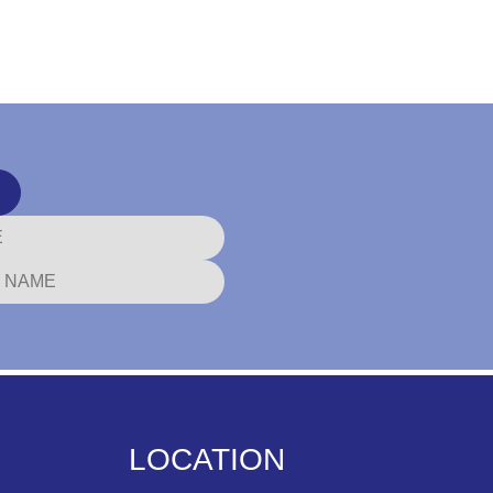
LOCATION