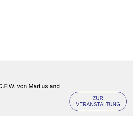
 C.F.W. von Martius and
ZUR
VERANSTALTUNG