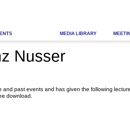
ENTS
MEDIA LIBRARY
MEETI
nz Nusser
e and past events and has given the following lecture
ree download.