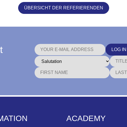
ÜBERSICHT DER REFERIERENDEN
t
LOG IN
MATION
ACADEMY