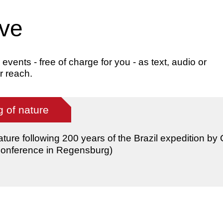
ive
ents - free of charge for you - as text, audio or
r reach.
 of nature
ature following 200 years of the Brazil expedition by
(conference in Regensburg)