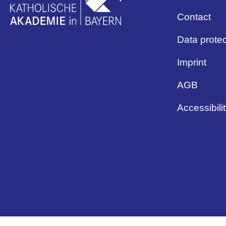
Contact
Data protec
Imprint
AGB
Accessibili