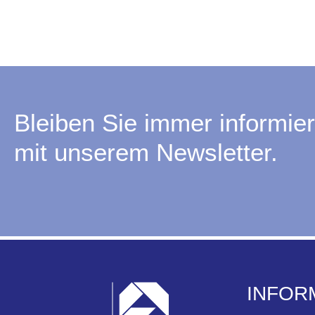
Bleiben Sie immer informier
mit unserem Newsletter.
INFOR