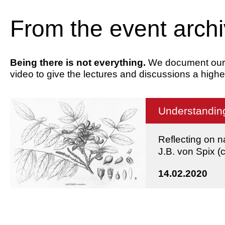
From the event arch
Being there is not everything.
We document our ev
video to give the lectures and discussions a highe
Understanding
Reflecting on n
J.B. von Spix 
14.02.2020