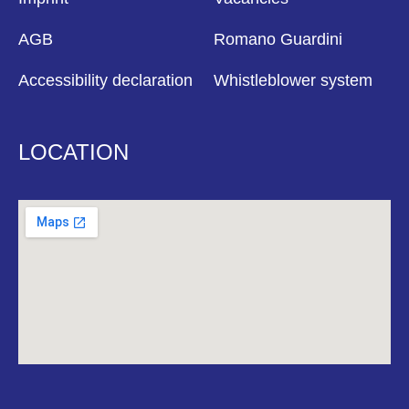
AGB
Romano Guardini
Accessibility declaration
Whistleblower system
LOCATION