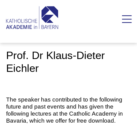
Prof. Dr Klaus-Dieter
Eichler
The speaker has contributed to the following
future and past events and has given the
following lectures at the Catholic Academy in
Bavaria, which we offer for free download.