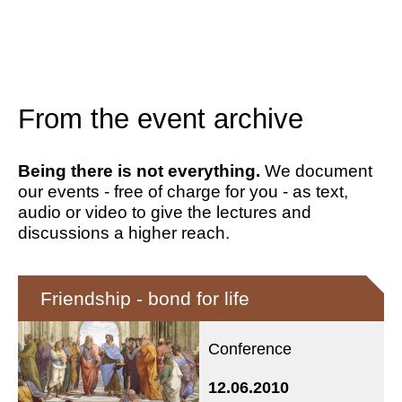
From the event archive
Being there is not everything.
We document
our events - free of charge for you - as text,
audio or video to give the lectures and
discussions a higher reach.
Friendship - bond for life
Conference
12.06.2010