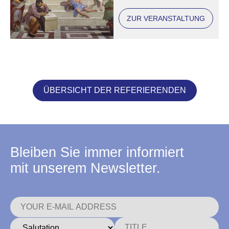
ZUR VERANSTALTUNG
ÜBERSICHT DER REFERIERENDEN
Bleiben Sie immer informiert
mit unserem Newsletter.