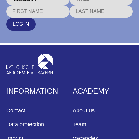
LOG IN
INFORMATION
ACADEMY
Contact
About us
Data protection
Team
Imprint
Vacancies