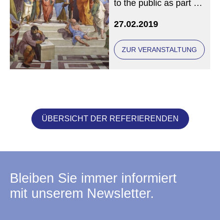
to the public as part of
the Philosophical
27.02.2019
Masterclass
ZUR VERANSTALTUNG
ÜBERSICHT DER REFERIERENDEN
Bleiben Sie immer informiert
mit unserem Newsletter.