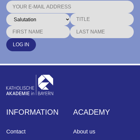
LOG IN
INFORMATION
ACADEMY
Contact
About us