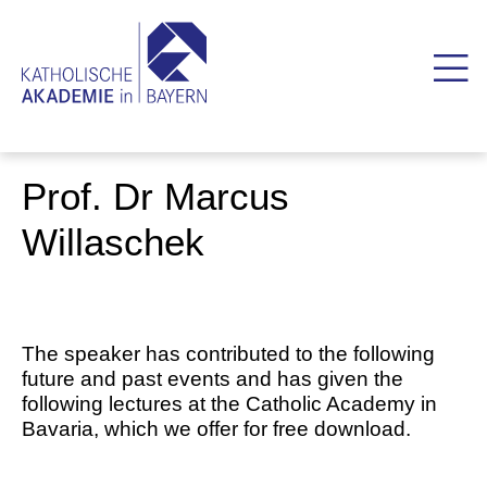
Prof. Dr Marcus
Willaschek
The speaker has contributed to the following
future and past events and has given the
following lectures at the Catholic Academy in
Bavaria, which we offer for free download.