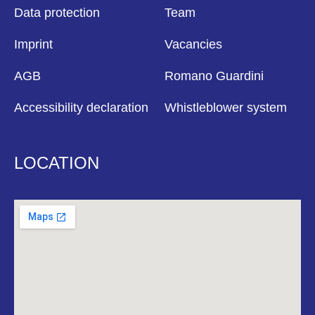
Data protection
Team
Imprint
Vacancies
AGB
Romano Guardini
Accessibility declaration
Whistleblower system
LOCATION