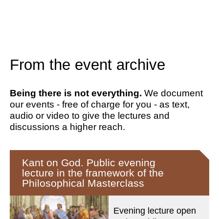
From the event archive
Being there is not everything.
We document
our events - free of charge for you - as text,
audio or video to give the lectures and
discussions a higher reach.
Kant on God. Public evening
lecture in the framework of the
Philosophical Masterclass
Evening lecture open