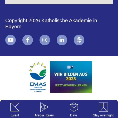
Copyright 2026 Katholische Akademie in
Bayern
+
i
B
Event
Media library
Days
Stay overnight